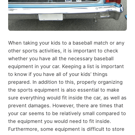
When taking your kids to a
baseball
match or any
other sports activities, it is important to check
whether you have all the necessary baseball
equipment in your car. Keeping a list is important
to know if you have all of your kids’ things
prepared. In addition to this, properly organizing
the sports equipment is also essential to make
sure everything would fit inside the car, as well as
prevent damages.
However, there are times that
your car seems to be relatively small compared to
the equipment you would need to fit inside.
Furthermore, some equipment is difficult to store