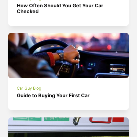
How Often Should You Get Your Car
Checked
Car Guy Blog
Guide to Buying Your First Car