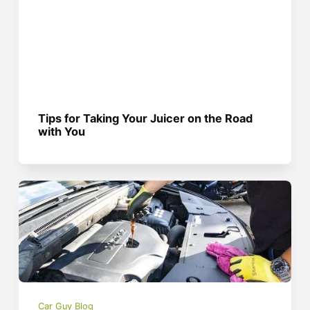
Tips for Taking Your Juicer on the Road
with You
Car Guy Blog