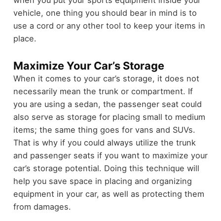
vehicle, one thing you should bear in mind is to
use a cord or any other tool to keep your items in
place.
Maximize Your Car’s Storage
When it comes to your car’s storage, it does not
necessarily mean the trunk or compartment. If
you are using a sedan, the passenger seat could
also serve as storage for placing small to medium
items; the same thing goes for vans and SUVs.
That is why if you could always utilize the trunk
and passenger seats if you want to maximize your
car’s storage potential. Doing this technique will
help you save space in placing and organizing
equipment in your car, as well as protecting them
from damages.