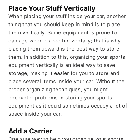
Place Your Stuff Vertically
When placing your stuff inside your car, another
thing that you should keep in mind is to place
them vertically. Some equipment is prone to
damage when placed horizontally; that is why
placing them upward is the best way to store
them. In addition to this, organizing your sports
equipment vertically is an ideal way to save
storage, making it easier for you to store and
place several items inside your car. Without the
proper organizing techniques, you might
encounter problems in storing your sports
equipment as it could sometimes occupy a lot of
space inside your car.
Add a Carrier
One sure way to help you organize your sports