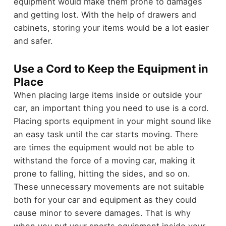
equipment would make them prone to damages
and getting lost. With the help of drawers and
cabinets, storing your items would be a lot easier
and safer.
Use a Cord to Keep the Equipment in
Place
When placing large items inside or outside your
car, an important thing you need to use is a cord.
Placing sports equipment in your might sound like
an easy task until the car starts moving. There
are times the equipment would not be able to
withstand the force of a moving car, making it
prone to falling, hitting the sides, and so on.
These unnecessary movements are not suitable
both for your car and equipment as they could
cause minor to severe damages. That is why
when you put your sports equipment inside your