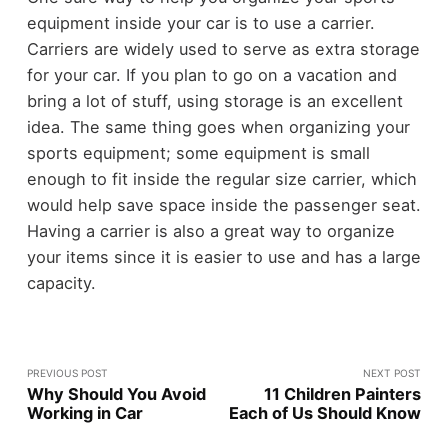
equipment inside your car is to use a carrier.
Carriers are widely used to serve as extra storage
for your car. If you plan to go on a vacation and
bring a lot of stuff, using storage is an excellent
idea. The same thing goes when organizing your
sports equipment; some equipment is small
enough to fit inside the regular size carrier, which
would help save space inside the passenger seat.
Having a carrier is also a great way to organize
your items since it is easier to use and has a large
capacity.
PREVIOUS POST
NEXT POST
Why Should You Avoid
11 Children Painters
Working in Car
Each of Us Should Know