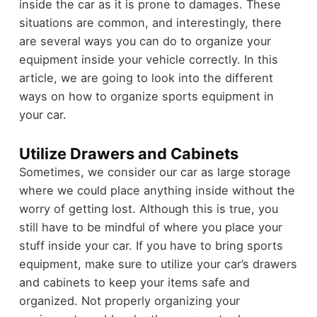
inside the car as it is prone to damages. These
situations are common, and interestingly, there
are several ways you can do to organize your
equipment inside your vehicle correctly. In this
article, we are going to look into the different
ways on how to organize sports equipment in
your car.
Utilize Drawers and Cabinets
Sometimes, we consider our car as large storage
where we could place anything inside without the
worry of getting lost. Although this is true, you
still have to be mindful of where you place your
stuff inside your car. If you have to bring sports
equipment, make sure to utilize your car’s drawers
and cabinets to keep your items safe and
organized. Not properly organizing your