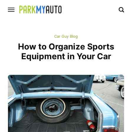
Car Guy Blog
How to Organize Sports
Equipment in Your Car