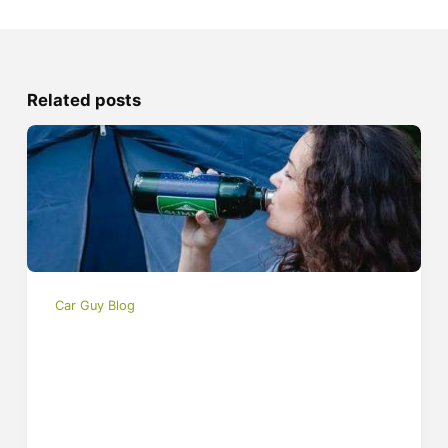
Related posts
Car Guy Blog