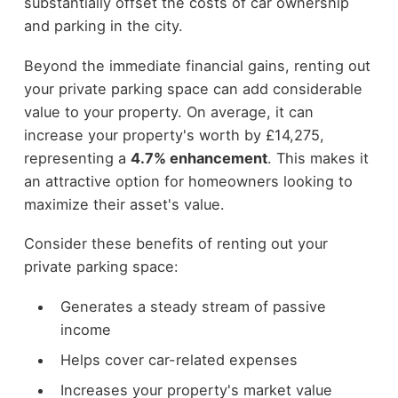
substantially offset the costs of car ownership
and parking in the city.
Beyond the immediate financial gains, renting out
your private parking space can add considerable
value to your property. On average, it can
increase your property's worth by £14,275,
representing a
4.7% enhancement
. This makes it
an attractive option for homeowners looking to
maximize their asset's value.
Consider these benefits of renting out your
private parking space:
Generates a steady stream of passive
income
Helps cover car-related expenses
Increases your property's market value