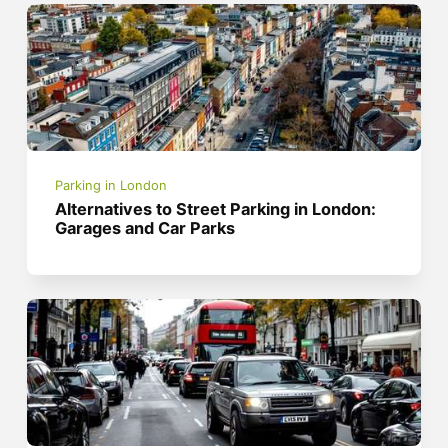
Parking in London
Alternatives to Street Parking in London:
Garages and Car Parks