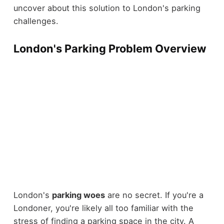
uncover about this solution to London's parking
challenges.
London's Parking Problem Overview
London's
parking woes
are no secret. If you're a
Londoner, you're likely all too familiar with the
stress of finding a parking space in the city. A