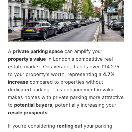
A
private parking space
can amplify your
property's value
in London's competitive real
estate market. On average, it adds over £14,275
to your property's worth, representing a
4.7%
increase
compared to properties without
dedicated parking. This enhancement in value
makes homes with private parking more attractive
to
potential buyers
, potentially increasing your
resale prospects
.
If you're considering
renting out
your parking