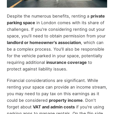
Despite the numerous benefits, renting a
private
parking space
in London comes with its share of
challenges. If you're considering renting out your
space, you'll need to obtain permission from your
landlord or homeowner's association
, which can
be a complex process. You'll also be responsible
for the vehicle parked in your space, potentially
requiring additional
insurance coverage
to
protect against liability issues.
Financial considerations are significant. While
renting your space can provide an income stream,
you may need to pay tax on this earnings as it
could be considered
property income
. Don't
forget about
VAT and admin costs
if you're using
parking apps to manage rentals. On the flip side,