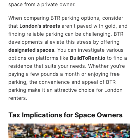
space from a private owner.
When comparing BTR parking options, consider
that
London's streets
aren't paved with gold, and
finding reliable parking can be challenging. BTR
developments alleviate this stress by offering
designated spaces
. You can investigate various
options on platforms like
BuildToRent.io
to find a
residence that suits your needs. Whether you're
paying a few pounds a month or enjoying free
parking, the convenience and appeal of BTR
parking make it an attractive choice for London
renters.
Tax Implications for Space Owners