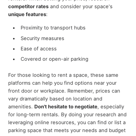
competitor rates
and consider your space's
unique features
:
Proximity to transport hubs
Security measures
Ease of access
Covered or open-air parking
For those looking to rent a space, these same
platforms can help you find options near your
front door or workplace. Remember, prices can
vary dramatically based on location and
amenities.
Don't hesitate to negotiate
, especially
for long-term rentals. By doing your research and
leveraging online resources, you can find or list a
parking space that meets your needs and budget