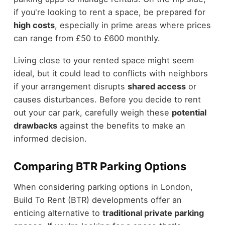
if you're looking to rent a space, be prepared for
high costs
, especially in prime areas where prices
can range from £50 to £600 monthly.
Living close to your rented space might seem
ideal, but it could lead to conflicts with neighbors
if your arrangement disrupts
shared access
or
causes disturbances. Before you decide to rent
out your car park, carefully weigh these
potential
drawbacks
against the benefits to make an
informed decision.
Comparing BTR Parking Options
When considering parking options in London,
Build To Rent (BTR) developments offer an
enticing alternative to
traditional private parking