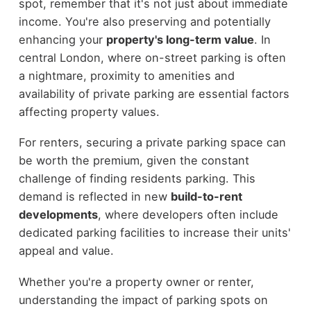
spot, remember that it's not just about immediate
income. You're also preserving and potentially
enhancing your
property's long-term value
. In
central London, where on-street parking is often
a nightmare, proximity to amenities and
availability of private parking are essential factors
affecting property values.
For renters, securing a private parking space can
be worth the premium, given the constant
challenge of finding residents parking. This
demand is reflected in new
build-to-rent
developments
, where developers often include
dedicated parking facilities to increase their units'
appeal and value.
Whether you're a property owner or renter,
understanding the impact of parking spots on