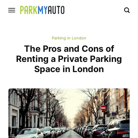
Parking in London
The Pros and Cons of
Renting a Private Parking
Space in London