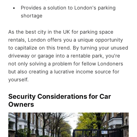
Provides a solution to London's parking
shortage
As the best city in the UK for parking space
rentals, London offers you a unique opportunity
to capitalize on this trend. By turning your unused
driveway or garage into a rentable park, you're
not only solving a problem for fellow Londoners
but also creating a lucrative income source for
yourself.
Security Considerations for Car
Owners