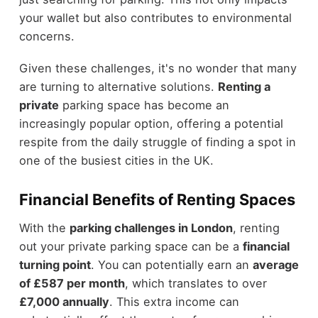
your wallet but also contributes to environmental
concerns.
Given these challenges, it's no wonder that many
are turning to alternative solutions.
Renting a
private
parking space has become an
increasingly popular option, offering a potential
respite from the daily struggle of finding a spot in
one of the busiest cities in the UK.
Financial Benefits of Renting Spaces
With the
parking challenges in London
, renting
out your private parking space can be a
financial
turning point
. You can potentially earn an
average
of £587 per month
, which translates to over
£7,000 annually
. This extra income can