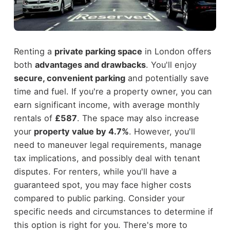
Renting a
private parking space
in London offers
both
advantages and drawbacks
. You'll enjoy
secure, convenient parking
and potentially save
time and fuel. If you're a property owner, you can
earn significant income, with average monthly
rentals of
£587
. The space may also increase
your
property value by 4.7%
. However, you'll
need to maneuver legal requirements, manage
tax implications, and possibly deal with tenant
disputes. For renters, while you'll have a
guaranteed spot, you may face higher costs
compared to public parking. Consider your
specific needs and circumstances to determine if
this option is right for you. There's more to