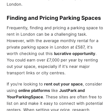
London.
Finding and Pricing Parking Spaces
Frequently, finding and pricing a parking space to
rent in London can be a challenging task.
However, with the average monthly rental for a
private parking space in London at £587, it's
worth checking out this
lucrative opportunity
.
You could earn over £7,000 per year by renting
out your space, especially if it's near major
transport links or city centres.
If you're looking to
rent out your space
, consider
using
online platforms
like
JustPark and
YourParkingSpace
. These sites are often free to
list on and make it easy to connect with potential
renters. When setting your price, research