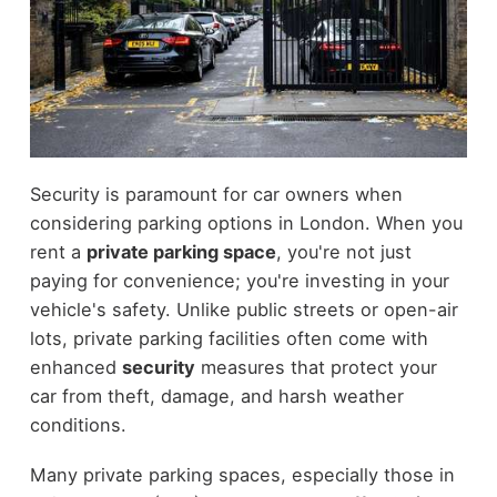
Security is paramount for car owners when
considering parking options in London. When you
rent a
private parking space
, you're not just
paying for convenience; you're investing in your
vehicle's safety. Unlike public streets or open-air
lots, private parking facilities often come with
enhanced
security
measures that protect your
car from theft, damage, and harsh weather
conditions.
Many private parking spaces, especially those in