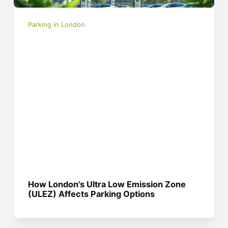
Parking in London
How London's Ultra Low Emission Zone
(ULEZ) Affects Parking Options