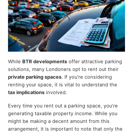
While
BTR developments
offer attractive parking
solutions, many Londoners opt to rent out their
private parking spaces
. If you're considering
renting your space, it is vital to understand the
tax implications
involved.
Every time you rent out a parking space, you're
generating taxable property income. While you
might be making a decent amount from this
arrangement, it is important to note that only the