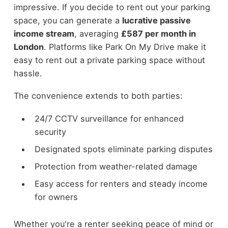
impressive. If you decide to rent out your parking
space, you can generate a
lucrative passive
income stream
, averaging
£587 per month in
London
. Platforms like Park On My Drive make it
easy to rent out a private parking space without
hassle.
The convenience extends to both parties:
24/7 CCTV surveillance for enhanced
security
Designated spots eliminate parking disputes
Protection from weather-related damage
Easy access for renters and steady income
for owners
Whether you're a renter seeking peace of mind or