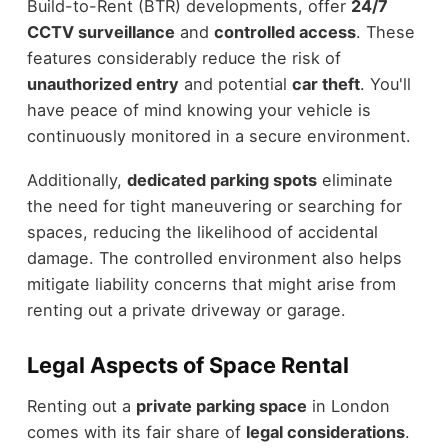
Build-to-Rent (BTR) developments, offer
24/7
CCTV surveillance
and
controlled access
. These
features considerably reduce the risk of
unauthorized entry
and potential
car theft
. You'll
have peace of mind knowing your vehicle is
continuously monitored in a secure environment.
Additionally,
dedicated parking spots
eliminate
the need for tight maneuvering or searching for
spaces, reducing the likelihood of accidental
damage. The controlled environment also helps
mitigate liability concerns that might arise from
renting out a private driveway or garage.
Legal Aspects of Space Rental
Renting out a
private parking space
in London
comes with its fair share of
legal considerations
.