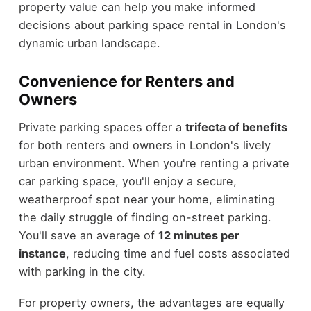
property value can help you make informed
decisions about parking space rental in London's
dynamic urban landscape.
Convenience for Renters and
Owners
Private parking spaces offer a
trifecta of benefits
for both renters and owners in London's lively
urban environment. When you're renting a private
car parking space, you'll enjoy a secure,
weatherproof spot near your home, eliminating
the daily struggle of finding on-street parking.
You'll save an average of
12 minutes per
instance
, reducing time and fuel costs associated
with parking in the city.
For property owners, the advantages are equally