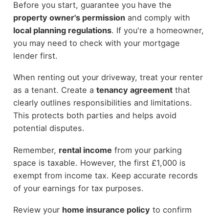
Before you start, guarantee you have the
property owner's permission
and comply with
local planning regulations
. If you're a homeowner,
you may need to check with your mortgage
lender first.
When renting out your driveway, treat your renter
as a tenant. Create a
tenancy agreement
that
clearly outlines responsibilities and limitations.
This protects both parties and helps avoid
potential disputes.
Remember,
rental income
from your parking
space is taxable. However, the first £1,000 is
exempt from income tax. Keep accurate records
of your earnings for tax purposes.
Review your
home insurance policy
to confirm