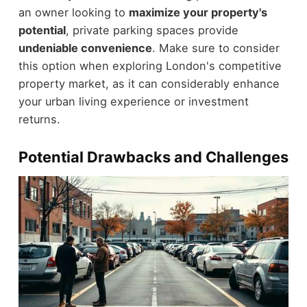
an owner looking to
maximize your property's
potential
, private parking spaces provide
undeniable convenience
. Make sure to consider
this option when exploring London's competitive
property market, as it can considerably enhance
your urban living experience or investment
returns.
Potential Drawbacks and Challenges