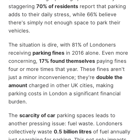
staggering
70% of residents
report that parking
adds to their daily stress, while 66% believe
there's simply not enough space to park their
vehicles.
The situation is dire, with 81% of Londoners
receiving
parking fines
in 2016 alone. Even more
concerning,
17% found themselves
paying fines
four or more times that year. These fines aren't
just a minor inconvenience; they're
double the
amount
charged in other UK cities, making
parking costs in London a significant financial
burden.
The
scarcity of car
parking spaces leads to
another pressing issue: fuel waste. Londoners
collectively waste
0.5 billion litres
of fuel annually
just searching for parking. This not only impacts