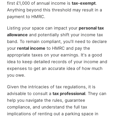
first £1,000 of annual income is
tax-exempt
.
Anything beyond this threshold may result in a
payment to HMRC.
Listing your space can impact your
personal tax
allowance
and potentially shift your income tax
band. To remain compliant, you'll need to declare
your
rental income
to HMRC and pay the
appropriate taxes on your earnings. It's a good
idea to keep detailed records of your income and
expenses to get an accurate idea of how much
you owe.
Given the intricacies of tax regulations, it is
advisable to consult a
tax professional
. They can
help you navigate the rules, guarantee
compliance, and understand the full tax
implications of renting out a parking space in