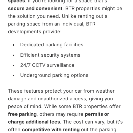
spaces
. If you're looking for a space that's
secure and convenient
, BTR properties might be
the solution you need. Unlike renting out a
parking space from an individual, BTR
developments provide:
Dedicated parking facilities
Efficient security systems
24/7 CCTV surveillance
Underground parking options
These features protect your car from weather
damage and unauthorized access, giving you
peace of mind. While some BTR properties offer
free parking
, others may require
permits or
charge additional fees
. The cost can vary, but it's
often
competitive with renting
out the parking