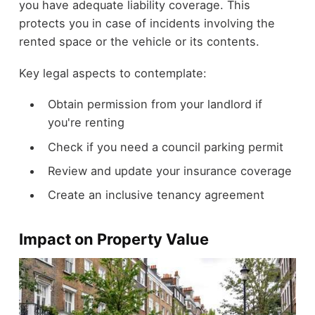
you have adequate liability coverage. This
protects you in case of incidents involving the
rented space or the vehicle or its contents.
Key legal aspects to contemplate:
Obtain permission from your landlord if
you're renting
Check if you need a council parking permit
Review and update your insurance coverage
Create an inclusive tenancy agreement
Impact on Property Value