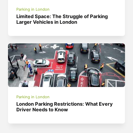
Parking in London
Limited Space: The Struggle of Parking
Larger Vehicles in London
Parking in London
London Parking Restrictions: What Every
Driver Needs to Know