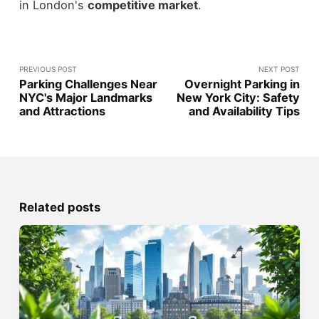
in London's
competitive market
.
PREVIOUS POST
NEXT POST
Parking Challenges Near
Overnight Parking in
NYC's Major Landmarks
New York City: Safety
and Attractions
and Availability Tips
Related posts