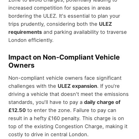
increased competition for spaces in areas
bordering the ULEZ. It's essential to plan your
trips prudently, considering both the
ULEZ
requirements
and parking availability to traverse
London efficiently.
Impact on Non-Compliant Vehicle
Owners
Non-compliant vehicle owners face significant
challenges with the
ULEZ expansion
. If you're
driving a vehicle that doesn't meet the emissions
standards, you'll have to pay a
daily charge of
£12.50
to enter the zone. Failure to pay can
result in a hefty £160 penalty. This charge is on
top of the existing Congestion Charge, making it
costly to drive in central London.