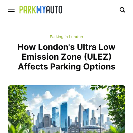
Parking in London
How London's Ultra Low
Emission Zone (ULEZ)
Affects Parking Options