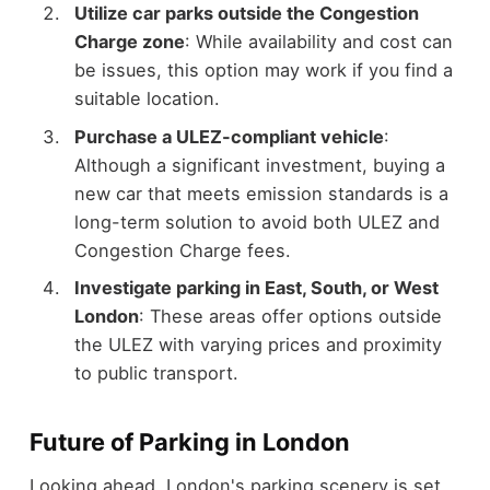
Utilize car parks outside the Congestion
Charge zone
: While availability and cost can
be issues, this option may work if you find a
suitable location.
Purchase a ULEZ-compliant vehicle
:
Although a significant investment, buying a
new car that meets emission standards is a
long-term solution to avoid both ULEZ and
Congestion Charge fees.
Investigate parking in East, South, or West
London
: These areas offer options outside
the ULEZ with varying prices and proximity
to public transport.
Future of Parking in London
Looking ahead, London's parking scenery is set