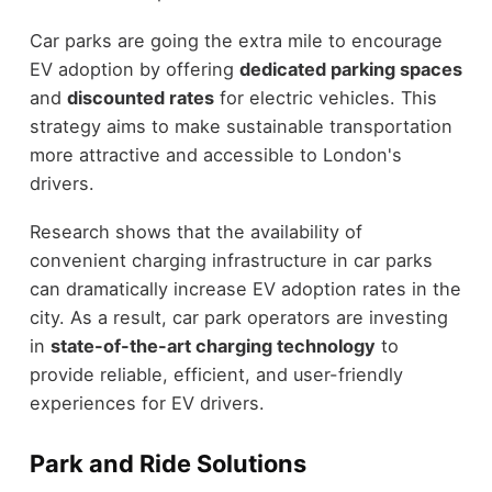
Car parks are going the extra mile to encourage
EV adoption by offering
dedicated parking spaces
and
discounted rates
for electric vehicles. This
strategy aims to make sustainable transportation
more attractive and accessible to London's
drivers.
Research shows that the availability of
convenient charging infrastructure in car parks
can dramatically increase EV adoption rates in the
city. As a result, car park operators are investing
in
state-of-the-art charging technology
to
provide reliable, efficient, and user-friendly
experiences for EV drivers.
Park and Ride Solutions