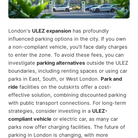
London's
ULEZ expansion
has profoundly
influenced parking options in the city. If you own
a non-compliant vehicle, you'll face daily charges
to enter the zone. To avoid these fees, you can
investigate
parking alternatives
outside the ULEZ
boundaries, including renting spaces or using car
parks in East, South, or West London.
Park and
ride
facilities on the outskirts offer a cost-
effective solution, combining discounted parking
with public transport connections. For long-term
strategies, consider investing in a
ULEZ-
compliant vehicle
or electric car, as many car
parks now offer charging facilities. The future of
parking in London is changing, with more