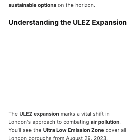
sustainable options
on the horizon.
Understanding the ULEZ Expansion
The
ULEZ expansion
marks a vital shift in
London's approach to combating
air pollution
.
You'll see the
Ultra Low Emission Zone
cover all
London boroughs from August 29, 2023,