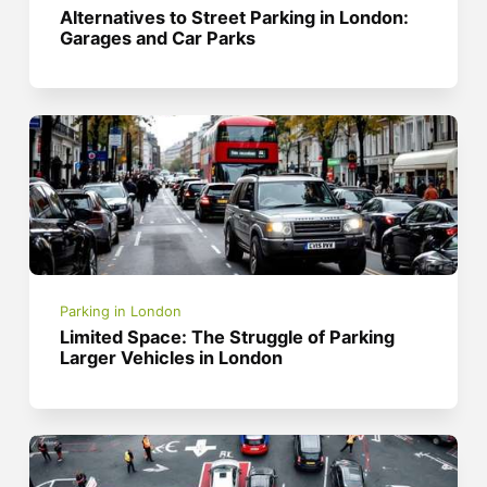
Alternatives to Street Parking in London:
Garages and Car Parks
Parking in London
Limited Space: The Struggle of Parking
Larger Vehicles in London