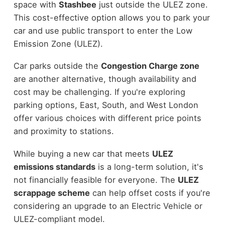
space with
Stashbee
just outside the ULEZ zone.
This cost-effective option allows you to park your
car and use public transport to enter the Low
Emission Zone (ULEZ).
Car parks outside the
Congestion Charge zone
are another alternative, though availability and
cost may be challenging. If you're exploring
parking options, East, South, and West London
offer various choices with different price points
and proximity to stations.
While buying a new car that meets
ULEZ
emissions standards
is a long-term solution, it's
not financially feasible for everyone. The
ULEZ
scrappage scheme
can help offset costs if you're
considering an upgrade to an Electric Vehicle or
ULEZ-compliant model.