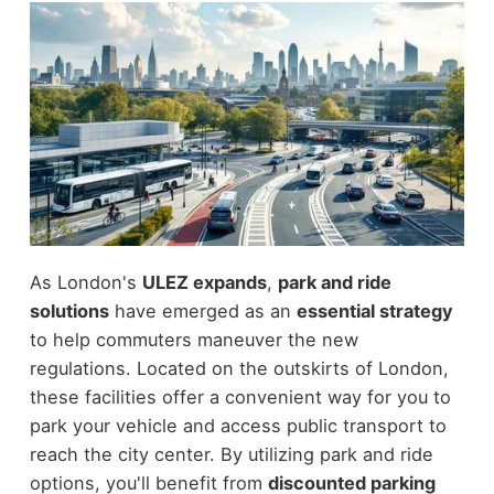
As London's
ULEZ expands
,
park and ride
solutions
have emerged as an
essential strategy
to help commuters maneuver the new
regulations. Located on the outskirts of London,
these facilities offer a convenient way for you to
park your vehicle and access public transport to
reach the city center. By utilizing park and ride
options, you'll benefit from
discounted parking