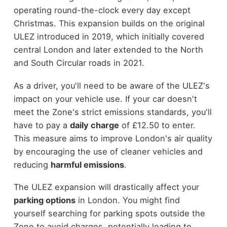
operating round-the-clock every day except
Christmas. This expansion builds on the original
ULEZ introduced in 2019, which initially covered
central London and later extended to the North
and South Circular roads in 2021.
As a driver, you'll need to be aware of the ULEZ's
impact on your vehicle use. If your car doesn't
meet the Zone's strict emissions standards, you'll
have to pay a
daily charge
of £12.50 to enter.
This measure aims to improve London's air quality
by encouraging the use of cleaner vehicles and
reducing
harmful emissions
.
The ULEZ expansion will drastically affect your
parking options
in London. You might find
yourself searching for parking spots outside the
Zone to avoid charges, potentially leading to