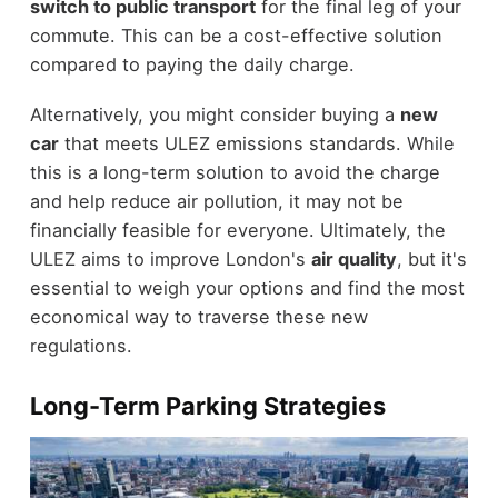
switch to public transport
for the final leg of your
commute. This can be a cost-effective solution
compared to paying the daily charge.
Alternatively, you might consider buying a
new
car
that meets ULEZ emissions standards. While
this is a long-term solution to avoid the charge
and help reduce air pollution, it may not be
financially feasible for everyone. Ultimately, the
ULEZ aims to improve London's
air quality
, but it's
essential to weigh your options and find the most
economical way to traverse these new
regulations.
Long-Term Parking Strategies