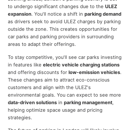
to undergo significant changes due to the
ULEZ
expansion
. You'll notice a shift in
parking demand
as drivers seek to avoid ULEZ charges by parking
outside the zone. This creates opportunities for
car parks and parking providers in surrounding
areas to adapt their offerings.
To stay competitive, you'll see car parks investing
in features like
electric vehicle charging stations
and offering discounts for
low-emission vehicles
.
These changes aim to attract eco-conscious
customers and align with the ULEZ's
environmental goals. You can expect to see more
data-driven solutions
in
parking management
,
helping optimize space usage and pricing
strategies.