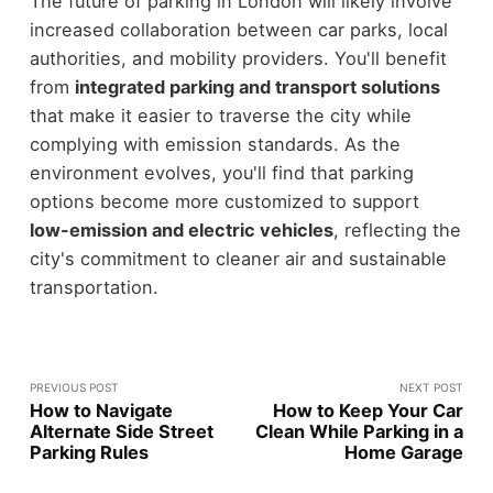
The future of parking in London will likely involve
increased collaboration between car parks, local
authorities, and mobility providers. You'll benefit
from
integrated parking and transport solutions
that make it easier to traverse the city while
complying with emission standards. As the
environment evolves, you'll find that parking
options become more customized to support
low-emission and electric vehicles
, reflecting the
city's commitment to cleaner air and sustainable
transportation.
PREVIOUS POST
NEXT POST
How to Navigate
How to Keep Your Car
Alternate Side Street
Clean While Parking in a
Parking Rules
Home Garage