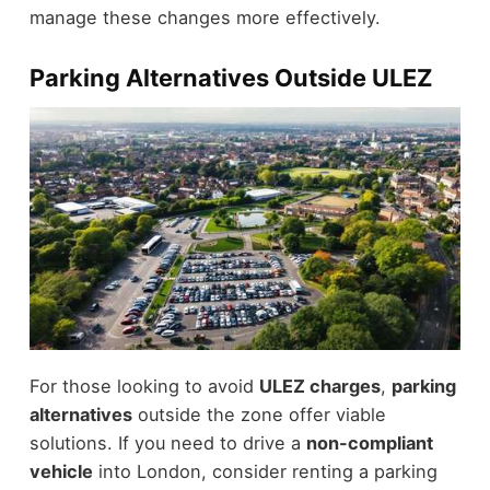
manage these changes more effectively.
Parking Alternatives Outside ULEZ
For those looking to avoid
ULEZ charges
,
parking
alternatives
outside the zone offer viable
solutions. If you need to drive a
non-compliant
vehicle
into London, consider renting a parking