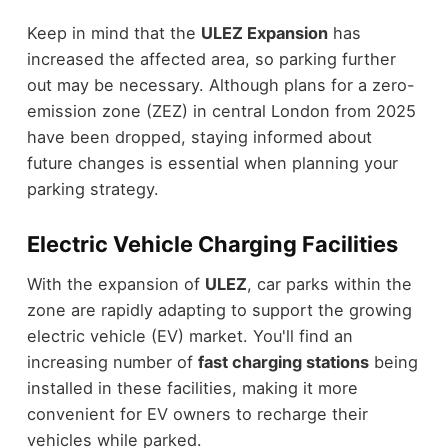
Keep in mind that the
ULEZ Expansion
has
increased the affected area, so parking further
out may be necessary. Although plans for a zero-
emission zone (ZEZ) in central London from 2025
have been dropped, staying informed about
future changes is essential when planning your
parking strategy.
Electric Vehicle Charging Facilities
With the expansion of
ULEZ
, car parks within the
zone are rapidly adapting to support the growing
electric vehicle (EV) market. You'll find an
increasing number of
fast charging stations
being
installed in these facilities, making it more
convenient for EV owners to recharge their
vehicles while parked.