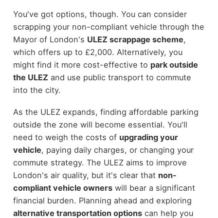
You've got options, though. You can consider
scrapping your non-compliant vehicle through the
Mayor of London's
ULEZ scrappage scheme
,
which offers up to £2,000. Alternatively, you
might find it more cost-effective to
park outside
the ULEZ
and use public transport to commute
into the city.
As the ULEZ expands, finding affordable parking
outside the zone will become essential. You'll
need to weigh the costs of
upgrading your
vehicle
, paying daily charges, or changing your
commute strategy. The ULEZ aims to improve
London's air quality, but it's clear that
non-
compliant vehicle owners
will bear a significant
financial burden. Planning ahead and exploring
alternative transportation options
can help you