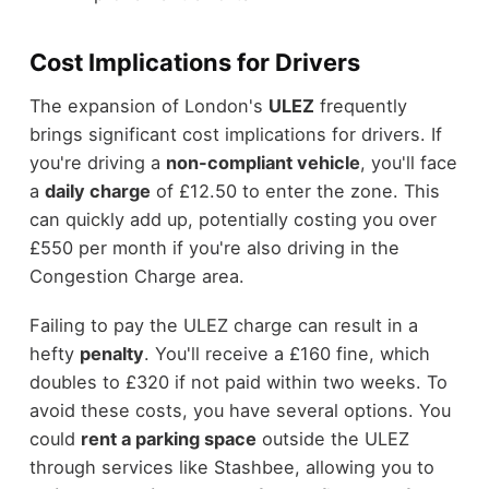
Cost Implications for Drivers
The expansion of London's
ULEZ
frequently
brings significant cost implications for drivers. If
you're driving a
non-compliant vehicle
, you'll face
a
daily charge
of £12.50 to enter the zone. This
can quickly add up, potentially costing you over
£550 per month if you're also driving in the
Congestion Charge area.
Failing to pay the ULEZ charge can result in a
hefty
penalty
. You'll receive a £160 fine, which
doubles to £320 if not paid within two weeks. To
avoid these costs, you have several options. You
could
rent a parking space
outside the ULEZ
through services like Stashbee, allowing you to