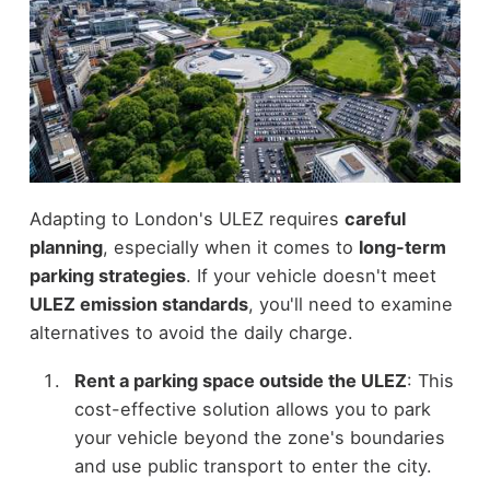
Adapting to London's ULEZ requires
careful
planning
, especially when it comes to
long-term
parking strategies
. If your vehicle doesn't meet
ULEZ emission standards
, you'll need to examine
alternatives to avoid the daily charge.
Rent a parking space outside the ULEZ
: This
cost-effective solution allows you to park
your vehicle beyond the zone's boundaries
and use public transport to enter the city.