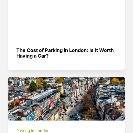
The Cost of Parking in London: Is It Worth
Having a Car?
Parking in London