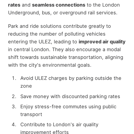
rates
and
seamless connections
to the London
Underground, bus, or overground rail services.
Park and ride solutions contribute greatly to
reducing the number of polluting vehicles
entering the ULEZ, leading to
improved air quality
in central London. They also encourage a modal
shift towards sustainable transportation, aligning
with the city's environmental goals.
Avoid ULEZ charges by parking outside the
zone
Save money with discounted parking rates
Enjoy stress-free commutes using public
transport
Contribute to London's air quality
improvement efforts