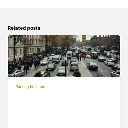
Related posts
Parking in London