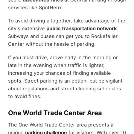
services like SpotHero.
To avoid driving altogether, take advantage of the
city's extensive
public transportation network
.
Subways and buses can get you to Rockefeller
Center without the hassle of parking.
If you must drive, arrive early in the morning or
late in the evening when traffic is lighter,
increasing your chances of finding available
spots. Street parking is an option, but be vigilant
about regulations and street cleaning schedules
to avoid fines.
One World Trade Center Area
The One World Trade Center area presents a
unique
parking challenge
for visitors. With over 10