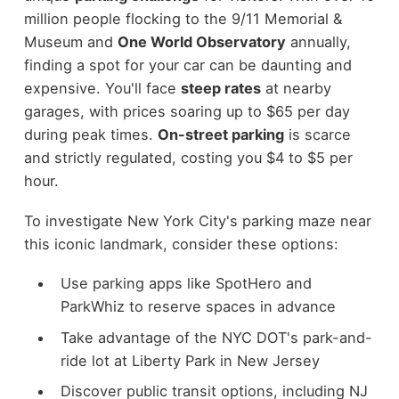
million people flocking to the 9/11 Memorial &
Museum and
One World Observatory
annually,
finding a spot for your car can be daunting and
expensive. You'll face
steep rates
at nearby
garages, with prices soaring up to $65 per day
during peak times.
On-street parking
is scarce
and strictly regulated, costing you $4 to $5 per
hour.
To investigate New York City's parking maze near
this iconic landmark, consider these options:
Use parking apps like SpotHero and
ParkWhiz to reserve spaces in advance
Take advantage of the NYC DOT's park-and-
ride lot at Liberty Park in New Jersey
Discover public transit options, including NJ