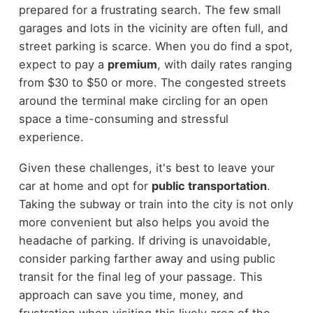
prepared for a frustrating search. The few small
garages and lots in the vicinity are often full, and
street parking is scarce. When you do find a spot,
expect to pay a
premium
, with daily rates ranging
from $30 to $50 or more. The congested streets
around the terminal make circling for an open
space a time-consuming and stressful
experience.
Given these challenges, it's best to leave your
car at home and opt for
public transportation
.
Taking the subway or train into the city is not only
more convenient but also helps you avoid the
headache of parking. If driving is unavoidable,
consider parking farther away and using public
transit for the final leg of your passage. This
approach can save you time, money, and