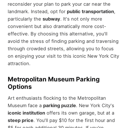
reconsider your plan to park your car near the
landmark. Instead, opt for
public transportation
,
particularly the
subway
. It's not only more
convenient but also dramatically more cost-
effective. By choosing this alternative, you'll
avoid the stress of finding parking and traversing
through crowded streets, allowing you to focus
on enjoying your visit to this iconic New York City
attraction.
Metropolitan Museum Parking
Options
Art enthusiasts flocking to the Metropolitan
Museum face a
parking puzzle
. New York City's
iconic institution
offers its own garage, but at a
steep price
. You'll pay $10 for the first hour and
$5 for each additional 30 minutes. If you're