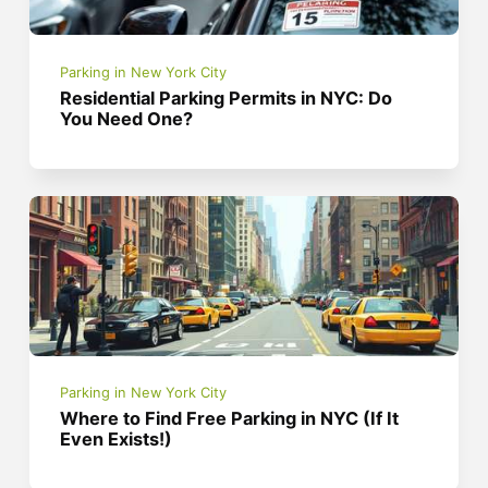
Parking in New York City
Residential Parking Permits in NYC: Do
You Need One?
Parking in New York City
Where to Find Free Parking in NYC (If It
Even Exists!)