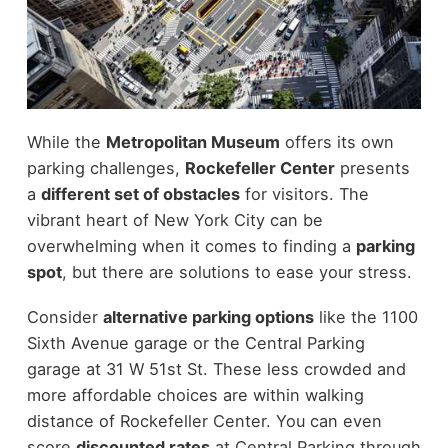
While the
Metropolitan Museum
offers its own
parking challenges,
Rockefeller Center
presents
a
different set of obstacles
for visitors. The
vibrant heart of New York City can be
overwhelming when it comes to finding a
parking
spot
, but there are solutions to ease your stress.
Consider
alternative parking options
like the 1100
Sixth Avenue garage or the Central Parking
garage at 31 W 51st St. These less crowded and
more affordable choices are within walking
distance of Rockefeller Center. You can even
score
discounted rates
at Central Parking through