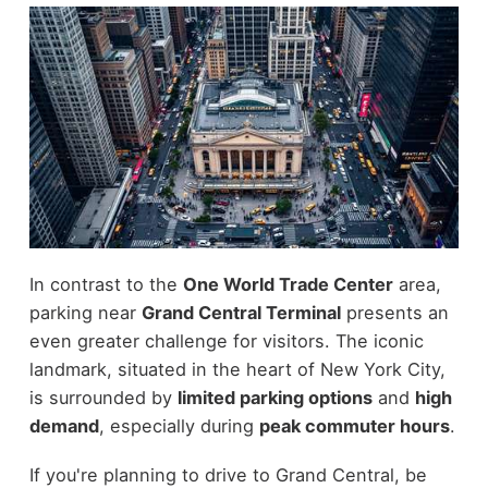
In contrast to the
One World Trade Center
area,
parking near
Grand Central Terminal
presents an
even greater challenge for visitors. The iconic
landmark, situated in the heart of New York City,
is surrounded by
limited parking options
and
high
demand
, especially during
peak commuter hours
.
If you're planning to drive to Grand Central, be