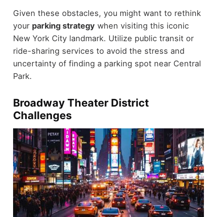
Given these obstacles, you might want to rethink
your
parking strategy
when visiting this iconic
New York City landmark. Utilize public transit or
ride-sharing services to avoid the stress and
uncertainty of finding a parking spot near Central
Park.
Broadway Theater District
Challenges