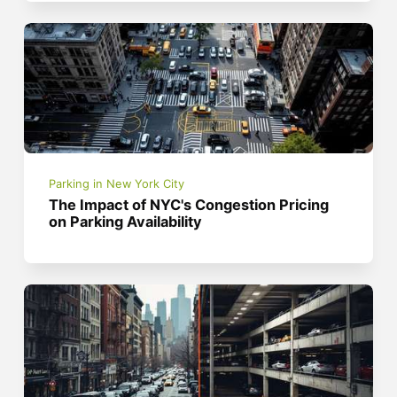
Parking in New York City
The Impact of NYC's Congestion Pricing
on Parking Availability