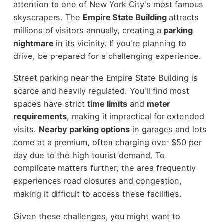
attention to one of New York City's most famous
skyscrapers. The
Empire State Building
attracts
millions of visitors annually, creating a
parking
nightmare
in its vicinity. If you're planning to
drive, be prepared for a challenging experience.
Street parking near the Empire State Building is
scarce and heavily regulated. You'll find most
spaces have strict
time limits
and
meter
requirements
, making it impractical for extended
visits.
Nearby parking options
in garages and lots
come at a premium, often charging over $50 per
day due to the high tourist demand. To
complicate matters further, the area frequently
experiences road closures and congestion,
making it difficult to access these facilities.
Given these challenges, you might want to