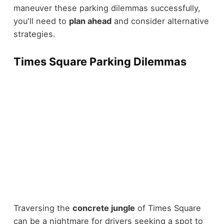
maneuver these parking dilemmas successfully,
you'll need to
plan ahead
and consider alternative
strategies.
Times Square Parking Dilemmas
Traversing the
concrete jungle
of Times Square
can be a nightmare for drivers seeking a spot to