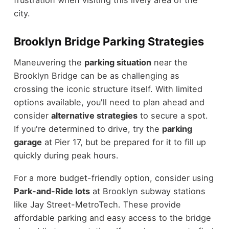
frustration when visiting this lively area of the
city.
Brooklyn Bridge Parking Strategies
Maneuvering the
parking situation
near the
Brooklyn Bridge can be as challenging as
crossing the iconic structure itself. With limited
options available, you'll need to plan ahead and
consider
alternative strategies
to secure a spot.
If you're determined to drive, try the
parking
garage
at Pier 17, but be prepared for it to fill up
quickly during peak hours.
For a more budget-friendly option, consider using
Park-and-Ride lots
at Brooklyn subway stations
like Jay Street-MetroTech. These provide
affordable parking and easy access to the bridge