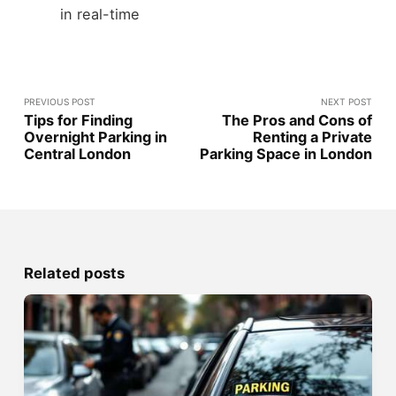
in real-time
PREVIOUS POST
NEXT POST
Tips for Finding
The Pros and Cons of
Overnight Parking in
Renting a Private
Central London
Parking Space in London
Related posts