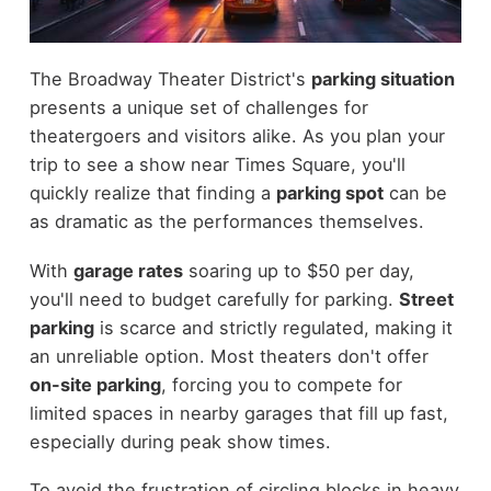
The Broadway Theater District's
parking situation
presents a unique set of challenges for
theatergoers and visitors alike. As you plan your
trip to see a show near Times Square, you'll
quickly realize that finding a
parking spot
can be
as dramatic as the performances themselves.
With
garage rates
soaring up to $50 per day,
you'll need to budget carefully for parking.
Street
parking
is scarce and strictly regulated, making it
an unreliable option. Most theaters don't offer
on-site parking
, forcing you to compete for
limited spaces in nearby garages that fill up fast,
especially during peak show times.
To avoid the frustration of circling blocks in heavy