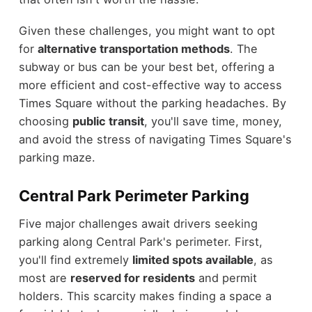
Given these challenges, you might want to opt
for
alternative transportation methods
. The
subway or bus can be your best bet, offering a
more efficient and cost-effective way to access
Times Square without the parking headaches. By
choosing
public transit
, you'll save time, money,
and avoid the stress of navigating Times Square's
parking maze.
Central Park Perimeter Parking
Five major challenges await drivers seeking
parking along Central Park's perimeter. First,
you'll find extremely
limited spots available
, as
most are
reserved for residents
and permit
holders. This scarcity makes finding a space a