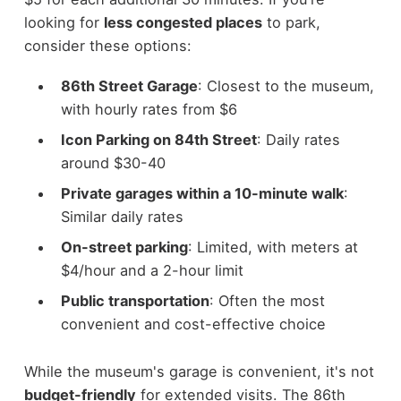
looking for
less congested places
to park,
consider these options:
86th Street Garage
: Closest to the museum,
with hourly rates from $6
Icon Parking on 84th Street
: Daily rates
around $30-40
Private garages within a 10-minute walk
:
Similar daily rates
On-street parking
: Limited, with meters at
$4/hour and a 2-hour limit
Public transportation
: Often the most
convenient and cost-effective choice
While the museum's garage is convenient, it's not
budget-friendly
for extended visits. The 86th