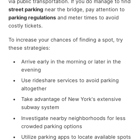
via public transportation. If you do manage to find
street parking
near the bridge, pay attention to
parking regulations
and meter times to avoid
costly tickets.
To increase your chances of finding a spot, try
these strategies:
Arrive early in the morning or later in the
evening
Use rideshare services to avoid parking
altogether
Take advantage of New York's extensive
subway system
Investigate nearby neighborhoods for less
crowded parking options
Utilize parking apps to locate available spots