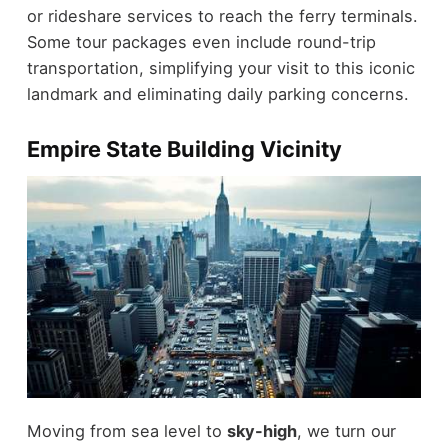
or rideshare services to reach the ferry terminals.
Some tour packages even include round-trip
transportation, simplifying your visit to this iconic
landmark and eliminating daily parking concerns.
Empire State Building Vicinity
Moving from sea level to
sky-high
, we turn our