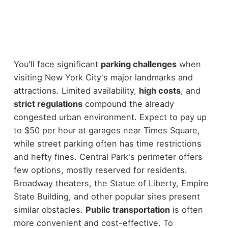
You'll face significant
parking challenges
when
visiting New York City's major landmarks and
attractions. Limited availability,
high costs
, and
strict regulations
compound the already
congested urban environment. Expect to pay up
to $50 per hour at garages near Times Square,
while street parking often has time restrictions
and hefty fines. Central Park's perimeter offers
few options, mostly reserved for residents.
Broadway theaters, the Statue of Liberty, Empire
State Building, and other popular sites present
similar obstacles.
Public transportation
is often
more convenient and cost-effective. To