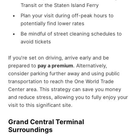
Transit or the Staten Island Ferry
Plan your visit during off-peak hours to
potentially find lower rates
Be mindful of street cleaning schedules to
avoid tickets
If you're set on driving, arrive early and be
prepared to
pay a premium
. Alternatively,
consider parking further away and using public
transportation to reach the One World Trade
Center area. This strategy can save you money
and reduce stress, allowing you to fully enjoy your
visit to this significant site.
Grand Central Terminal
Surroundings