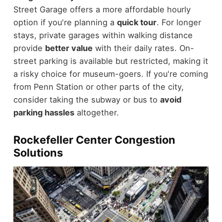
Street Garage offers a more affordable hourly
option if you're planning a
quick tour
. For longer
stays, private garages within walking distance
provide
better value
with their daily rates. On-
street parking is available but restricted, making it
a risky choice for museum-goers. If you're coming
from Penn Station or other parts of the city,
consider taking the subway or bus to
avoid
parking hassles
altogether.
Rockefeller Center Congestion
Solutions