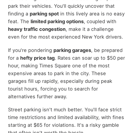
park their vehicles. You'll quickly uncover that
finding a
parking spot
in this lively area is no easy
feat. The
limited parking options
, coupled with
heavy traffic congestion
, make it a challenge
even for the most experienced New York drivers.
If you're pondering
parking garages
, be prepared
for a
hefty price tag
. Rates can soar up to $50 per
hour, making Times Square one of the most
expensive areas to park in the city. These
garages fill up rapidly, especially during peak
tourist hours, forcing you to search for
alternatives further away.
Street parking isn't much better. You'll face strict
time restrictions and limited availability, with fines
starting at $65 for violations. It's a risky gamble
that often isn't worth the hassle.