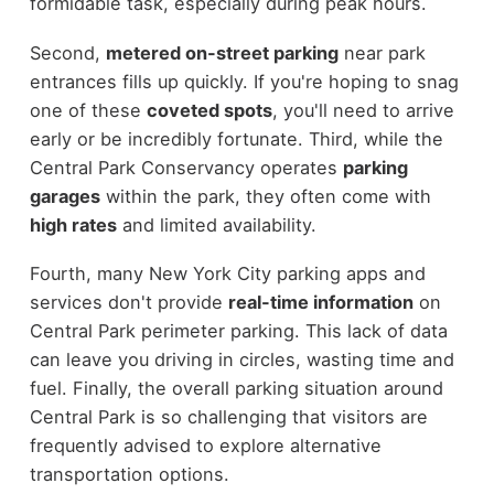
formidable task, especially during peak hours.
Second,
metered on-street parking
near park
entrances fills up quickly. If you're hoping to snag
one of these
coveted spots
, you'll need to arrive
early or be incredibly fortunate. Third, while the
Central Park Conservancy operates
parking
garages
within the park, they often come with
high rates
and limited availability.
Fourth, many New York City parking apps and
services don't provide
real-time information
on
Central Park perimeter parking. This lack of data
can leave you driving in circles, wasting time and
fuel. Finally, the overall parking situation around
Central Park is so challenging that visitors are
frequently advised to explore alternative
transportation options.