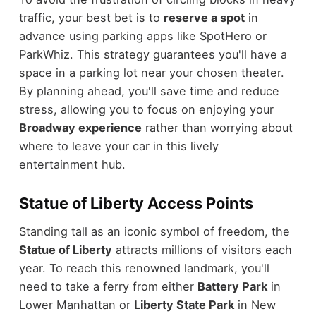
traffic, your best bet is to
reserve a spot
in
advance using parking apps like SpotHero or
ParkWhiz. This strategy guarantees you'll have a
space in a parking lot near your chosen theater.
By planning ahead, you'll save time and reduce
stress, allowing you to focus on enjoying your
Broadway experience
rather than worrying about
where to leave your car in this lively
entertainment hub.
Statue of Liberty Access Points
Standing tall as an iconic symbol of freedom, the
Statue of Liberty
attracts millions of visitors each
year. To reach this renowned landmark, you'll
need to take a ferry from either
Battery Park
in
Lower Manhattan or
Liberty State Park
in New