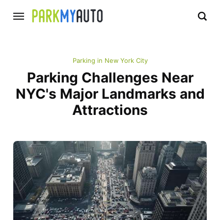
Parking in New York City
Parking Challenges Near
NYC's Major Landmarks and
Attractions