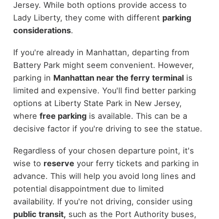
Jersey. While both options provide access to
Lady Liberty, they come with different
parking
considerations
.
If you're already in Manhattan, departing from
Battery Park might seem convenient. However,
parking in
Manhattan near the ferry terminal
is
limited and expensive. You'll find better parking
options at Liberty State Park in New Jersey,
where
free parking
is available. This can be a
decisive factor if you're driving to see the statue.
Regardless of your chosen departure point, it's
wise to
reserve
your ferry tickets and parking in
advance. This will help you avoid long lines and
potential disappointment due to limited
availability. If you're not driving, consider using
public transit,
such as the Port Authority buses,