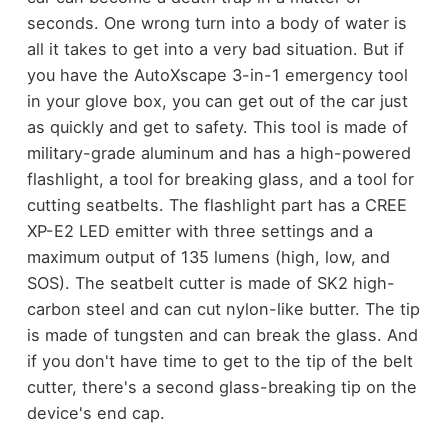
seconds. One wrong turn into a body of water is
all it takes to get into a very bad situation. But if
you have the AutoXscape 3-in-1 emergency tool
in your glove box, you can get out of the car just
as quickly and get to safety.
This tool is made of
military-grade aluminum and has a high-powered
flashlight, a tool for breaking glass, and a tool for
cutting seatbelts. The flashlight part has a CREE
XP-E2 LED emitter with three settings and a
maximum output of 135 lumens (high, low, and
SOS). The seatbelt cutter is made of SK2 high-
carbon steel and can cut nylon-like butter. The tip
is made of tungsten and can break the glass. And
if you don't have time to get to the tip of the belt
cutter, there's a second glass-breaking tip on the
device's end cap.