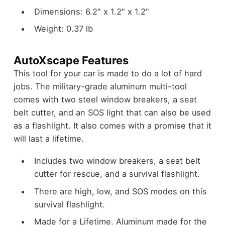
Dimensions: 6.2" x 1.2" x 1.2"
Weight: 0.37 lb
AutoXscape Features
This tool for your car is made to do a lot of hard
jobs. The military-grade aluminum multi-tool
comes with two steel window breakers, a seat
belt cutter, and an SOS light that can also be used
as a flashlight. It also comes with a promise that it
will last a lifetime.
Includes two window breakers, a seat belt
cutter for rescue, and a survival flashlight.
There are high, low, and SOS modes on this
survival flashlight.
Made for a Lifetime. Aluminum made for the