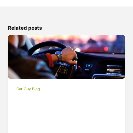
Related posts
Car Guy Blog