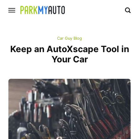
Car Guy Blog
Keep an AutoXscape Tool in
Your Car