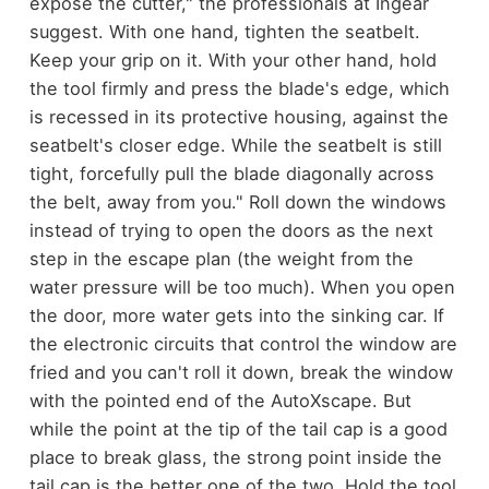
expose the cutter," the professionals at Ingear
suggest. With one hand, tighten the seatbelt.
Keep your grip on it. With your other hand, hold
the tool firmly and press the blade's edge, which
is recessed in its protective housing, against the
seatbelt's closer edge. While the seatbelt is still
tight, forcefully pull the blade diagonally across
the belt, away from you."
Roll down the windows
instead of trying to open the doors as the next
step in the escape plan (the weight from the
water pressure will be too much). When you open
the door, more water gets into the sinking car.
If
the electronic circuits that control the window are
fried and you can't roll it down, break the window
with the pointed end of the AutoXscape. But
while the point at the tip of the tail cap is a good
place to break glass, the strong point inside the
tail cap is the better one of the two. Hold the tool