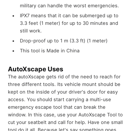
military can handle the worst emergencies.
IPX7 means that it can be submerged up to
3.3 feet (1 meter) for up to 30 minutes and
still work.
Drop-proof up to 1 m (3.3 ft) (1 meter)
This tool is Made in China
AutoXscape Uses
The autoXscape gets rid of the need to reach for
three different tools. Its vehicle mount should be
kept on the inside of your driver's door for easy
access. You should start carrying a multi-use
emergency escape tool that can break the
window. In this case, use your AutoXscape Tool to
cut your seatbelt and call for help. Have one small
tool do it all. Because let's say something goes