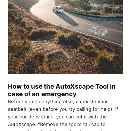
How to use the AutoXscape Tool in
case of an emergency
Before you do anything else, unbuckle your
seatbelt (even before you try calling for help). If
your buckle is stuck, you can cut it with the
AutoXscape.
"Remove the tool's tail cap to