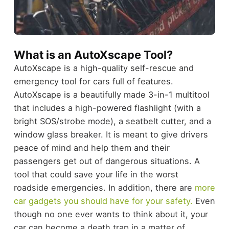
What is an AutoXscape Tool?
AutoXscape is a high-quality self-rescue and
emergency tool for cars full of features.
AutoXscape is a beautifully made 3-in-1 multitool
that includes a high-powered flashlight (with a
bright SOS/strobe mode), a seatbelt cutter, and a
window glass breaker. It is meant to give drivers
peace of mind and help them and their
passengers get out of dangerous situations. A
tool that could save your life in the worst
roadside emergencies. In addition, there are
more
car gadgets you should have for your safety.
Even
though no one ever wants to think about it, your
car can become a death trap in a matter of