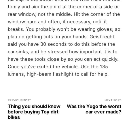
firmly and aim the point at the corner of a side or
rear window, not the middle. Hit the corner of the
window hard and often, if necessary, until it
breaks.
You probably won't be wearing gloves, so
plan on getting cuts on your hands. Geisbrecht
said you have 30 seconds to do this before the
car sinks, and he stressed how important it is to
have these tools close by so you can act quickly.
Once you've exited the vehicle. Use the 135
lumens, high-beam flashlight to call for help.
PREVIOUS POST
NEXT POST
Thing you should know
Was the Yugo the worst
before buying Toy dirt
car ever made?
bikes