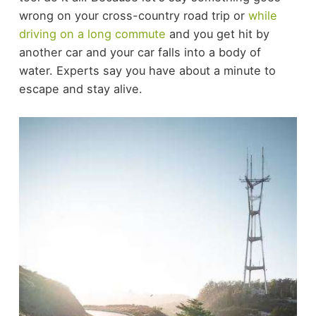
wrong on your cross-country road trip or
while
driving on a long commute
and you get hit by
another car and your car falls into a body of
water. Experts say you have about a minute to
escape and stay alive.