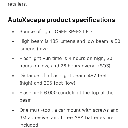
retailers.
AutoXscape product specifications
Source of light: CREE XP-E2 LED
High beam is 135 lumens and low beam is 50
lumens (low)
Flashlight Run time is 4 hours on high, 20
hours on low, and 28 hours overall (SOS)
Distance of a flashlight beam: 492 feet
(high) and 295 feet (low)
Flashlight: 6,000 candela at the top of the
beam
One multi-tool, a car mount with screws and
3M adhesive, and three AAA batteries are
included.