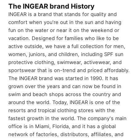
The INGEAR brand History
INGEAR is a brand that stands for quality and
comfort when you're out in the sun and having
fun on the water or near it on the weekend or
vacation. Designed for families who like to be
active outside, we have a full collection for men,
women, juniors, and children, including SPF sun
protective clothing, swimwear, activewear, and
sportswear that is on-trend and priced affordably.
The INGEAR brand was started in 1990. It has
grown over the years and can now be found in
swim and beach shops across the country and
around the world. Today, INGEAR is one of the
resorts and tropical clothing stores with the
fastest growth in the world. The company's main
office is in Miami, Florida, and it has a global
network of factories, distributors, affiliates, and