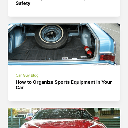
Safety
Car Guy Blog
How to Organize Sports Equipment in Your
Car