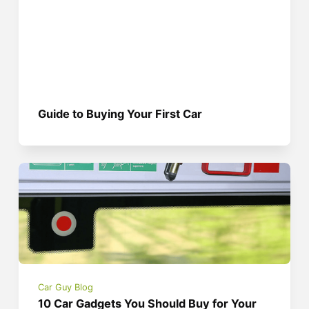
Guide to Buying Your First Car
Car Guy Blog
10 Car Gadgets You Should Buy for Your