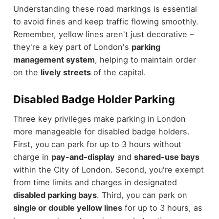
Understanding these road markings is essential
to avoid fines and keep traffic flowing smoothly.
Remember, yellow lines aren't just decorative –
they're a key part of London's
parking
management system
, helping to maintain order
on the
lively streets
of the capital.
Disabled Badge Holder Parking
Three key privileges make parking in London
more manageable for disabled badge holders.
First, you can park for up to 3 hours without
charge in
pay-and-display
and
shared-use bays
within the City of London. Second, you're exempt
from time limits and charges in designated
disabled parking bays
. Third, you can park on
single or double yellow lines
for up to 3 hours, as