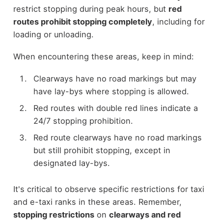
restrict stopping during peak hours, but
red
routes prohibit stopping completely
, including for
loading or unloading.
When encountering these areas, keep in mind:
Clearways have no road markings but may
have lay-bys where stopping is allowed.
Red routes with double red lines indicate a
24/7 stopping prohibition.
Red route clearways have no road markings
but still prohibit stopping, except in
designated lay-bys.
It's critical to observe specific restrictions for taxi
and e-taxi ranks in these areas. Remember,
stopping restrictions
on
clearways and red