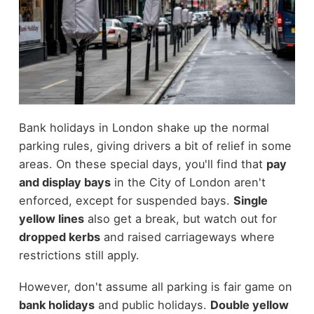
Bank holidays in London shake up the normal
parking rules, giving drivers a bit of relief in some
areas. On these special days, you'll find that
pay
and display bays
in the City of London aren't
enforced, except for suspended bays.
Single
yellow lines
also get a break, but watch out for
dropped kerbs
and raised carriageways where
restrictions still apply.
However, don't assume all parking is fair game on
bank holidays
and public holidays.
Double yellow