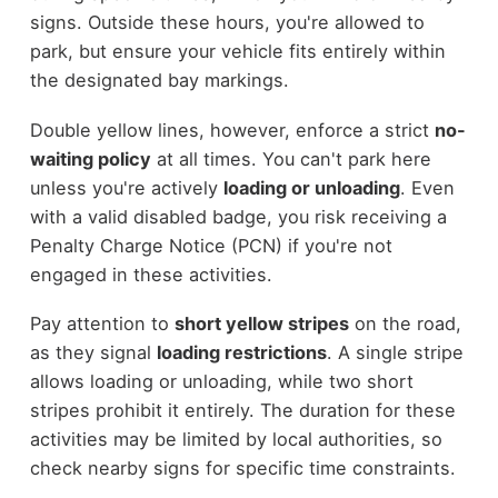
signs. Outside these hours, you're allowed to
park, but ensure your vehicle fits entirely within
the designated bay markings.
Double yellow lines, however, enforce a strict
no-
waiting policy
at all times. You can't park here
unless you're actively
loading or unloading
. Even
with a valid disabled badge, you risk receiving a
Penalty Charge Notice (PCN) if you're not
engaged in these activities.
Pay attention to
short yellow stripes
on the road,
as they signal
loading restrictions
. A single stripe
allows loading or unloading, while two short
stripes prohibit it entirely. The duration for these
activities may be limited by local authorities, so
check nearby signs for specific time constraints.