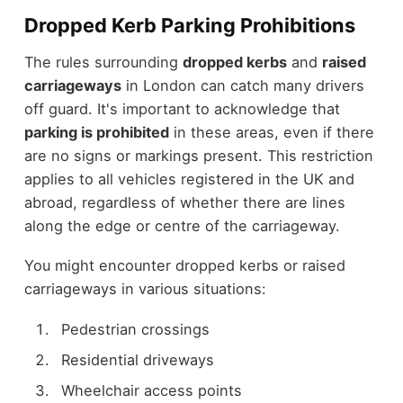
Dropped Kerb Parking Prohibitions
The rules surrounding
dropped kerbs
and
raised
carriageways
in London can catch many drivers
off guard. It's important to acknowledge that
parking is prohibited
in these areas, even if there
are no signs or markings present. This restriction
applies to all vehicles registered in the UK and
abroad, regardless of whether there are lines
along the edge or centre of the carriageway.
You might encounter dropped kerbs or raised
carriageways in various situations:
Pedestrian crossings
Residential driveways
Wheelchair access points