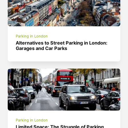
Parking in London
Alternatives to Street Parking in London:
Garages and Car Parks
Parking in London
Limited Space: The Struggle of Parking