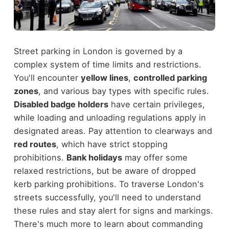
Street parking in London is governed by a
complex system of time limits and restrictions.
You'll encounter
yellow lines
,
controlled parking
zones
, and various bay types with specific rules.
Disabled badge holders
have certain privileges,
while loading and unloading regulations apply in
designated areas. Pay attention to clearways and
red routes
, which have strict stopping
prohibitions.
Bank holidays
may offer some
relaxed restrictions, but be aware of dropped
kerb parking prohibitions. To traverse London's
streets successfully, you'll need to understand
these rules and stay alert for signs and markings.
There's much more to learn about commanding