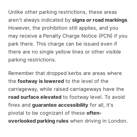
Unlike other parking restrictions, these areas
aren't always indicated by
signs or road markings
.
However, the prohibition still applies, and you
may receive a Penalty Charge Notice (PCN) if you
park there. This charge can be issued even if
there are no single yellow lines or other visible
parking restrictions.
Remember that dropped kerbs are areas where
the
footway is lowered
to the level of the
carriageway, while raised carriageways have the
road surface elevated
to footway level. To avoid
fines and
guarantee accessibility
for all, it's
pivotal to be cognizant of these
often-
overlooked parking rules
when driving in London.