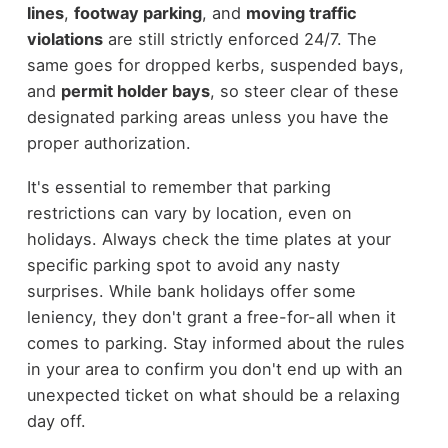
lines
,
footway parking
, and
moving traffic
violations
are still strictly enforced 24/7. The
same goes for dropped kerbs, suspended bays,
and
permit holder bays
, so steer clear of these
designated parking areas unless you have the
proper authorization.
It's essential to remember that parking
restrictions can vary by location, even on
holidays. Always check the time plates at your
specific parking spot to avoid any nasty
surprises. While bank holidays offer some
leniency, they don't grant a free-for-all when it
comes to parking. Stay informed about the rules
in your area to confirm you don't end up with an
unexpected ticket on what should be a relaxing
day off.