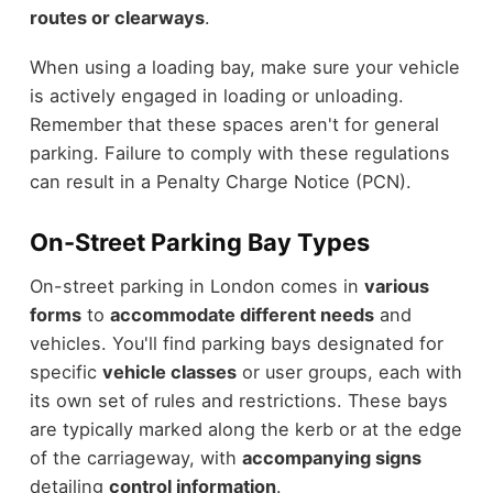
routes or clearways
.
When using a loading bay, make sure your vehicle
is actively engaged in loading or unloading.
Remember that these spaces aren't for general
parking. Failure to comply with these regulations
can result in a Penalty Charge Notice (PCN).
On-Street Parking Bay Types
On-street parking in London comes in
various
forms
to
accommodate different needs
and
vehicles. You'll find parking bays designated for
specific
vehicle classes
or user groups, each with
its own set of rules and restrictions. These bays
are typically marked along the kerb or at the edge
of the carriageway, with
accompanying signs
detailing
control information
.