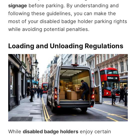
signage
before parking. By understanding and
following these guidelines, you can make the
most of your disabled badge holder parking rights
while avoiding potential penalties.
Loading and Unloading Regulations
While
disabled badge holders
enjoy certain