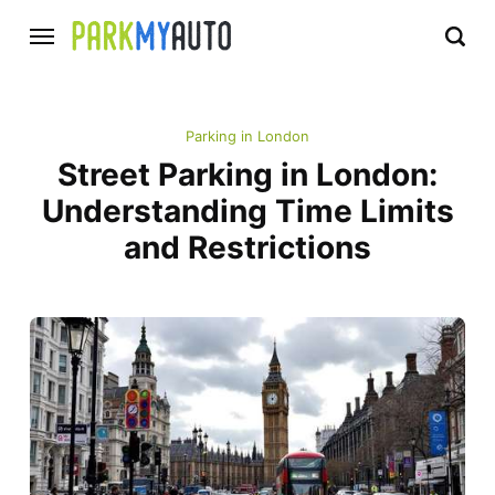
Parking in London
Street Parking in London:
Understanding Time Limits
and Restrictions