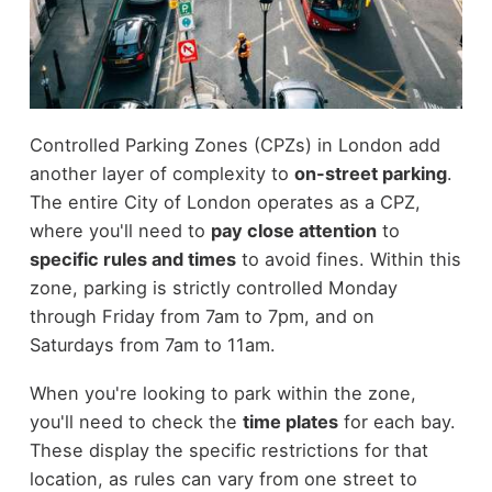
Controlled Parking Zones (CPZs) in London add
another layer of complexity to
on-street parking
.
The entire City of London operates as a CPZ,
where you'll need to
pay close attention
to
specific rules and times
to avoid fines. Within this
zone, parking is strictly controlled Monday
through Friday from 7am to 7pm, and on
Saturdays from 7am to 11am.
When you're looking to park within the zone,
you'll need to check the
time plates
for each bay.
These display the specific restrictions for that
location, as rules can vary from one street to