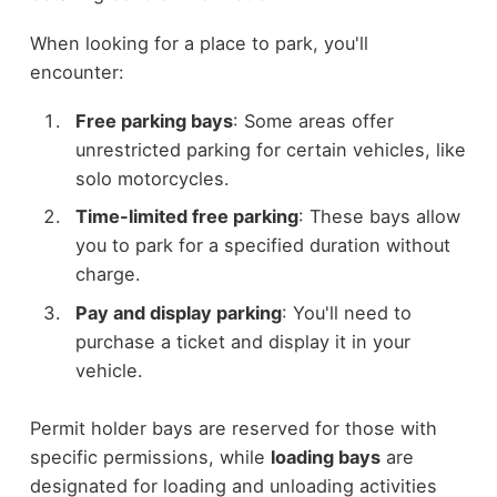
When looking for a place to park, you'll
encounter:
Free parking bays
: Some areas offer
unrestricted parking for certain vehicles, like
solo motorcycles.
Time-limited free parking
: These bays allow
you to park for a specified duration without
charge.
Pay and display parking
: You'll need to
purchase a ticket and display it in your
vehicle.
Permit holder bays are reserved for those with
specific permissions, while
loading bays
are
designated for loading and unloading activities