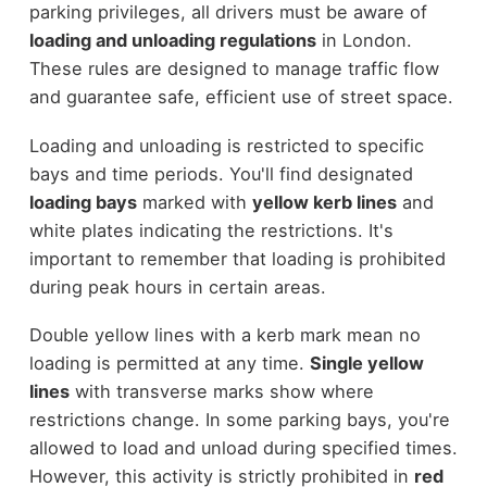
parking privileges, all drivers must be aware of
loading and unloading regulations
in London.
These rules are designed to manage traffic flow
and guarantee safe, efficient use of street space.
Loading and unloading is restricted to specific
bays and time periods. You'll find designated
loading bays
marked with
yellow kerb lines
and
white plates indicating the restrictions. It's
important to remember that loading is prohibited
during peak hours in certain areas.
Double yellow lines with a kerb mark mean no
loading is permitted at any time.
Single yellow
lines
with transverse marks show where
restrictions change. In some parking bays, you're
allowed to load and unload during specified times.
However, this activity is strictly prohibited in
red