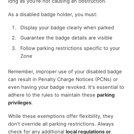
long as you're not causing an obstruction.
As a disabled badge holder, you must:
Display your badge clearly when parked
Guarantee the badge details are visible
Follow parking restrictions specific to your
Zone
Remember, improper use of your disabled badge
can result in Penalty Charge Notices (PCNs) or
even having your badge revoked. It's essential to
adhere to the rules to maintain these
parking
privileges
.
While these exemptions offer flexibility, they
don't override all parking restrictions. Always
check for any additional
local regulations or