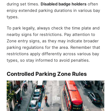
during set times.
Disabled badge holders
often
enjoy extended parking durations in various bay
types.
To park legally, always check the time plate and
nearby signs for restrictions. Pay attention to
Zone entry signs, as they may indicate broader
parking regulations for the area. Remember that
restrictions apply differently across various bay
types, so stay informed to avoid penalties.
Controlled Parking Zone Rules