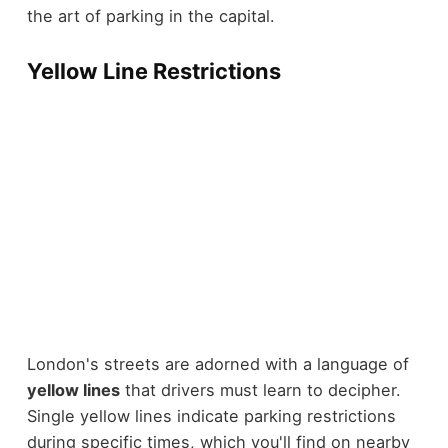
the art of parking in the capital.
Yellow Line Restrictions
London's streets are adorned with a language of
yellow lines
that drivers must learn to decipher.
Single yellow lines indicate parking restrictions
during specific times, which you'll find on nearby