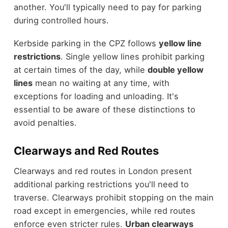
another. You'll typically need to pay for parking
during controlled hours.
Kerbside parking in the CPZ follows
yellow line
restrictions
. Single yellow lines prohibit parking
at certain times of the day, while
double yellow
lines
mean no waiting at any time, with
exceptions for loading and unloading. It's
essential to be aware of these distinctions to
avoid penalties.
Clearways and Red Routes
Clearways and red routes in London present
additional parking restrictions you'll need to
traverse. Clearways prohibit stopping on the main
road except in emergencies, while red routes
enforce even stricter rules.
Urban clearways