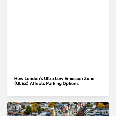
How London's Ultra Low Emission Zone
(ULEZ) Affects Parking Options