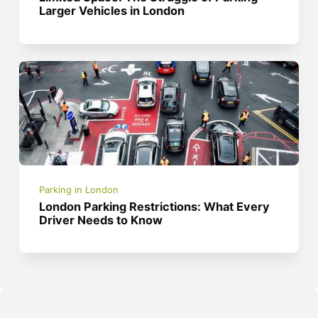
Larger Vehicles in London
Parking in London
London Parking Restrictions: What Every
Driver Needs to Know