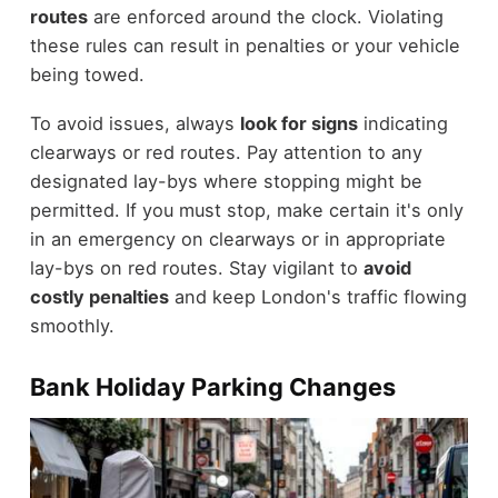
routes
are enforced around the clock. Violating
these rules can result in penalties or your vehicle
being towed.
To avoid issues, always
look for signs
indicating
clearways or red routes. Pay attention to any
designated lay-bys where stopping might be
permitted. If you must stop, make certain it's only
in an emergency on clearways or in appropriate
lay-bys on red routes. Stay vigilant to
avoid
costly penalties
and keep London's traffic flowing
smoothly.
Bank Holiday Parking Changes