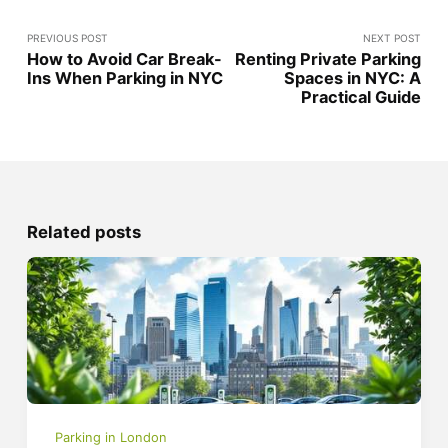
PREVIOUS POST
NEXT POST
How to Avoid Car Break-
Renting Private Parking
Ins When Parking in NYC
Spaces in NYC: A
Practical Guide
Related posts
Parking in London