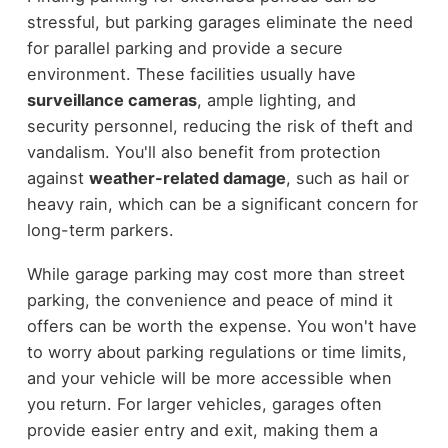
stressful, but parking garages eliminate the need
for parallel parking and provide a secure
environment. These facilities usually have
surveillance cameras
, ample lighting, and
security personnel, reducing the risk of theft and
vandalism. You'll also benefit from protection
against
weather-related damage
, such as hail or
heavy rain, which can be a significant concern for
long-term parkers.
While garage parking may cost more than street
parking, the convenience and peace of mind it
offers can be worth the expense. You won't have
to worry about parking regulations or time limits,
and your vehicle will be more accessible when
you return. For larger vehicles, garages often
provide easier entry and exit, making them a