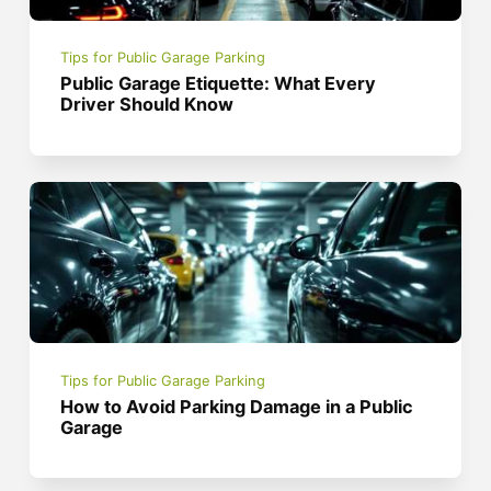
Tips for Public Garage Parking
Public Garage Etiquette: What Every
Driver Should Know
Tips for Public Garage Parking
How to Avoid Parking Damage in a Public
Garage