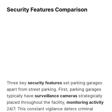
Security Features Comparison
Three key
security features
set parking garages
apart from street parking. First, parking garages
typically have
surveillance cameras
strategically
placed throughout the facility,
monitoring activity
24/7. This constant vigilance deters criminal