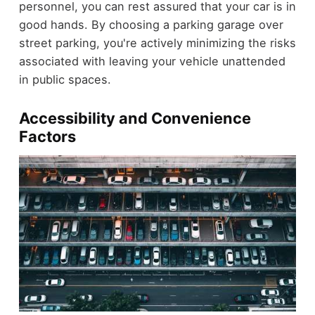
personnel, you can rest assured that your car is in
good hands. By choosing a parking garage over
street parking, you're actively minimizing the risks
associated with leaving your vehicle unattended
in public spaces.
Accessibility and Convenience
Factors