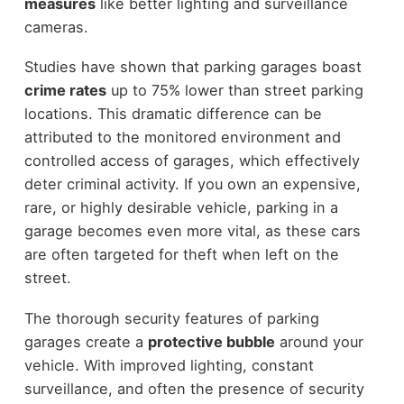
measures
like better lighting and surveillance
cameras.
Studies have shown that parking garages boast
crime rates
up to 75% lower than street parking
locations. This dramatic difference can be
attributed to the monitored environment and
controlled access of garages, which effectively
deter criminal activity. If you own an expensive,
rare, or highly desirable vehicle, parking in a
garage becomes even more vital, as these cars
are often targeted for theft when left on the
street.
The thorough security features of parking
garages create a
protective bubble
around your
vehicle. With improved lighting, constant
surveillance, and often the presence of security