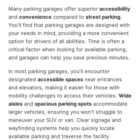
Many parking garages offer superior
accessibility
and
convenience
compared to
street parking
.
You'll find that parking garages are designed with
your needs in mind, providing a more convenient
option for drivers of all abilities. Time is often a
critical factor when looking for available parking,
and garages can help you save precious minutes.
In most parking garages, you'll encounter
designated
accessible spaces
near entrances
and elevators, making it easier for those with
mobility challenges to access their vehicles.
Wide
aisles
and
spacious parking spots
accommodate
larger vehicles, ensuring you won't struggle to
maneuver your SUV or van. Clear signage and
wayfinding systems help you quickly locate
available parking and traverse the facility