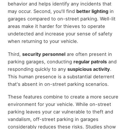
behavior and helps identify any incidents that
may occur. Second, you'll find
better lighting
in
garages compared to on-street parking. Well-lit
areas make it harder for thieves to operate
undetected and increase your sense of safety
when returning to your vehicle.
Third,
security personnel
are often present in
parking garages, conducting
regular patrols
and
responding quickly to any
suspicious activity
.
This human presence is a substantial deterrent
that's absent in on-street parking scenarios.
These features combine to create a more secure
environment for your vehicle. While on-street
parking leaves your car vulnerable to theft and
vandalism, off-street parking in garages
considerably reduces these risks. Studies show