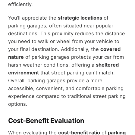
efficiently.
You'll appreciate the
strategic locations
of
parking garages, often situated near popular
destinations. This proximity reduces the distance
you need to walk or wheel from your vehicle to
your final destination. Additionally, the
covered
nature
of parking garages protects your car from
harsh weather conditions, offering a
sheltered
environment
that street parking can't match.
Overall, parking garages provide a more
accessible, convenient, and comfortable parking
experience compared to traditional street parking
options.
Cost-Benefit Evaluation
When evaluating the
cost-benefit ratio
of
parking