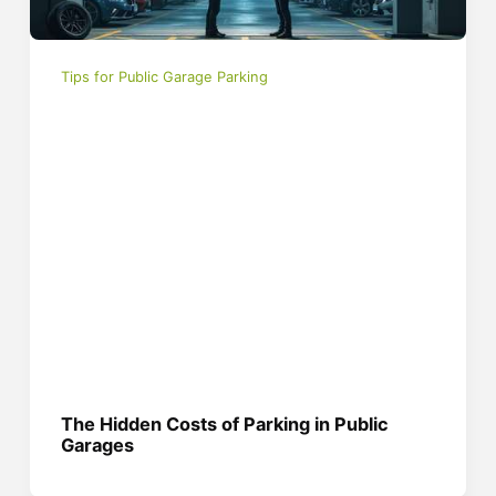
Tips for Public Garage Parking
The Hidden Costs of Parking in Public
Garages