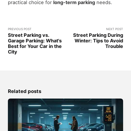
practical choice for
long-term parking
needs.
PREVIOUS POST
NEXT POST
Street Parking vs.
Street Parking During
Garage Parking: What's
Winter: Tips to Avoid
Best for Your Car in the
Trouble
City
Related posts