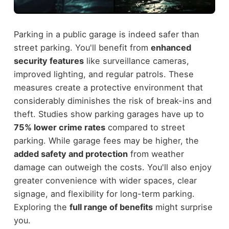
Parking in a public garage is indeed safer than
street parking. You'll benefit from
enhanced
security features
like surveillance cameras,
improved lighting, and regular patrols. These
measures create a protective environment that
considerably diminishes the risk of break-ins and
theft. Studies show parking garages have up to
75% lower crime rates
compared to street
parking. While garage fees may be higher, the
added safety and protection
from weather
damage can outweigh the costs. You'll also enjoy
greater convenience with wider spaces, clear
signage, and flexibility for long-term parking.
Exploring the
full range of benefits
might surprise
you.