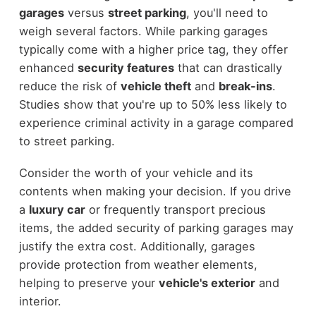
garages
versus
street parking
, you'll need to
weigh several factors. While parking garages
typically come with a higher price tag, they offer
enhanced
security features
that can drastically
reduce the risk of
vehicle theft
and
break-ins
.
Studies show that you're up to 50% less likely to
experience criminal activity in a garage compared
to street parking.
Consider the worth of your vehicle and its
contents when making your decision. If you drive
a
luxury car
or frequently transport precious
items, the added security of parking garages may
justify the extra cost. Additionally, garages
provide protection from weather elements,
helping to preserve your
vehicle's exterior
and
interior.