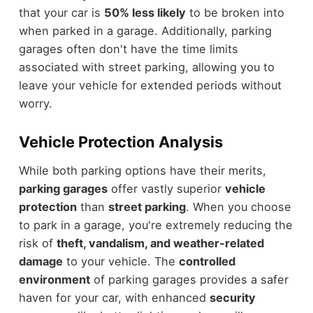
that your car is
50% less likely
to be broken into
when parked in a garage. Additionally, parking
garages often don't have the time limits
associated with street parking, allowing you to
leave your vehicle for extended periods without
worry.
Vehicle Protection Analysis
While both parking options have their merits,
parking garages
offer vastly superior
vehicle
protection
than
street parking
. When you choose
to park in a garage, you're extremely reducing the
risk of
theft, vandalism, and weather-related
damage
to your vehicle. The
controlled
environment
of parking garages provides a safer
haven for your car, with enhanced
security