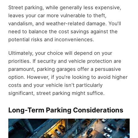
Street parking, while generally less expensive,
leaves your car more vulnerable to theft,
vandalism, and weather-related damage. You'll
need to balance the cost savings against the
potential risks and inconveniences.
Ultimately, your choice will depend on your
priorities. If security and vehicle protection are
paramount, parking garages offer a persuasive
option. However, if you're looking to avoid higher
costs and your vehicle isn't particularly
significant, street parking might suffice.
Long-Term Parking Considerations