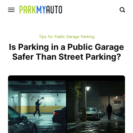
Tips for Public Garage Parking
Is Parking in a Public Garage
Safer Than Street Parking?