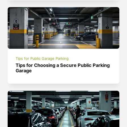
Tips for Public Garage Parking
Tips for Choosing a Secure Public Parking
Garage