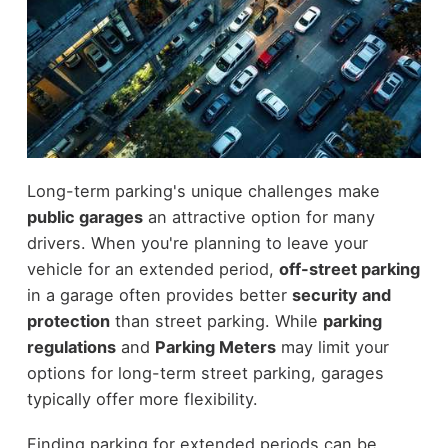
Long-term parking's unique challenges make
public garages
an attractive option for many
drivers. When you're planning to leave your
vehicle for an extended period,
off-street parking
in a garage often provides better
security and
protection
than street parking. While
parking
regulations
and
Parking Meters
may limit your
options for long-term street parking, garages
typically offer more flexibility.
Finding parking for extended periods can be