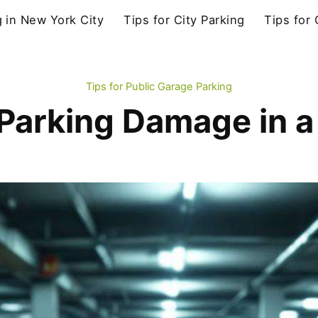
g in New York City
Tips for City Parking
Tips for
Tips for Public Garage Parking
Parking Damage in a