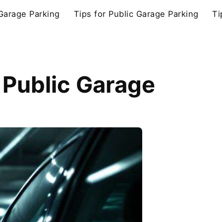
 Garage Parking
Tips for Public Garage Parking
Ti
 Public Garage