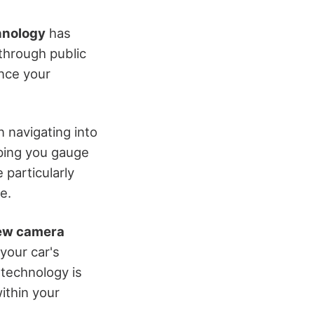
hnology
has
through public
ance your
 navigating into
lping you gauge
 particularly
e.
ew camera
 your car's
 technology is
ithin your