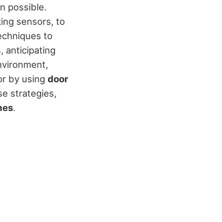
n possible.
ing sensors, to
echniques to
, anticipating
environment,
or by using
door
e strategies,
hes
.