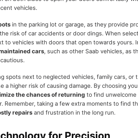
cent vehicles.
pots
in the parking lot or garage, as they provide pr
the risk of car accidents or door dings. When select
xt to vehicles with doors that open towards yours. 
maintained cars
, such as other Saab vehicles, as t
 cautious.
g spots next to neglected vehicles, family cars, or
se a higher risk of causing damage. By choosing you
imize the chances of returning
to find unwelcome 
r. Remember, taking a few extra moments to find th
stly repairs
and frustration in the long run.
echnology for Precision