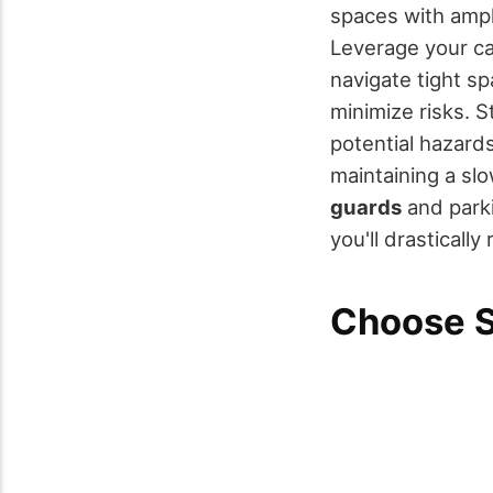
spaces with ampl
Leverage your ca
navigate tight s
minimize risks. S
potential hazard
maintaining a sl
guards
and parki
you'll drastical
Choose S