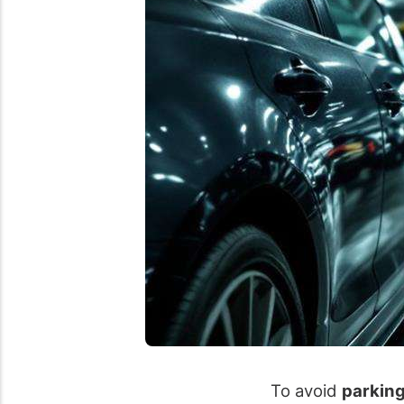
To avoid
parkin