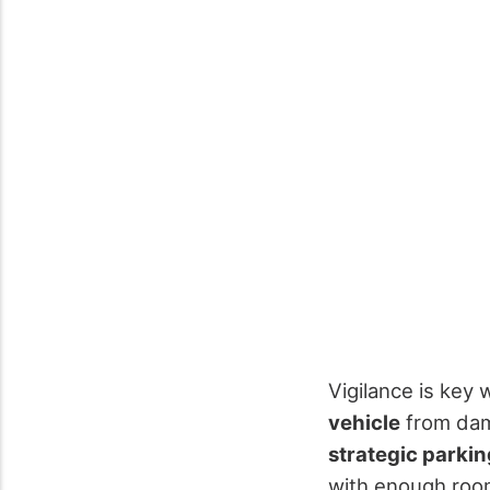
Vigilance is key
vehicle
from dama
strategic parkin
with enough room