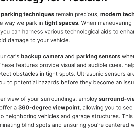
l parking techniques
remain precious,
modern tec
he way we park in
tight spaces
. When maneuvering 
 you can harness various technological aids to enh
oid damage to your vehicle.
our car's
backup camera
and
parking sensors
when
These features provide visual and audible cues, he
ect obstacles in tight spots. Ultrasonic sensors are
 you to potential hazards before they become an issu
rer view of your surroundings, employ
surround-vi
offer a
360-degree viewpoint
, allowing you to see
 to neighboring vehicles and garage structures. This
iminating blind spots and ensuring you're centered w