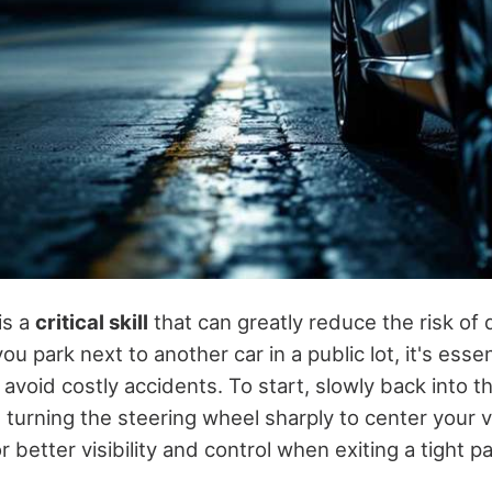
is a
critical skill
that can greatly reduce the risk of
ou park next to another car in a public lot, it's essen
 avoid costly accidents. To start, slowly back into t
turning the steering wheel sharply to center your v
 better visibility and control when exiting a tight p