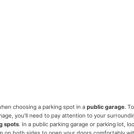
 when choosing a parking spot in a
public garage
. T
ge, you'll need to pay attention to your surround
g spots
. In a public parking garage or parking lot, l
 on both sides to open your doors comfortably wit