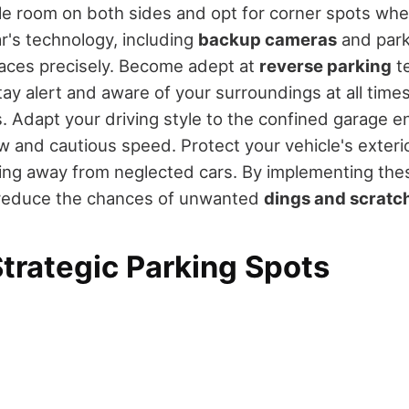
e room on both sides and opt for corner spots whe
r's technology, including
backup cameras
and park
paces precisely. Become adept at
reverse parking
t
tay alert and aware of your surroundings at all times
s. Adapt your driving style to the confined garage 
ow and cautious speed. Protect your vehicle's exteri
ng away from neglected cars. By implementing thes
ly reduce the chances of unwanted
dings and scratc
trategic Parking Spots