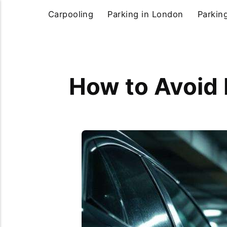
Carpooling
Parking in London
Parkin
How to Avoid 