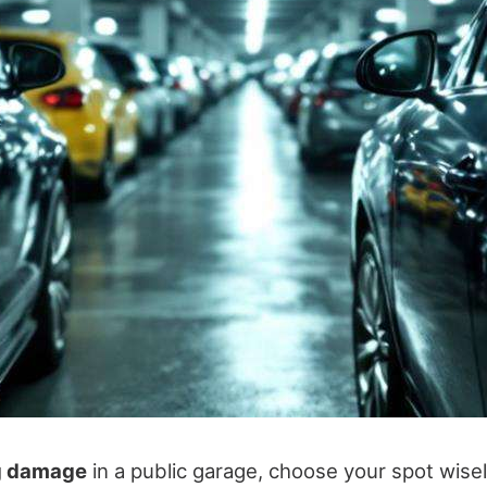
g damage
in a public garage, choose your spot wisel