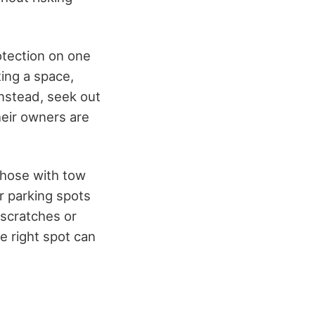
otection on one
ing a space,
Instead, seek out
heir owners are
 those with tow
r parking spots
scratches or
e right spot can