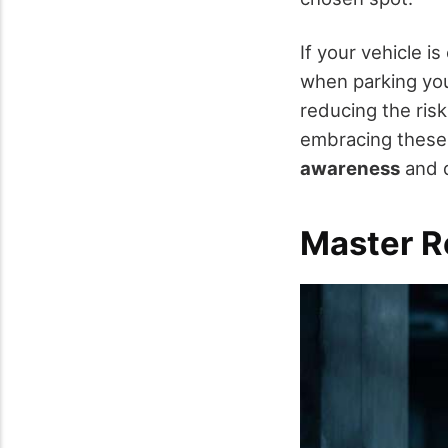
If your vehicle i
when parking you
reducing the risk
embracing these t
awareness
and d
Master R