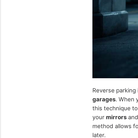
Reverse parking 
garages
. When y
this technique to
your
mirrors
and 
method allows for
later.