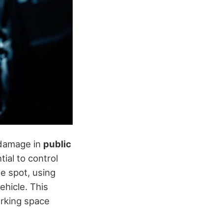
 damage in
public
tial to control
he spot, using
ehicle. This
arking space