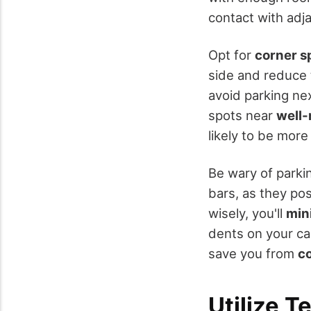
contact with adja
Opt for
corner s
side and reduce 
avoid parking ne
spots near
well-
likely to be more
Be wary of parkin
bars, as they po
wisely, you'll
min
dents on your ca
save you from
co
Utilize T