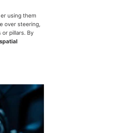
der using them
e over steering,
or pillars. By
spatial