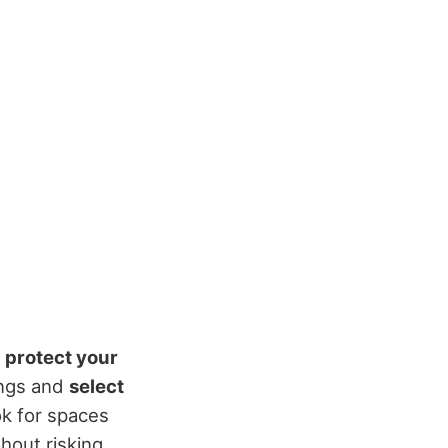
o
protect your
ings and
select
ook for spaces
hout risking