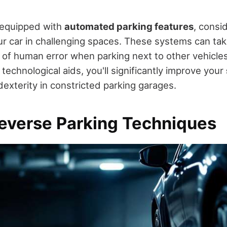
s equipped with
automated parking features
, consi
r car in challenging spaces. These systems can tak
 of human error when parking next to other vehicles 
echnological aids, you'll significantly improve your
exterity in constricted parking garages.
everse Parking Techniques