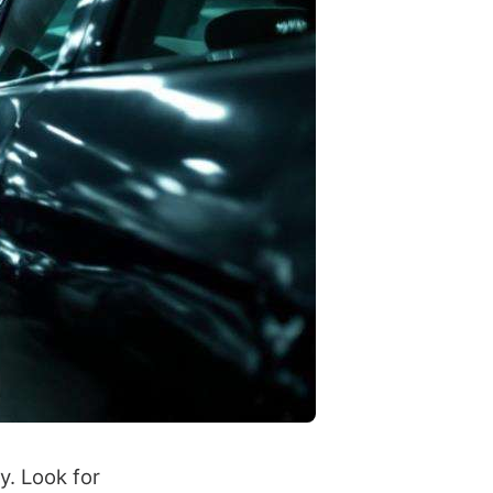
y. Look for