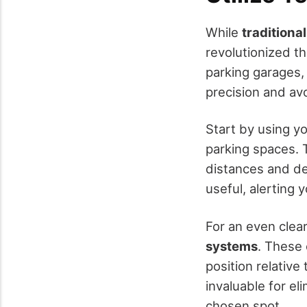
While
traditiona
revolutionized t
parking garages,
precision and av
Start by using y
parking spaces. 
distances and det
useful, alerting
For an even clea
systems
. These 
position relative
invaluable for el
chosen spot.