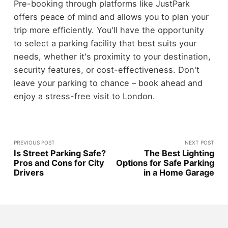
Pre-booking through platforms like JustPark
offers peace of mind and allows you to plan your
trip more efficiently. You'll have the opportunity
to select a parking facility that best suits your
needs, whether it's proximity to your destination,
security features, or cost-effectiveness. Don't
leave your parking to chance – book ahead and
enjoy a stress-free visit to London.
PREVIOUS POST
NEXT POST
Is Street Parking Safe?
The Best Lighting
Pros and Cons for City
Options for Safe Parking
Drivers
in a Home Garage