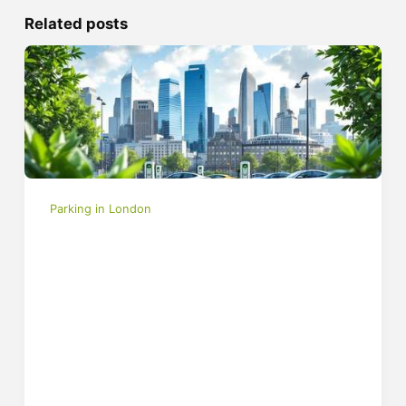
Related posts
Parking in London