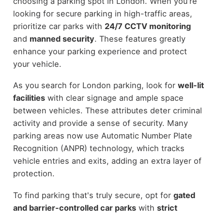
choosing a parking spot in London. When you're
looking for secure parking in high-traffic areas,
prioritize car parks with
24/7 CCTV monitoring
and
manned security
. These features greatly
enhance your parking experience and protect
your vehicle.
As you search for London parking, look for
well-lit
facilities
with clear signage and ample space
between vehicles. These attributes deter criminal
activity and provide a sense of security. Many
parking areas now use Automatic Number Plate
Recognition (ANPR) technology, which tracks
vehicle entries and exits, adding an extra layer of
protection.
To find parking that's truly secure, opt for
gated
and barrier-controlled car parks
with
strict