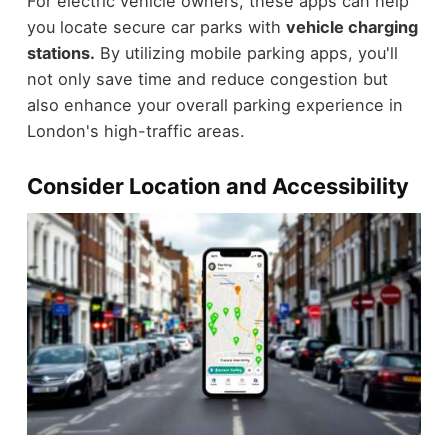
For electric vehicle owners, these apps can help
you locate secure car parks with
vehicle charging
stations.
By utilizing mobile parking apps, you'll
not only save time and reduce congestion but
also enhance your overall parking experience in
London's high-traffic areas.
Consider Location and Accessibility