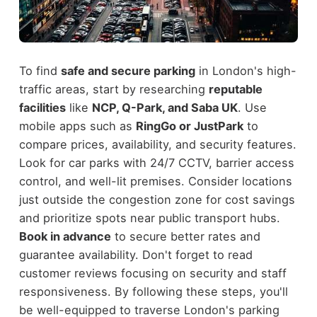
To find
safe and secure parking
in London's high-
traffic areas, start by researching
reputable
facilities
like
NCP, Q-Park, and Saba UK
. Use
mobile apps such as
RingGo or JustPark
to
compare prices, availability, and security features.
Look for car parks with 24/7 CCTV, barrier access
control, and well-lit premises. Consider locations
just outside the congestion zone for cost savings
and prioritize spots near public transport hubs.
Book in advance
to secure better rates and
guarantee availability. Don't forget to read
customer reviews focusing on security and staff
responsiveness. By following these steps, you'll
be well-equipped to traverse London's parking