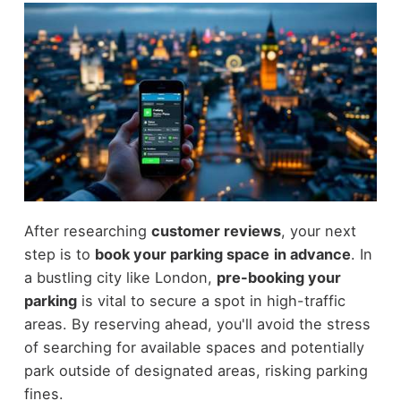
After researching
customer reviews
, your next
step is to
book your parking space
in advance
. In
a bustling city like London,
pre-booking your
parking
is vital to secure a spot in high-traffic
areas. By reserving ahead, you'll avoid the stress
of searching for available spaces and potentially
park outside of designated areas, risking parking
fines.