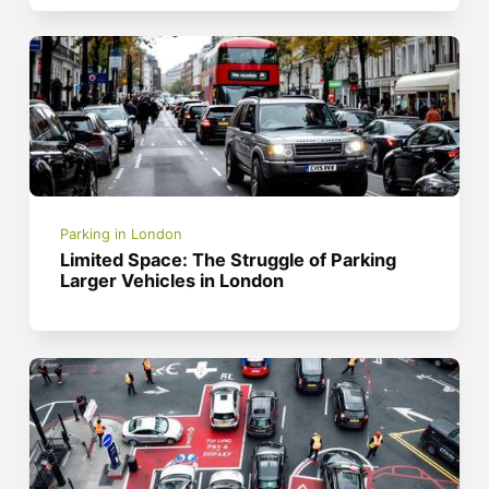
Parking in London
Limited Space: The Struggle of Parking
Larger Vehicles in London