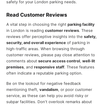
safety for your London parking needs.
Read Customer Reviews
A vital step in choosing the right
parking facility
in London is reading
customer reviews
. These
reviews offer perceptive insights into the
safety,
security, and overall experience
of parking in
high-traffic areas. When browsing through
customer reviews, please pay close attention to
comments about
secure access control
,
well-lit
premises
, and
responsive staff
. These features
often indicate a reputable parking option.
Be on the lookout for negative feedback
mentioning theft,
vandalism
, or poor customer
service, as these can help you avoid risky or
subpar facilities. Don't overlook remarks about