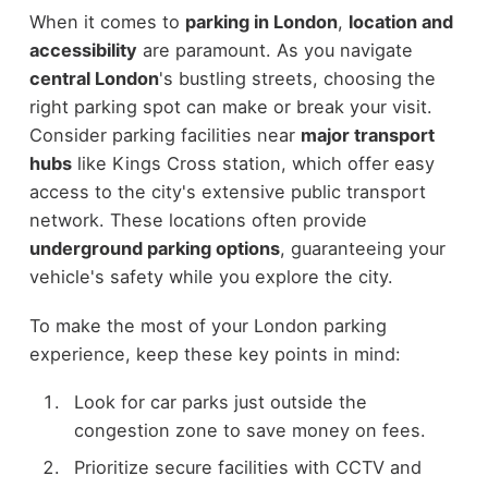
When it comes to
parking in London
,
location and
accessibility
are paramount. As you navigate
central London
's bustling streets, choosing the
right parking spot can make or break your visit.
Consider parking facilities near
major transport
hubs
like Kings Cross station, which offer easy
access to the city's extensive public transport
network. These locations often provide
underground parking options
, guaranteeing your
vehicle's safety while you explore the city.
To make the most of your London parking
experience, keep these key points in mind:
Look for car parks just outside the
congestion zone to save money on fees.
Prioritize secure facilities with CCTV and