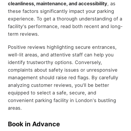
cleanliness, maintenance, and accessibility
, as
these factors significantly impact your parking
experience. To get a thorough understanding of a
facility's performance, read both recent and long-
term reviews.
Positive reviews highlighting secure entrances,
well-lit areas, and attentive staff can help you
identify trustworthy options. Conversely,
complaints about safety issues or unresponsive
management should raise red flags. By carefully
analyzing customer reviews, you'll be better
equipped to select a safe, secure, and
convenient parking facility in London's bustling
areas.
Book in Advance