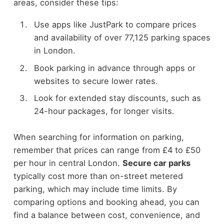
areas, consider these tips:
Use apps like JustPark to compare prices
and availability of over 77,125 parking spaces
in London.
Book parking in advance through apps or
websites to secure lower rates.
Look for extended stay discounts, such as
24-hour packages, for longer visits.
When searching for information on parking,
remember that prices can range from £4 to £50
per hour in central London.
Secure car parks
typically cost more than on-street metered
parking, which may include time limits. By
comparing options and booking ahead, you can
find a balance between cost, convenience, and