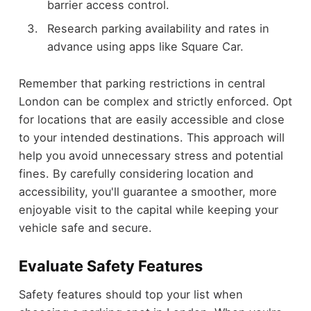
barrier access control.
Research parking availability and rates in
advance using apps like Square Car.
Remember that parking restrictions in central
London can be complex and strictly enforced. Opt
for locations that are easily accessible and close
to your intended destinations. This approach will
help you avoid unnecessary stress and potential
fines. By carefully considering location and
accessibility, you'll guarantee a smoother, more
enjoyable visit to the capital while keeping your
vehicle safe and secure.
Evaluate Safety Features
Safety features should top your list when