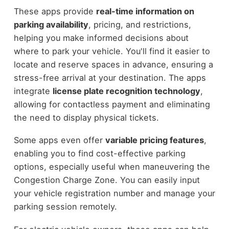
These apps provide
real-time information on
parking availability
, pricing, and restrictions,
helping you make informed decisions about
where to park your vehicle. You'll find it easier to
locate and reserve spaces in advance, ensuring a
stress-free arrival at your destination. The apps
integrate
license plate recognition technology
,
allowing for contactless payment and eliminating
the need to display physical tickets.
Some apps even offer
variable pricing features
,
enabling you to find cost-effective parking
options, especially useful when maneuvering the
Congestion Charge Zone. You can easily input
your vehicle registration number and manage your
parking session remotely.