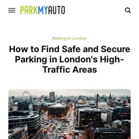
Parking in London
How to Find Safe and Secure
Parking in London's High-
Traffic Areas