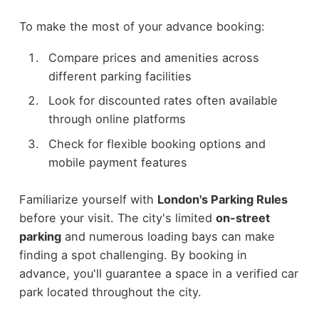
To make the most of your advance booking:
Compare prices and amenities across
different parking facilities
Look for discounted rates often available
through online platforms
Check for flexible booking options and
mobile payment features
Familiarize yourself with
London's Parking Rules
before your visit. The city's limited
on-street
parking
and numerous loading bays can make
finding a spot challenging. By booking in
advance, you'll guarantee a space in a verified car
park located throughout the city.