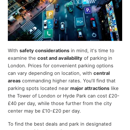
With
safety considerations
in mind, it's time to
examine the
cost and availability
of parking in
London. Prices for convenient parking options
can vary depending on location, with
central
areas
commanding higher rates. You'll find that
parking spots located near
major attractions
like
the Tower of London or Hyde Park can cost £20-
£40 per day, while those further from the city
center may be £10-£20 per day.
To find the best deals and park in designated