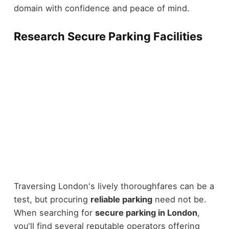
domain with confidence and peace of mind.
Research Secure Parking Facilities
Traversing London's lively thoroughfares can be a
test, but procuring
reliable parking
need not be.
When searching for
secure parking in London
,
you'll find several reputable operators offering