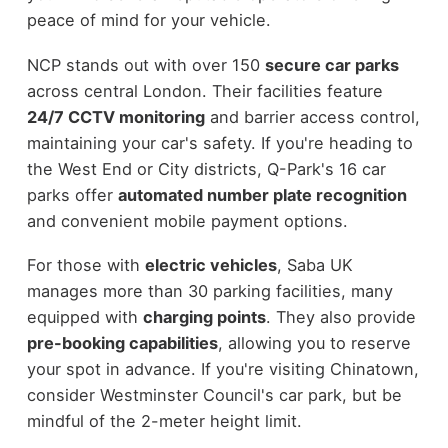
peace of mind for your vehicle.
NCP stands out with over 150
secure car parks
across central London. Their facilities feature
24/7 CCTV monitoring
and barrier access control,
maintaining your car's safety. If you're heading to
the West End or City districts, Q-Park's 16 car
parks offer
automated number plate recognition
and convenient mobile payment options.
For those with
electric vehicles
, Saba UK
manages more than 30 parking facilities, many
equipped with
charging points
. They also provide
pre-booking capabilities
, allowing you to reserve
your spot in advance. If you're visiting Chinatown,
consider Westminster Council's car park, but be
mindful of the 2-meter height limit.