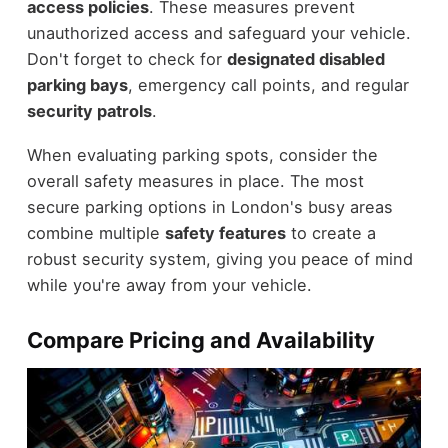
access policies
. These measures prevent
unauthorized access and safeguard your vehicle.
Don't forget to check for
designated disabled
parking bays
, emergency call points, and regular
security patrols
.
When evaluating parking spots, consider the
overall safety measures in place. The most
secure parking options in London's busy areas
combine multiple
safety features
to create a
robust security system, giving you peace of mind
while you're away from your vehicle.
Compare Pricing and Availability