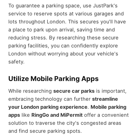
To guarantee a parking space, use JustPark's
service to reserve spots at various garages and
lots throughout London. This secures you'll have
a place to park upon arrival, saving time and
reducing stress. By researching these secure
parking facilities, you can confidently explore
London without worrying about your vehicle's
safety.
Utilize Mobile Parking Apps
While researching
secure car parks
is important,
embracing technology can further
streamline
your London parking experience
.
Mobile parking
apps
like
RingGo and MiPermit
offer a convenient
solution to traverse the city's congested areas
and find secure parking spots.