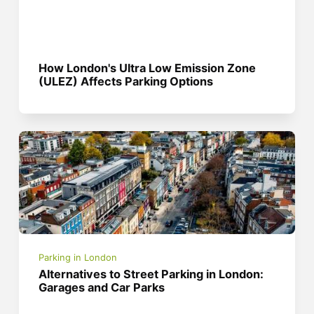
How London's Ultra Low Emission Zone
(ULEZ) Affects Parking Options
Parking in London
Alternatives to Street Parking in London:
Garages and Car Parks