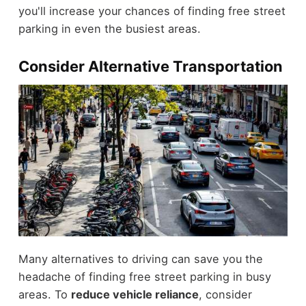
you'll increase your chances of finding free street
parking in even the busiest areas.
Consider Alternative Transportation
Many alternatives to driving can save you the
headache of finding free street parking in busy
areas. To
reduce vehicle reliance
, consider