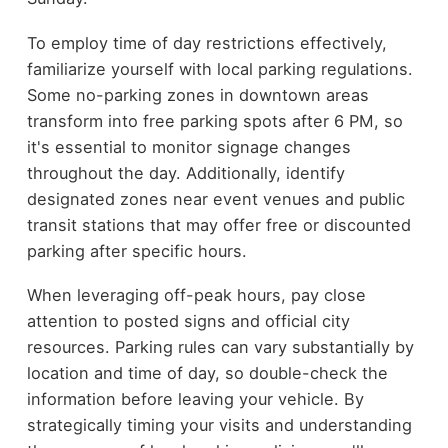
To employ time of day restrictions effectively,
familiarize yourself with local parking regulations.
Some no-parking zones in downtown areas
transform into free parking spots after 6 PM, so
it's essential to monitor signage changes
throughout the day. Additionally, identify
designated zones near event venues and public
transit stations that may offer free or discounted
parking after specific hours.
When leveraging off-peak hours, pay close
attention to posted signs and official city
resources. Parking rules can vary substantially by
location and time of day, so double-check the
information before leaving your vehicle. By
strategically timing your visits and understanding