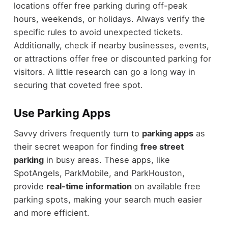
locations offer free parking during off-peak
hours, weekends, or holidays. Always verify the
specific rules to avoid unexpected tickets.
Additionally, check if nearby businesses, events,
or attractions offer free or discounted parking for
visitors. A little research can go a long way in
securing that coveted free spot.
Use Parking Apps
Savvy drivers frequently turn to
parking apps
as
their secret weapon for finding
free street
parking
in busy areas. These apps, like
SpotAngels, ParkMobile, and ParkHouston,
provide
real-time information
on available free
parking spots, making your search much easier
and more efficient.