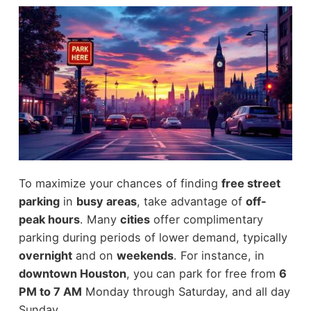
To maximize your chances of finding
free street
parking
in
busy areas
, take advantage of
off-
peak hours
. Many
cities
offer complimentary
parking during periods of lower demand, typically
overnight
and on
weekends
. For instance, in
downtown Houston
, you can park for free from
6
PM to 7 AM
Monday through Saturday, and all day
Sunday.