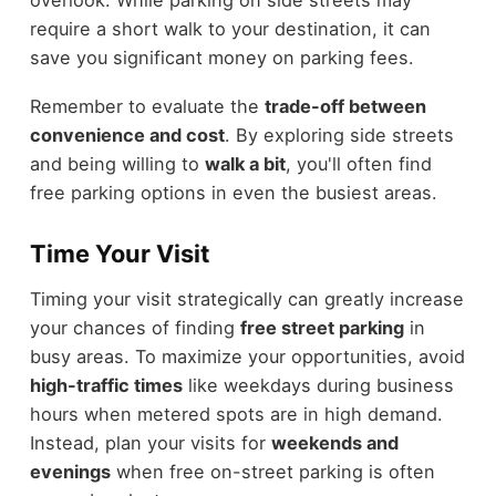
require a short walk to your destination, it can
save you significant money on parking fees.
Remember to evaluate the
trade-off between
convenience and cost
. By exploring side streets
and being willing to
walk a bit
, you'll often find
free parking options in even the busiest areas.
Time Your Visit
Timing your visit strategically can greatly increase
your chances of finding
free street parking
in
busy areas. To maximize your opportunities, avoid
high-traffic times
like weekdays during business
hours when metered spots are in high demand.
Instead, plan your visits for
weekends and
evenings
when free on-street parking is often