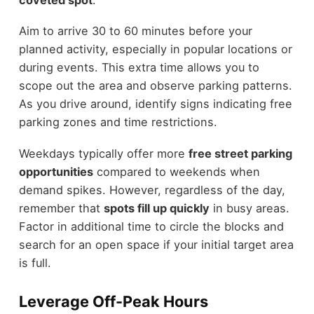
Aim to arrive 30 to 60 minutes before your
planned activity, especially in popular locations or
during events. This extra time allows you to
scope out the area and observe parking patterns.
As you drive around, identify signs indicating free
parking zones and time restrictions.
Weekdays typically offer more
free street parking
opportunities
compared to weekends when
demand spikes. However, regardless of the day,
remember that
spots fill up quickly
in busy areas.
Factor in additional time to circle the blocks and
search for an open space if your initial target area
is full.
Leverage Off-Peak Hours