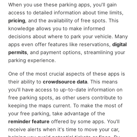
When you use these parking apps, you'll gain
access to detailed information about time limits,
pricing
, and the availability of free spots. This
knowledge allows you to make informed
decisions about where to park your vehicle. Many
apps even offer features like reservations,
digital
permits
, and payment options, streamlining your
parking experience.
One of the most crucial aspects of these apps is
their ability to
crowdsource data
. This means
you'll have access to up-to-date information on
free parking spots, as other users contribute to
keeping the maps current. To make the most of
your free parking, take advantage of the
reminder feature
offered by some apps. You'll
receive alerts when it's time to move your car,