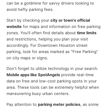
can be a goldmine for savvy drivers looking to
avoid hefty parking fees.
Start by checking your
city or town's official
website
for maps and information on free parking
zones. You'll often find details about
time limits
and restrictions, helping you plan your visit
accordingly. For Downtown Houston street
parking, look for areas marked as "Free Parking"
on city maps or signs.
Don't forget to utilize technology in your search.
Mobile apps like SpotAngels
provide real-time
data on free and low-cost parking spots in your
area. These tools can be extremely helpful when
maneuvering busy urban centers.
Pay attention to
parking meter policies
, as some