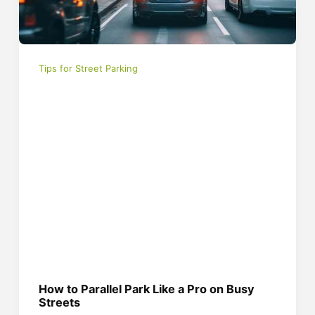
Tips for Street Parking
How to Parallel Park Like a Pro on Busy
Streets