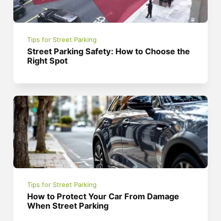
Tips for Street Parking
Street Parking Safety: How to Choose the
Right Spot
Tips for Street Parking
How to Protect Your Car From Damage
When Street Parking