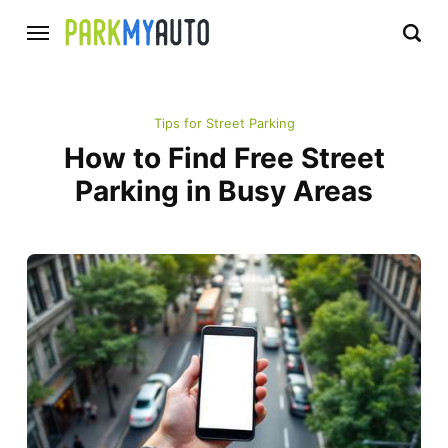
Tips for Street Parking
How to Find Free Street
Parking in Busy Areas