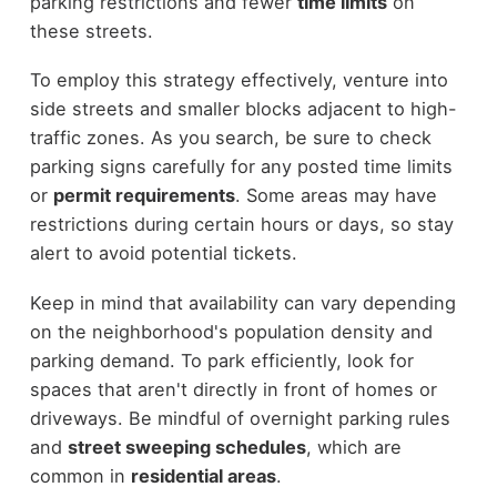
parking restrictions and fewer
time limits
on
these streets.
To employ this strategy effectively, venture into
side streets and smaller blocks adjacent to high-
traffic zones. As you search, be sure to check
parking signs carefully for any posted time limits
or
permit requirements
. Some areas may have
restrictions during certain hours or days, so stay
alert to avoid potential tickets.
Keep in mind that availability can vary depending
on the neighborhood's population density and
parking demand. To park efficiently, look for
spaces that aren't directly in front of homes or
driveways. Be mindful of overnight parking rules
and
street sweeping schedules
, which are
common in
residential areas
.