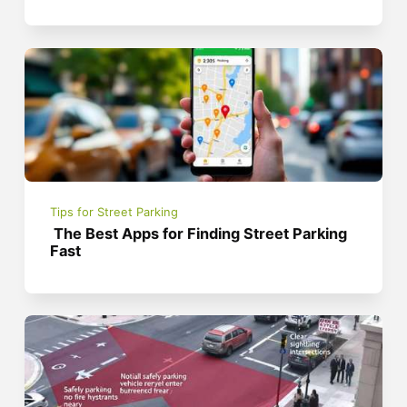
Tips for Street Parking
The Best Apps for Finding Street Parking
Fast