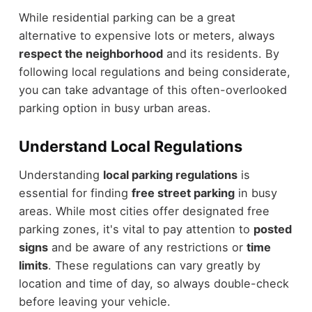
While residential parking can be a great
alternative to expensive lots or meters, always
respect the neighborhood
and its residents. By
following local regulations and being considerate,
you can take advantage of this often-overlooked
parking option in busy urban areas.
Understand Local Regulations
Understanding
local parking regulations
is
essential for finding
free street parking
in busy
areas. While most cities offer designated free
parking zones, it's vital to pay attention to
posted
signs
and be aware of any restrictions or
time
limits
. These regulations can vary greatly by
location and time of day, so always double-check
before leaving your vehicle.