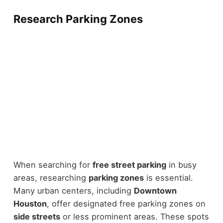
Research Parking Zones
When searching for
free street parking
in busy
areas, researching
parking zones
is essential.
Many urban centers, including
Downtown
Houston
, offer designated free parking zones on
side streets
or less prominent areas. These spots