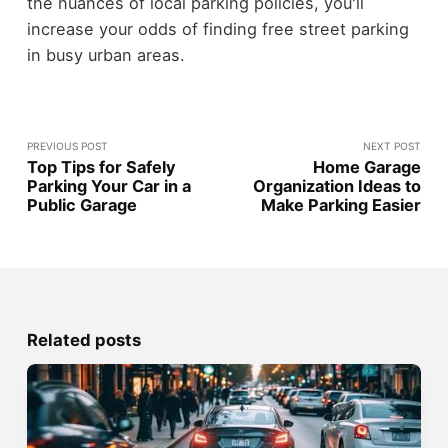
the nuances of local parking policies, you'll
increase your odds of finding free street parking
in busy urban areas.
PREVIOUS POST
NEXT POST
Top Tips for Safely
Home Garage
Parking Your Car in a
Organization Ideas to
Public Garage
Make Parking Easier
Related posts