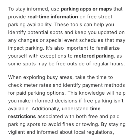
To stay informed, use
parking apps or maps
that
provide
real-time information
on free street
parking availability. These tools can help you
identify potential spots and keep you updated on
any changes or special event schedules that may
impact parking. It's also important to familiarize
yourself with exceptions to
metered parking
, as
some spots may be free outside of regular hours.
When exploring busy areas, take the time to
check meter rates and identify payment methods
for paid parking options. This knowledge will help
you make informed decisions if free parking isn't
available. Additionally, understand
time
restrictions
associated with both free and paid
parking spots to avoid fines or towing. By staying
vigilant and informed about local regulations,