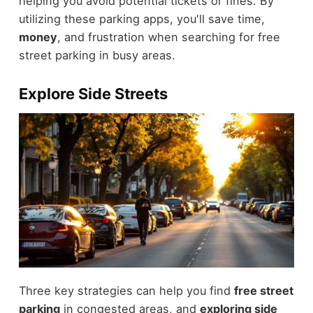
helping you avoid potential tickets or fines. By
utilizing these parking apps, you'll save time,
money
, and frustration when searching for free
street parking in busy areas.
Explore Side Streets
Three key strategies can help you find
free street
parking
in congested areas, and
exploring side