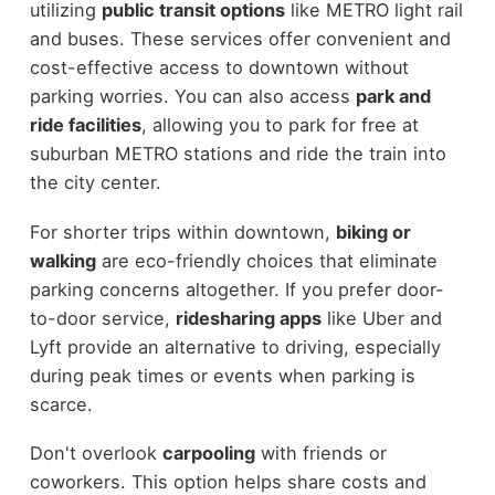
utilizing
public transit options
like METRO light rail
and buses. These services offer convenient and
cost-effective access to downtown without
parking worries. You can also access
park and
ride facilities
, allowing you to park for free at
suburban METRO stations and ride the train into
the city center.
For shorter trips within downtown,
biking or
walking
are eco-friendly choices that eliminate
parking concerns altogether. If you prefer door-
to-door service,
ridesharing apps
like Uber and
Lyft provide an alternative to driving, especially
during peak times or events when parking is
scarce.
Don't overlook
carpooling
with friends or
coworkers. This option helps share costs and