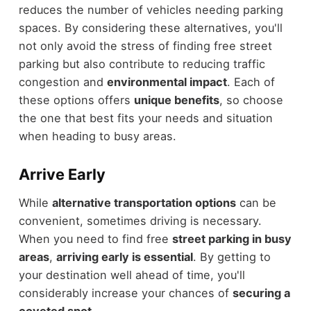
reduces the number of vehicles needing parking
spaces. By considering these alternatives, you'll
not only avoid the stress of finding free street
parking but also contribute to reducing traffic
congestion and
environmental impact
. Each of
these options offers
unique benefits
, so choose
the one that best fits your needs and situation
when heading to busy areas.
Arrive Early
While
alternative transportation options
can be
convenient, sometimes driving is necessary.
When you need to find free
street parking in busy
areas
,
arriving early is essential
. By getting to
your destination well ahead of time, you'll
considerably increase your chances of
securing a
coveted spot
.