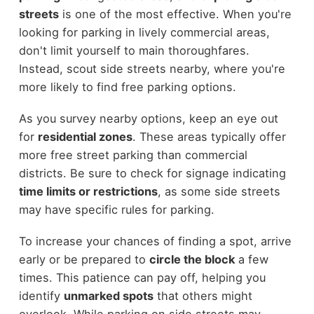
streets
is one of the most effective. When you're
looking for parking in lively commercial areas,
don't limit yourself to main thoroughfares.
Instead, scout side streets nearby, where you're
more likely to find free parking options.
As you survey nearby options, keep an eye out
for
residential zones
. These areas typically offer
more free street parking than commercial
districts. Be sure to check for signage indicating
time limits or restrictions
, as some side streets
may have specific rules for parking.
To increase your chances of finding a spot, arrive
early or be prepared to
circle the block
a few
times. This patience can pay off, helping you
identify
unmarked spots
that others might
overlook. While parking on side streets may