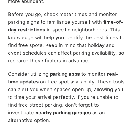
more abundant.
Before you go, check meter times and monitor
parking signs to familiarize yourself with
time-of-
day restrictions
in specific neighborhoods. This
knowledge will help you identify the best times to
find free spots. Keep in mind that holiday and
event schedules can affect parking availability, so
research these factors in advance.
Consider utilizing
parking apps
to monitor
real-
time updates
on free spot availability. These tools
can alert you when spaces open up, allowing you
to time your arrival perfectly. If you're unable to
find free street parking, don't forget to
investigate
nearby parking garages
as an
alternative option.