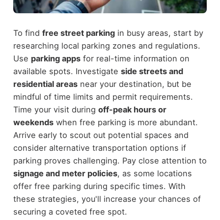
To find
free street parking
in busy areas, start by
researching local parking zones and regulations.
Use
parking apps
for real-time information on
available spots. Investigate
side streets and
residential areas
near your destination, but be
mindful of time limits and permit requirements.
Time your visit during
off-peak hours or
weekends
when free parking is more abundant.
Arrive early to scout out potential spaces and
consider alternative transportation options if
parking proves challenging. Pay close attention to
signage and meter policies
, as some locations
offer free parking during specific times. With
these strategies, you'll increase your chances of
securing a coveted free spot.