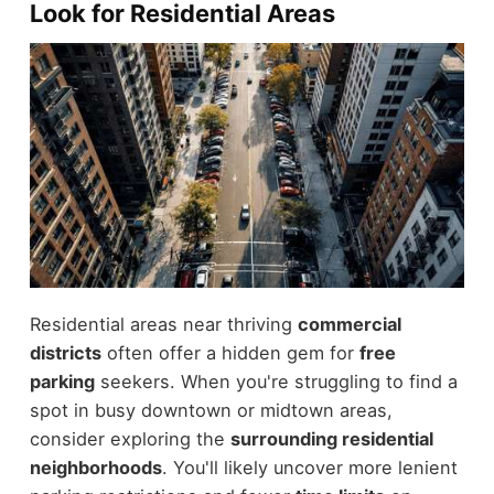
Look for Residential Areas
Residential areas near thriving
commercial
districts
often offer a hidden gem for
free
parking
seekers. When you're struggling to find a
spot in busy downtown or midtown areas,
consider exploring the
surrounding residential
neighborhoods
. You'll likely uncover more lenient