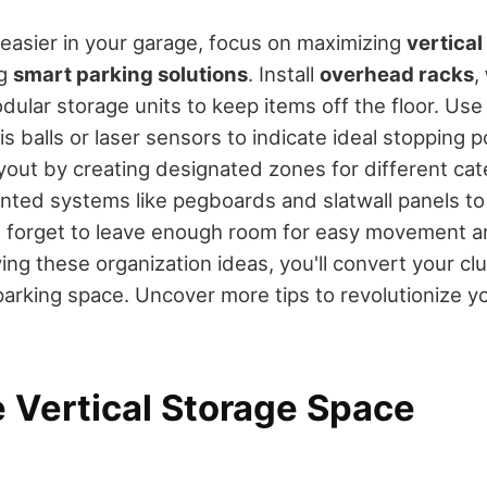
easier in your garage, focus on maximizing
vertical
ng
smart parking solutions
. Install
overhead racks
,
dular storage units to keep items off the floor. Us
is balls or laser sensors to indicate ideal stopping 
ayout by creating designated zones for different cat
ted systems like pegboards and slatwall panels to
t forget to leave enough room for easy movement a
wing these organization ideas, you'll convert your c
 parking space. Uncover more tips to revolutionize y
 Vertical Storage Space