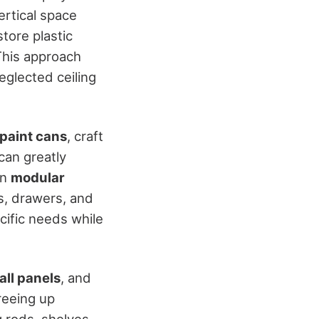
ertical space
tore plastic
This approach
eglected ceiling
paint cans
, craft
can greatly
in
modular
s, drawers, and
cific needs while
all panels
, and
reeing up