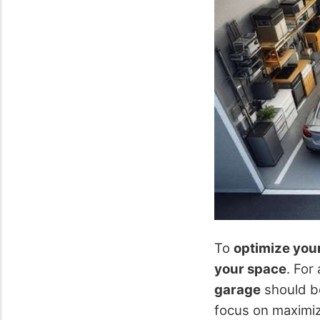
To
optimize you
your space
. For
garage
should b
focus on maximiz