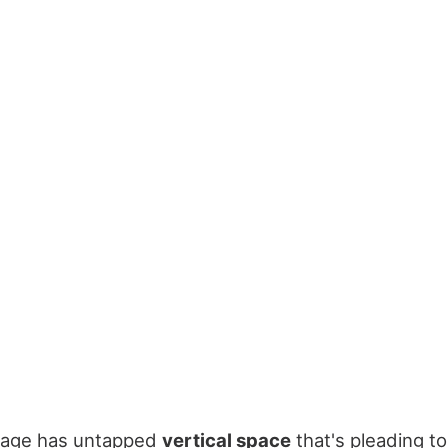
rage has untapped
vertical space
that's pleading t