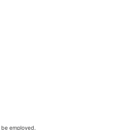
o be employed.