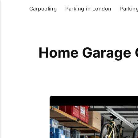
Carpooling
Parking in London
Parkin
Home Garage O