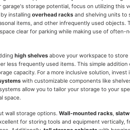
garage's storage potential, focus on utilizing this v
 by installing
overhead racks
and shelving units to s
easonal items, and other infrequently used objects. 
space clear for parking while making use of often-n
adding
high shelves
above your workspace to store
er less frequently used items. This simple addition 
rage capacity. For a more inclusive solution, invest 
 systems
with customizable components like shelve
systems allow you to tailor your storage to your spe
al space.
ut wall storage options.
Wall-mounted racks
,
slatw
ellent for storing tools and equipment vertically, f