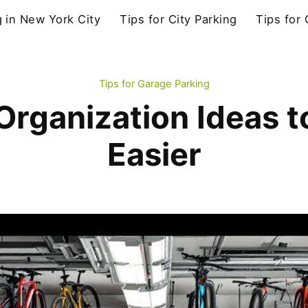
g in New York City
Tips for City Parking
Tips for
Tips for Garage Parking
rganization Ideas t
Easier