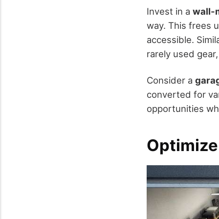
Invest in a
wall-
way. This frees 
accessible. Simil
rarely used gear
Consider a
gara
converted for va
opportunities wh
Optimize