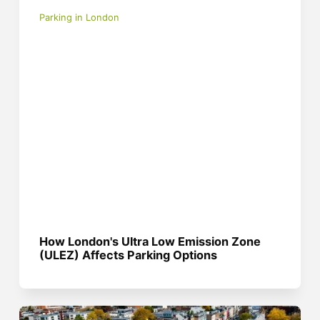
Parking in London
How London's Ultra Low Emission Zone
(ULEZ) Affects Parking Options