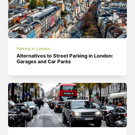
Parking in London
Alternatives to Street Parking in London:
Garages and Car Parks