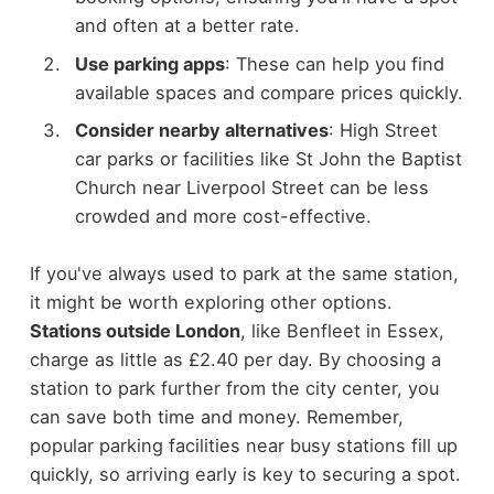
and often at a better rate.
Use parking apps
: These can help you find
available spaces and compare prices quickly.
Consider nearby alternatives
: High Street
car parks or facilities like St John the Baptist
Church near Liverpool Street can be less
crowded and more cost-effective.
If you've always used to park at the same station,
it might be worth exploring other options.
Stations outside London
, like Benfleet in Essex,
charge as little as £2.40 per day. By choosing a
station to park further from the city center, you
can save both time and money. Remember,
popular parking facilities near busy stations fill up
quickly, so arriving early is key to securing a spot.