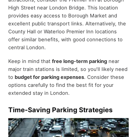
High Street near London Bridge. This location
provides easy access to Borough Market and
excellent public transport links. Alternatively, the
County Hall or Waterloo Premier Inn locations
offer similar benefits, with good connections to
central London.
Keep in mind that
free long-term parking
near
major train stations is limited, so you'll likely need
to
budget for parking expenses
. Consider these
options carefully to find the best fit for your
extended stay in London.
Time-Saving Parking Strategies