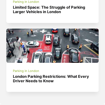
Parking in London
Limited Space: The Struggle of Parking
Larger Vehicles in London
Parking in London
London Parking Restrictions: What Every
Driver Needs to Know