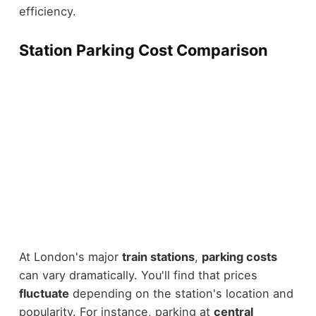
efficiency.
Station Parking Cost Comparison
At London's major
train stations
,
parking costs
can vary dramatically. You'll find that prices
fluctuate
depending on the station's location and
popularity. For instance, parking at
central