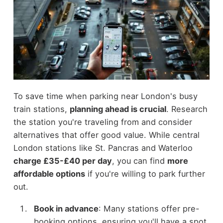
To save time when parking near London's busy
train stations,
planning ahead is crucial
. Research
the station you're traveling from and consider
alternatives that offer good value. While central
London stations like St. Pancras and Waterloo
charge £35-£40 per day
, you can find
more
affordable options
if you're willing to park further
out.
Book in advance
: Many stations offer pre-
booking options, ensuring you'll have a spot