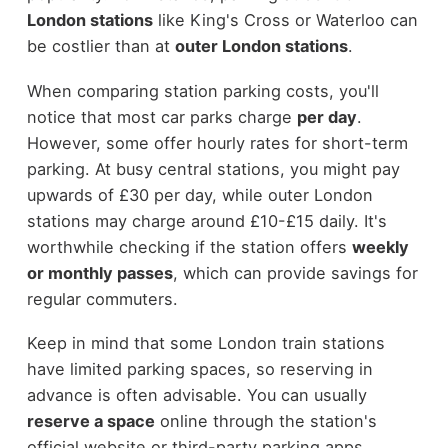
London stations
like King's Cross or Waterloo can
be costlier than at
outer London stations
.
When comparing station parking costs, you'll
notice that most car parks charge
per day
.
However, some offer hourly rates for short-term
parking. At busy central stations, you might pay
upwards of £30 per day, while outer London
stations may charge around £10-£15 daily. It's
worthwhile checking if the station offers
weekly
or monthly passes
, which can provide savings for
regular commuters.
Keep in mind that some London train stations
have limited parking spaces, so reserving in
advance is often advisable. You can usually
reserve a space
online through the station's
official website or third-party parking apps.