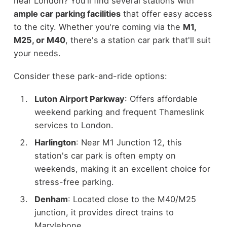
near London? You'll find several stations with
ample car parking facilities
that offer easy access
to the city. Whether you're coming via the
M1,
M25, or M40
, there's a station car park that'll suit
your needs.
Consider these park-and-ride options:
Luton Airport Parkway
: Offers affordable
weekend parking and frequent Thameslink
services to London.
Harlington
: Near M1 Junction 12, this
station's car park is often empty on
weekends, making it an excellent choice for
stress-free parking.
Denham
: Located close to the M40/M25
junction, it provides direct trains to
Marylebone.