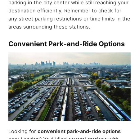
parking in the city center while still reaching your
destination efficiently. Remember to check for
any street parking restrictions or time limits in the
areas surrounding these stations.
Convenient Park-and-Ride Options
Looking for
convenient park-and-ride options