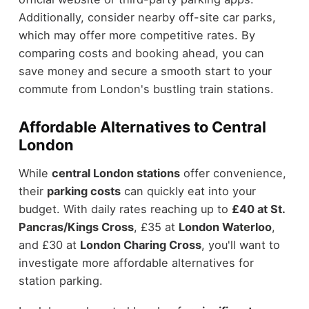
Additionally, consider nearby off-site car parks,
which may offer more competitive rates. By
comparing costs and booking ahead, you can
save money and secure a smooth start to your
commute from London's bustling train stations.
Affordable Alternatives to Central
London
While
central London stations
offer convenience,
their
parking costs
can quickly eat into your
budget. With daily rates reaching up to
£40 at St.
Pancras/Kings Cross
, £35 at
London Waterloo
,
and £30 at
London Charing Cross
, you'll want to
investigate more affordable alternatives for
station parking.