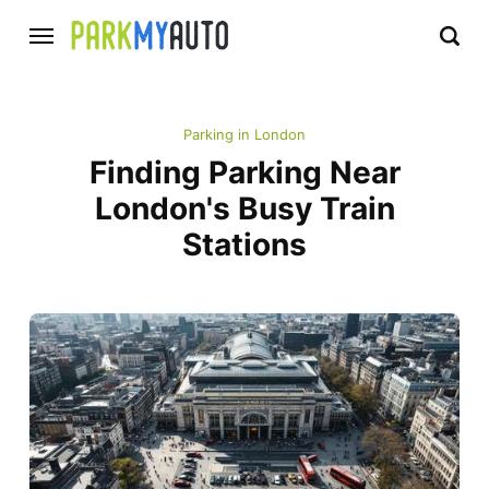
Parking in London
Finding Parking Near
London's Busy Train
Stations