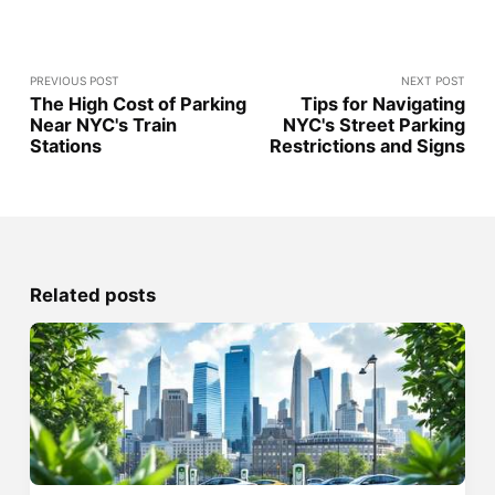
PREVIOUS POST
NEXT POST
The High Cost of Parking
Tips for Navigating
Near NYC's Train
NYC's Street Parking
Stations
Restrictions and Signs
Related posts