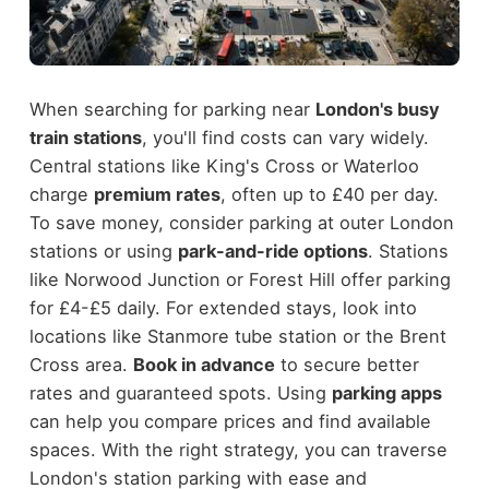
When searching for parking near
London's busy
train stations
, you'll find costs can vary widely.
Central stations like King's Cross or Waterloo
charge
premium rates
, often up to £40 per day.
To save money, consider parking at outer London
stations or using
park-and-ride options
. Stations
like Norwood Junction or Forest Hill offer parking
for £4-£5 daily. For extended stays, look into
locations like Stanmore tube station or the Brent
Cross area.
Book in advance
to secure better
rates and guaranteed spots. Using
parking apps
can help you compare prices and find available
spaces. With the right strategy, you can traverse
London's station parking with ease and