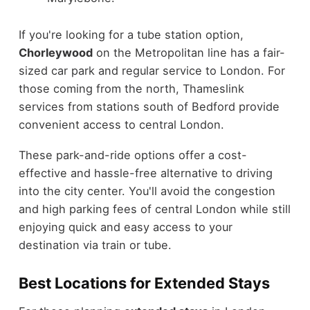
If you're looking for a tube station option,
Chorleywood
on the Metropolitan line has a fair-
sized car park and regular service to London. For
those coming from the north, Thameslink
services from stations south of Bedford provide
convenient access to central London.
These park-and-ride options offer a cost-
effective and hassle-free alternative to driving
into the city center. You'll avoid the congestion
and high parking fees of central London while still
enjoying quick and easy access to your
destination via train or tube.
Best Locations for Extended Stays