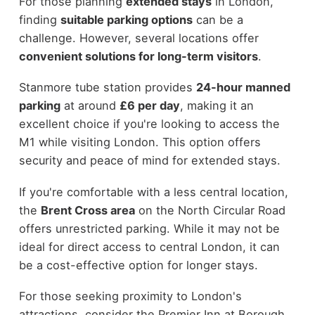
For those planning
extended stays
in London,
finding
suitable parking options
can be a
challenge. However, several locations offer
convenient solutions for long-term visitors
.
Stanmore tube station provides
24-hour manned
parking
at around
£6 per day
, making it an
excellent choice if you're looking to access the
M1 while visiting London. This option offers
security and peace of mind for extended stays.
If you're comfortable with a less central location,
the
Brent Cross area
on the North Circular Road
offers unrestricted parking. While it may not be
ideal for direct access to central London, it can
be a cost-effective option for longer stays.
For those seeking proximity to London's
attractions, consider the Premier Inn at Borough