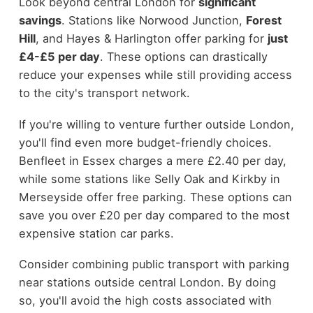
Look beyond central London for
significant
savings
. Stations like Norwood Junction,
Forest
Hill
, and Hayes & Harlington offer parking for
just
£4-£5 per day
. These options can drastically
reduce your expenses while still providing access
to the city's transport network.
If you're willing to venture further outside London,
you'll find even more budget-friendly choices.
Benfleet in Essex charges a mere £2.40 per day,
while some stations like Selly Oak and Kirkby in
Merseyside offer free parking. These options can
save you over £20 per day compared to the most
expensive station car parks.
Consider combining public transport with parking
near stations outside central London. By doing
so, you'll avoid the high costs associated with