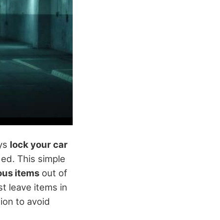
ays
lock your car
ed. This simple
ous items
out of
st leave items in
ion to avoid