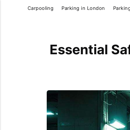
Carpooling
Parking in London
Parkin
Essential Sa