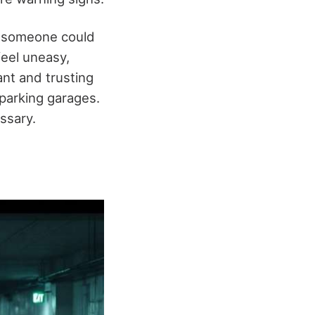
someone could
feel uneasy,
ant and trusting
 parking garages.
ssary.