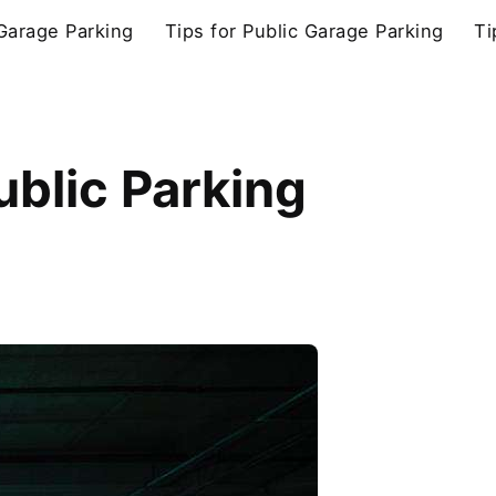
 Garage Parking
Tips for Public Garage Parking
Ti
ublic Parking