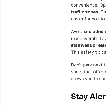
convenience. Op
traffic zones
. T
easier for you t
Avoid
secluded 
maneuverability a
stairwells or ele
This safety tip ca
Don't park next t
spots that offer 
allows you to spo
Stay Ale