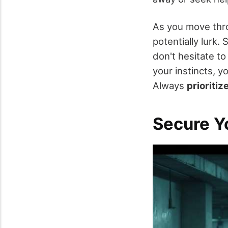
As you move thr
potentially lurk. 
don't hesitate to
your instincts, y
Always
prioritiz
Secure Y