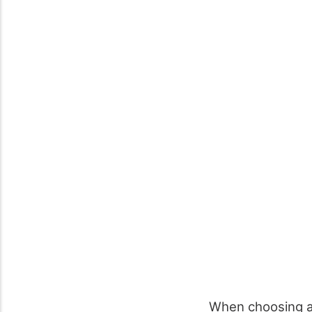
When choosing 