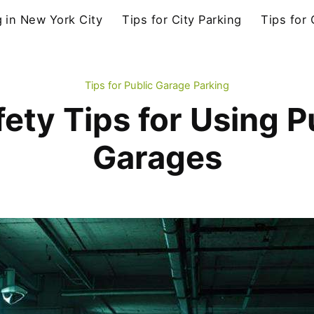
g in New York City
Tips for City Parking
Tips for
Tips for Public Garage Parking
fety Tips for Using P
Garages