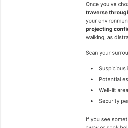
Once you've chos
traverse throug
your environmen
projecting conf
walking, as distr
Scan your surrou
Suspicious i
Potential e
Well-lit are
Security pe
If you see some
away or seek hel