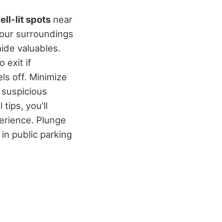
ell-lit spots
near
 your surroundings
hide valuables.
 exit if
ls off. Minimize
 suspicious
tips, you'll
erience. Plunge
in public parking