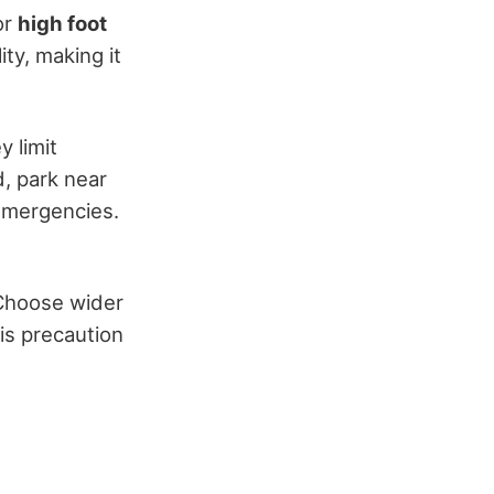
 or
high foot
ity, making it
y limit
d, park near
 emergencies.
 Choose wider
his precaution