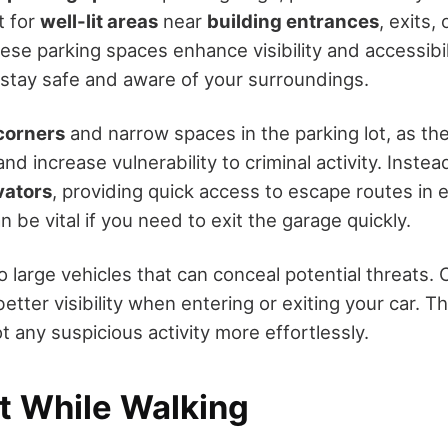
t for
well-lit areas
near
building entrances
, exits,
hese parking spaces enhance visibility and accessibil
o stay safe and aware of your surroundings.
corners
and narrow spaces in the parking lot, as the
nd increase vulnerability to criminal activity. Instea
vators
, providing quick access to escape routes in
n be vital if you need to exit the garage quickly.
o large vehicles that can conceal potential threats.
better visibility when entering or exiting your car. T
t any suspicious activity more effortlessly.
rt While Walking