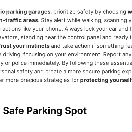
ic parking garages
, prioritize safety by choosing
w
h-traffic areas
. Stay alert while walking, scanning
ractions like your phone. Always lock your car and 
evators, standing near the control panel and ready to
rust your instincts
and take action if something fee
le driving, focusing on your environment. Report any
ty or police immediately. By following these essential 
sonal safety and create a more secure parking exp
r more precious strategies for
protecting yourself
 Safe Parking Spot