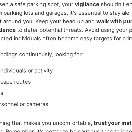
en a safe parking spot, your
vigilance
shouldn't en
h
parking lots and garages, it's essential to stay ale
t around you. Keep your head up and
walk with pu
idence
to deter potential threats. Avoid using your 
acted individuals often become easy targets for crim
ndings continuously, looking for:
ndividuals or activity
scape routes
as
rsonnel or cameras
thing that makes you uncomfortable,
trust your inst
p. Remember, it's better to be cautious than to igno