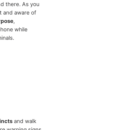
d there. As you
rt and aware of
rpose
,
phone while
inals.
incts
and walk
re warning signs.