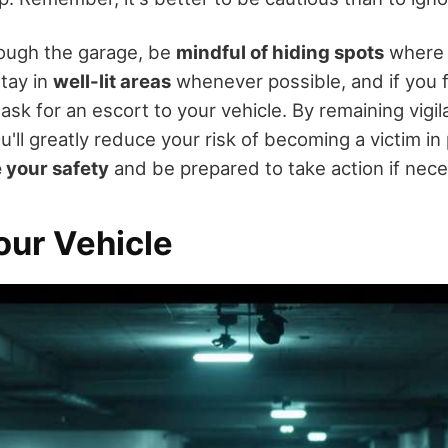
ough the garage, be
mindful of hiding spots
where 
Stay in
well-lit areas
whenever possible, and if you 
 ask for an escort to your vehicle. By remaining vigil
ou'll greatly reduce your risk of becoming a victim in
e your safety
and be prepared to take action if nece
our Vehicle