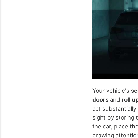
Your vehicle's
se
doors
and
roll 
act substantiall
sight by storing 
the car, place th
drawing attentio