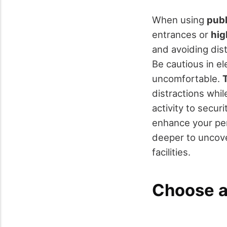
When using
publ
entrances or
hig
and avoiding dist
Be cautious in el
uncomfortable.
T
distractions whi
activity to securi
enhance your per
deeper to uncove
facilities.
Choose a