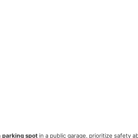
a
parking spot
in a public garage, prioritize safety 