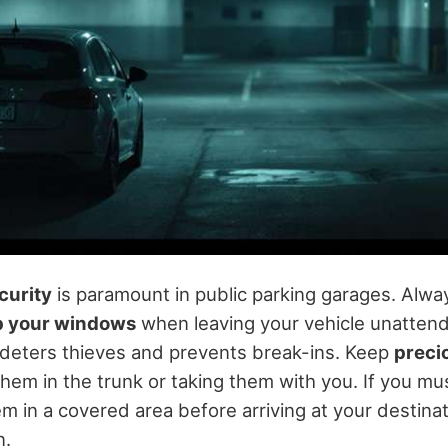
curity
is paramount in public parking garages. Alw
up your windows
when leaving your vehicle unattend
y deters thieves and prevents break-ins. Keep
preci
them in the trunk or taking them with you. If you mu
em in a covered area before arriving at your destinat
n.