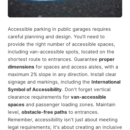
Accessible parking in public garages requires
careful planning and design. You'll need to
provide the right number of accessible spaces,
including van-accessible spots, located on the
shortest route to entrances. Guarantee
proper
dimensions
for spaces and access aisles, with a
maximum 2% slope in any direction. Install clear
signage and markings, including the
International
Symbol of Accessibility
. Don't forget vertical
clearance requirements for
van-accessible
spaces
and passenger loading zones. Maintain
level,
obstacle-free paths
to entrances.
Remember, accessibility isn't just about meeting
legal requirements; it's about creating an inclusive