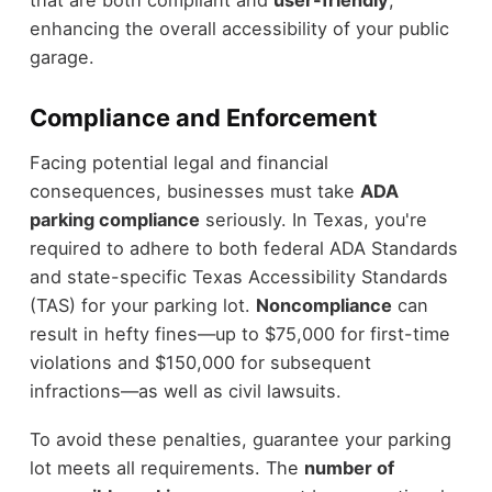
that are both compliant and
user-friendly
,
enhancing the overall accessibility of your public
garage.
Compliance and Enforcement
Facing potential legal and financial
consequences, businesses must take
ADA
parking compliance
seriously. In Texas, you're
required to adhere to both federal ADA Standards
and state-specific Texas Accessibility Standards
(TAS) for your parking lot.
Noncompliance
can
result in hefty fines—up to $75,000 for first-time
violations and $150,000 for subsequent
infractions—as well as civil lawsuits.
To avoid these penalties, guarantee your parking
lot meets all requirements. The
number of