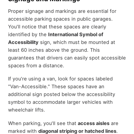
Proper signage and markings are essential for
accessible parking spaces in public garages.
You'll notice that these spaces are clearly
identified by the
International Symbol of
Accessibility
sign, which must be mounted at
least 60 inches above the ground. This
guarantees that drivers can easily spot accessible
spaces from a distance.
If you're using a van, look for spaces labeled
"Van-Accessible." These spaces have an
additional sign posted below the accessibility
symbol to accommodate larger vehicles with
wheelchair lifts.
When parking, you'll see that
access aisles
are
marked with
diagonal striping or hatched lines
.