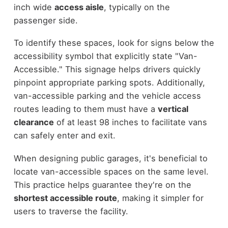
inch wide
access aisle
, typically on the
passenger side.
To identify these spaces, look for signs below the
accessibility symbol that explicitly state "Van-
Accessible." This signage helps drivers quickly
pinpoint appropriate parking spots. Additionally,
van-accessible parking and the vehicle access
routes leading to them must have a
vertical
clearance
of at least 98 inches to facilitate vans
can safely enter and exit.
When designing public garages, it's beneficial to
locate van-accessible spaces on the same level.
This practice helps guarantee they're on the
shortest accessible route
, making it simpler for
users to traverse the facility.