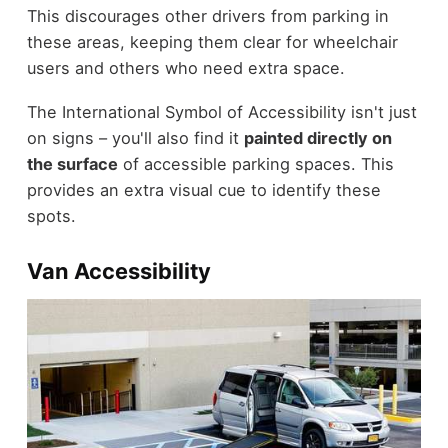
This discourages other drivers from parking in
these areas, keeping them clear for wheelchair
users and others who need extra space.
The International Symbol of Accessibility isn't just
on signs – you'll also find it
painted directly on
the surface
of accessible parking spaces. This
provides an extra visual cue to identify these
spots.
Van Accessibility