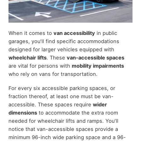
When it comes to
van accessibility
in public
garages, you'll find specific accommodations
designed for larger vehicles equipped with
wheelchair lifts
. These
van-accessible spaces
are vital for persons with
mobility impairments
who rely on vans for transportation.
For every six accessible parking spaces, or
fraction thereof, at least one must be van-
accessible. These spaces require
wider
dimensions
to accommodate the extra room
needed for wheelchair lifts and ramps. You'll
notice that van-accessible spaces provide a
minimum 96-inch wide parking space and a 96-