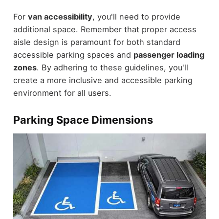
For
van accessibility
, you'll need to provide
additional space. Remember that proper access
aisle design is paramount for both standard
accessible parking spaces and
passenger loading
zones
. By adhering to these guidelines, you'll
create a more inclusive and accessible parking
environment for all users.
Parking Space Dimensions