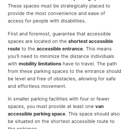
These spaces must be strategically placed to
provide the most convenience and ease of
access for people with disabilities.
First and foremost, guarantee that accessible
spaces are located on the
shortest accessible
route
to the
accessible entrance
. This means
you'll need to minimize the distance individuals
with
mobility limitations
have to travel. The path
from these parking spaces to the entrance should
be level and free of obstacles, allowing for safe
and effortless movement.
In smaller parking facilities with four or fewer
spaces, you must provide at least one
van
accessible parking space
. This space should also
be situated on the shortest accessible route to
the entrance.