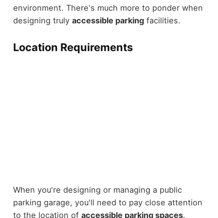
environment. There's much more to ponder when
designing truly
accessible parking
facilities.
Location Requirements
When you're designing or managing a public
parking garage, you'll need to pay close attention
to the location of
accessible parking spaces
.