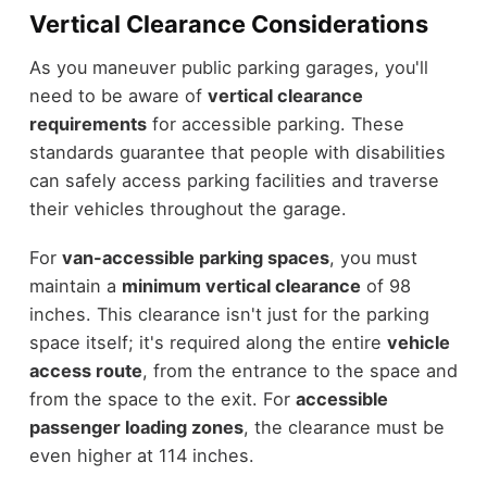
Vertical Clearance Considerations
As you maneuver public parking garages, you'll
need to be aware of
vertical clearance
requirements
for accessible parking. These
standards guarantee that people with disabilities
can safely access parking facilities and traverse
their vehicles throughout the garage.
For
van-accessible parking spaces
, you must
maintain a
minimum vertical clearance
of 98
inches. This clearance isn't just for the parking
space itself; it's required along the entire
vehicle
access route
, from the entrance to the space and
from the space to the exit. For
accessible
passenger loading zones
, the clearance must be
even higher at 114 inches.