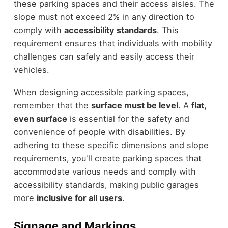
these parking spaces and their access aisles. The
slope must not exceed 2% in any direction to
comply with
accessibility standards
. This
requirement ensures that individuals with mobility
challenges can safely and easily access their
vehicles.
When designing accessible parking spaces,
remember that the
surface must be level
. A
flat,
even surface
is essential for the safety and
convenience of people with disabilities. By
adhering to these specific dimensions and slope
requirements, you'll create parking spaces that
accommodate various needs and comply with
accessibility standards, making public garages
more
inclusive for all users
.
Signage and Markings