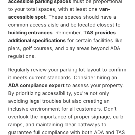
accessible parking spaces
must be proportional
to your total spaces, with at least one
van-
accessible spot
. These spaces should have a
common access aisle and be located closest to
building entrances
. Remember,
TAS provides
additional specifications
for certain facilities like
piers, golf courses, and play areas beyond ADA
regulations.
Regularly review your parking lot layout to confirm
it meets current standards. Consider hiring an
ADA compliance expert
to assess your property.
By prioritizing accessibility, you're not only
avoiding legal troubles but also creating an
inclusive environment for all customers. Don't
overlook the importance of proper signage, curb
ramps, and maintaining clear pathways to
guarantee full compliance with both ADA and TAS