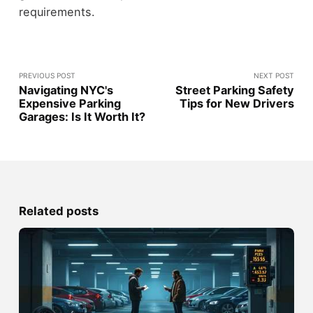
requirements.
PREVIOUS POST
NEXT POST
Navigating NYC's
Street Parking Safety
Expensive Parking
Tips for New Drivers
Garages: Is It Worth It?
Related posts