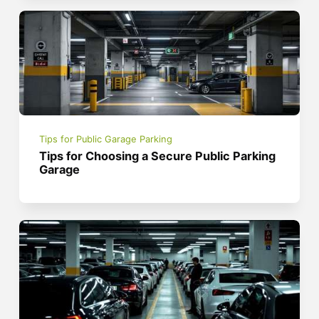
Tips for Public Garage Parking
Tips for Choosing a Secure Public Parking
Garage