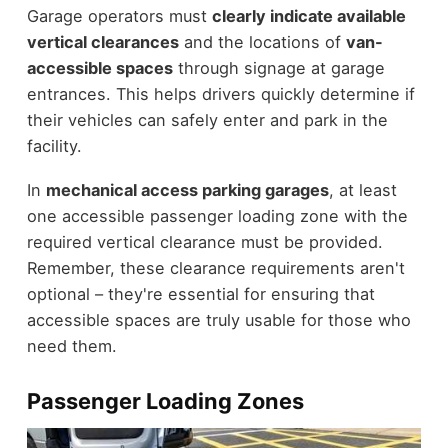
Garage operators must
clearly indicate available
vertical clearances
and the locations of
van-
accessible spaces
through signage at garage
entrances. This helps drivers quickly determine if
their vehicles can safely enter and park in the
facility.
In
mechanical access parking garages
, at least
one accessible passenger loading zone with the
required vertical clearance must be provided.
Remember, these clearance requirements aren't
optional – they're essential for ensuring that
accessible spaces are truly usable for those who
need them.
Passenger Loading Zones