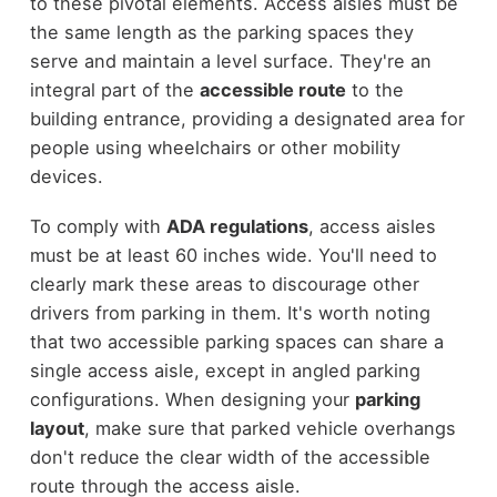
to these pivotal elements. Access aisles must be
the same length as the parking spaces they
serve and maintain a level surface. They're an
integral part of the
accessible route
to the
building entrance, providing a designated area for
people using wheelchairs or other mobility
devices.
To comply with
ADA regulations
, access aisles
must be at least 60 inches wide. You'll need to
clearly mark these areas to discourage other
drivers from parking in them. It's worth noting
that two accessible parking spaces can share a
single access aisle, except in angled parking
configurations. When designing your
parking
layout
, make sure that parked vehicle overhangs
don't reduce the clear width of the accessible
route through the access aisle.