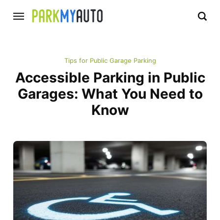
Tips for Public Garage Parking
Accessible Parking in Public
Garages: What You Need to
Know