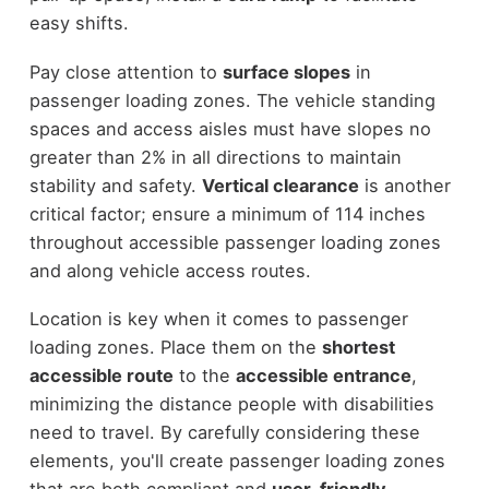
easy shifts.
Pay close attention to
surface slopes
in
passenger loading zones. The vehicle standing
spaces and access aisles must have slopes no
greater than 2% in all directions to maintain
stability and safety.
Vertical clearance
is another
critical factor; ensure a minimum of 114 inches
throughout accessible passenger loading zones
and along vehicle access routes.
Location is key when it comes to passenger
loading zones. Place them on the
shortest
accessible route
to the
accessible entrance
,
minimizing the distance people with disabilities
need to travel. By carefully considering these
elements, you'll create passenger loading zones