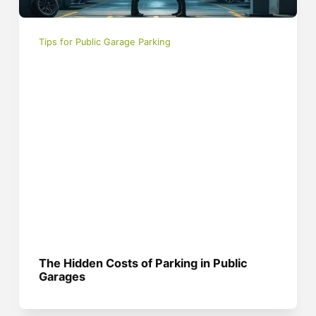
Tips for Public Garage Parking
The Hidden Costs of Parking in Public
Garages