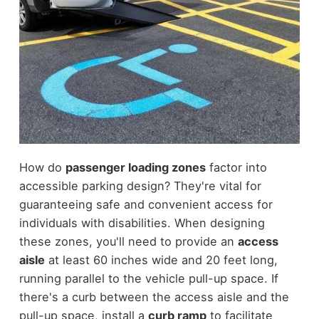
How do
passenger loading zones
factor into
accessible parking design? They're vital for
guaranteeing safe and convenient access for
individuals with disabilities. When designing
these zones, you'll need to provide an
access
aisle
at least 60 inches wide and 20 feet long,
running parallel to the vehicle pull-up space. If
there's a curb between the access aisle and the
pull-up space, install a
curb ramp
to facilitate