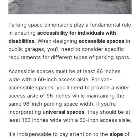
Parking space dimensions play a fundamental role
in ensuring
accessibility for individuals with
disabilities
. When designing
accessible spaces
in
public garages, you'll need to consider specific
requirements for different types of parking spots.
Accessible spaces must be at least 96 inches
wide with a 60-inch access aisle. For van-
accessible spaces, you'll need to provide a wider
access aisle of 96 inches while maintaining the
same 96-inch parking space width. If you're
incorporating
universal spaces
, they should be at
least 132 inches wide with a 60-inch access aisle.
It's indispensable to pay attention to the
slope
of