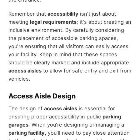
Remember that
accessibility
isn't just about
meeting
legal requirements
; it's about creating an
inclusive environment. By carefully considering
the placement of accessible parking spaces,
you're ensuring that all visitors can easily access
your facility. Keep in mind that these spaces
should be clearly marked and include appropriate
access aisles
to allow for safe entry and exit from
vehicles.
Access Aisle Design
The design of
access aisles
is essential for
ensuring proper accessibility in public
parking
garages
. When you're designing or managing a
parking facility
, you'll need to pay close attention