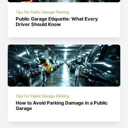
Tips for Public Garage Parking
Public Garage Etiquette: What Every
Driver Should Know
Tips for Public Garage Parking
How to Avoid Parking Damage in a Public
Garage