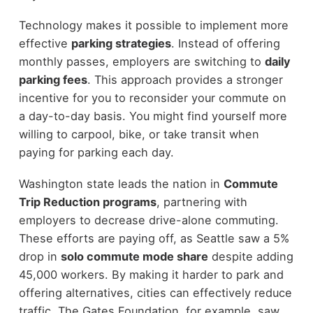
Technology makes it possible to implement more
effective
parking strategies
. Instead of offering
monthly passes, employers are switching to
daily
parking fees
. This approach provides a stronger
incentive for you to reconsider your commute on
a day-to-day basis. You might find yourself more
willing to carpool, bike, or take transit when
paying for parking each day.
Washington state leads the nation in
Commute
Trip Reduction programs
, partnering with
employers to decrease drive-alone commuting.
These efforts are paying off, as Seattle saw a 5%
drop in
solo commute mode share
despite adding
45,000 workers. By making it harder to park and
offering alternatives, cities can effectively reduce
traffic. The Gates Foundation, for example, saw