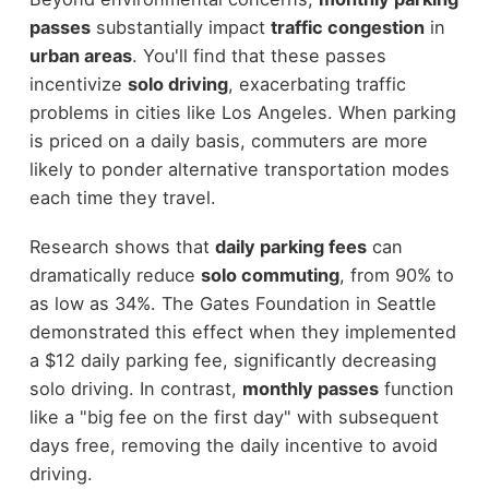
passes
substantially impact
traffic congestion
in
urban areas
. You'll find that these passes
incentivize
solo driving
, exacerbating traffic
problems in cities like Los Angeles. When parking
is priced on a daily basis, commuters are more
likely to ponder alternative transportation modes
each time they travel.
Research shows that
daily parking fees
can
dramatically reduce
solo commuting
, from 90% to
as low as 34%. The Gates Foundation in Seattle
demonstrated this effect when they implemented
a $12 daily parking fee, significantly decreasing
solo driving. In contrast,
monthly passes
function
like a "big fee on the first day" with subsequent
days free, removing the daily incentive to avoid
driving.