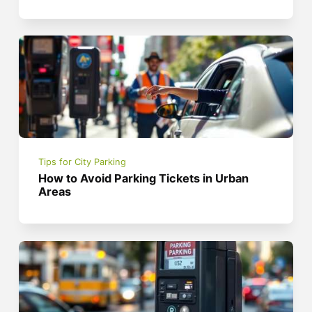
Tips for City Parking
How to Avoid Parking Tickets in Urban
Areas