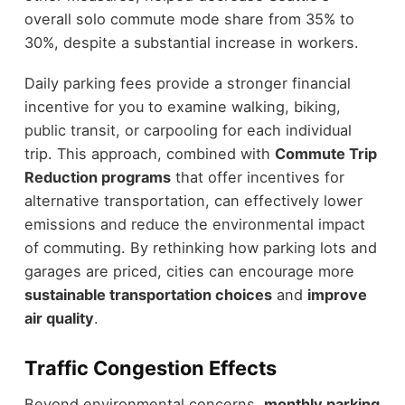
overall solo commute mode share from 35% to
30%, despite a substantial increase in workers.
Daily parking fees provide a stronger financial
incentive for you to examine walking, biking,
public transit, or carpooling for each individual
trip. This approach, combined with
Commute Trip
Reduction programs
that offer incentives for
alternative transportation, can effectively lower
emissions and reduce the environmental impact
of commuting. By rethinking how parking lots and
garages are priced, cities can encourage more
sustainable transportation choices
and
improve
air quality
.
Traffic Congestion Effects
Beyond environmental concerns,
monthly parking