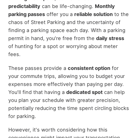
predictability
can be life-changing.
Monthly
parking passes
offer you a
reliable solution
to the
chaos of Street Parking and the uncertainty of
finding a parking space each day. With a parking
permit in hand, you're free from the
daily stress
of hunting for a spot or worrying about meter
fees.
These passes provide a
consistent option
for
your commute trips, allowing you to budget your
expenses more effectively than paying per day.
You'll find that having a
dedicated spot
can help
you plan your schedule with greater precision,
potentially reducing the time spent circling blocks
for parking.
However, it's worth considering how this
convenience might impact your transportation