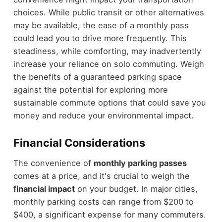
choices. While public transit or other alternatives
may be available, the ease of a monthly pass
could lead you to drive more frequently. This
steadiness, while comforting, may inadvertently
increase your reliance on solo commuting. Weigh
the benefits of a guaranteed parking space
against the potential for exploring more
sustainable commute options that could save you
money and reduce your environmental impact.
Financial Considerations
The convenience of
monthly parking passes
comes at a price, and it's crucial to weigh the
financial impact
on your budget. In major cities,
monthly parking costs can range from $200 to
$400, a significant expense for many commuters.