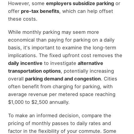
However, some
employers subsidize parking
or
offer
pre-tax benefits
, which can help offset
these costs.
While monthly parking may seem more
economical than paying for parking on a daily
basis, it's important to examine the long-term
implications. The fixed upfront cost removes the
daily incentive
to investigate
alternative
transportation options
, potentially increasing
overall
parking demand and congestion
. Cities
often benefit from charging for parking, with
average revenue per metered space reaching
$1,000 to $2,500 annually.
To make an informed decision, compare the
pricing of monthly passes to daily rates and
factor in the flexibility of your commute. Some