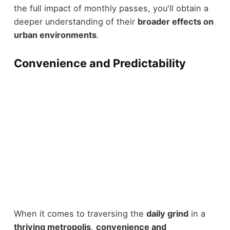
the full impact of monthly passes, you'll obtain a
deeper understanding of their
broader effects on
urban environments
.
Convenience and Predictability
When it comes to traversing the
daily grind
in a
thriving metropolis
,
convenience and