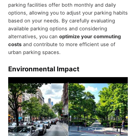
parking facilities offer both monthly and daily
options, allowing you to adjust your parking habits
based on your needs. By carefully evaluating
available parking options and considering
alternatives, you can
optimize your commuting
costs
and contribute to more efficient use of
urban parking spaces.
Environmental Impact