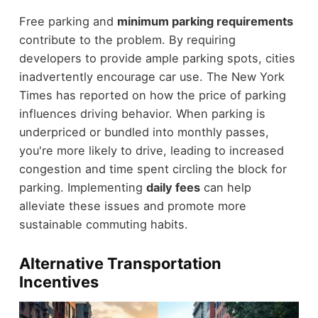
Free parking and
minimum parking requirements
contribute to the problem. By requiring
developers to provide ample parking spots, cities
inadvertently encourage car use. The New York
Times has reported on how the price of parking
influences driving behavior. When parking is
underpriced or bundled into monthly passes,
you're more likely to drive, leading to increased
congestion and time spent circling the block for
parking. Implementing
daily fees
can help
alleviate these issues and promote more
sustainable commuting habits.
Alternative Transportation
Incentives