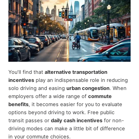
You'll find that
alternative transportation
incentives
play an indispensable role in reducing
solo driving and easing
urban congestion
. When
employers offer a wide range of
commute
benefits
, it becomes easier for you to evaluate
options beyond driving to work. Free public
transit passes or
daily cash incentives
for non-
driving modes can make a little bit of difference
in your commute choices.