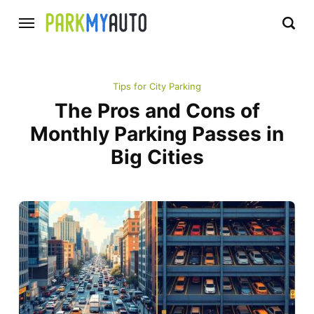
Tips for City Parking
The Pros and Cons of
Monthly Parking Passes in
Big Cities