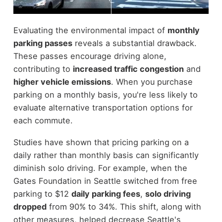
Evaluating the environmental impact of
monthly
parking passes
reveals a substantial drawback.
These passes encourage driving alone,
contributing to
increased traffic congestion
and
higher vehicle emissions
. When you purchase
parking on a monthly basis, you're less likely to
evaluate alternative transportation options for
each commute.
Studies have shown that pricing parking on a
daily rather than monthly basis can significantly
diminish solo driving. For example, when the
Gates Foundation in Seattle switched from free
parking to $12
daily parking fees
,
solo driving
dropped
from 90% to 34%. This shift, along with
other measures, helped decrease Seattle's