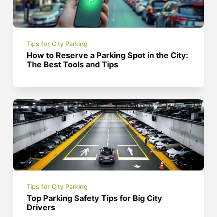
Tips for City Parking
How to Reserve a Parking Spot in the City:
The Best Tools and Tips
Tips for City Parking
Top Parking Safety Tips for Big City
Drivers