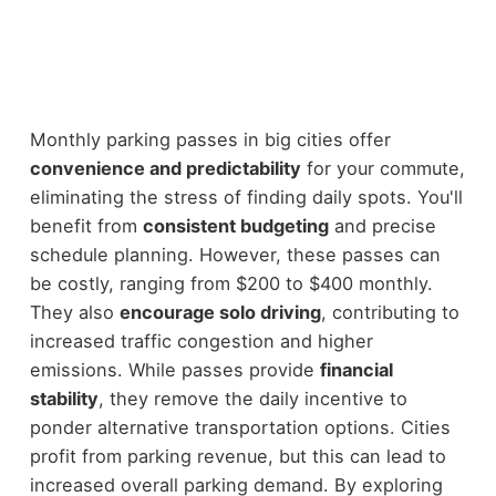
Monthly parking passes in big cities offer
convenience and predictability
for your commute,
eliminating the stress of finding daily spots. You'll
benefit from
consistent budgeting
and precise
schedule planning. However, these passes can
be costly, ranging from $200 to $400 monthly.
They also
encourage solo driving
, contributing to
increased traffic congestion and higher
emissions. While passes provide
financial
stability
, they remove the daily incentive to
ponder alternative transportation options. Cities
profit from parking revenue, but this can lead to
increased overall parking demand. By exploring