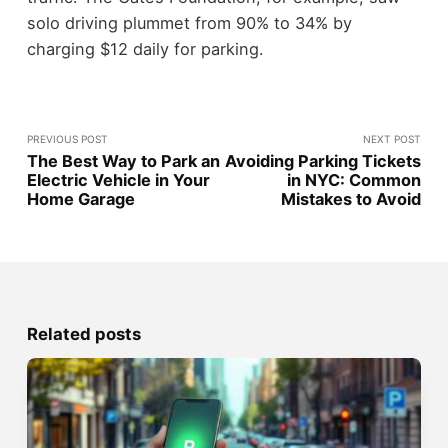
solo driving plummet from 90% to 34% by
charging $12 daily for parking.
PREVIOUS POST
NEXT POST
The Best Way to Park an
Avoiding Parking Tickets
Electric Vehicle in Your
in NYC: Common
Home Garage
Mistakes to Avoid
Related posts