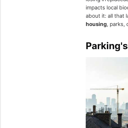
impacts local bi
about it: all tha
housing
, parks, 
Parking's