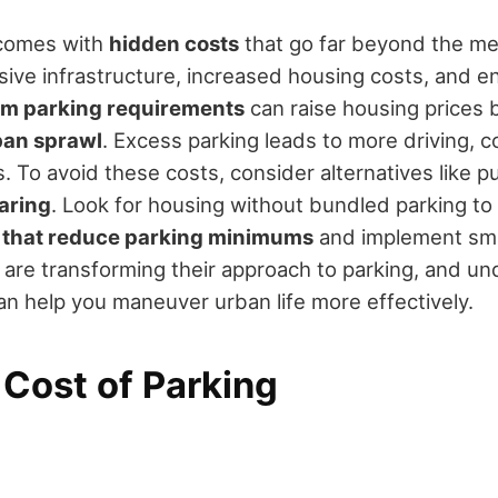
s comes with
hidden costs
that go far beyond the met
sive infrastructure, increased housing costs, and e
m parking requirements
can raise housing prices 
ban sprawl
. Excess parking leads to more driving, 
 To avoid these costs, consider alternatives like pub
aring
. Look for housing without bundled parking t
s that reduce parking minimums
and implement sm
s are transforming their approach to parking, and u
n help you maneuver urban life more effectively.
 Cost of Parking