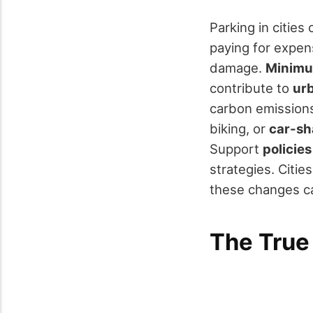
Parking in citie
paying for expen
damage.
Minimu
contribute to
ur
carbon emissions.
biking, or
car-sh
Support
policie
strategies. Citie
these changes ca
The True