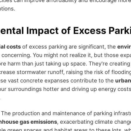
 cities can improve affordability and encourage mor
tions.
ental Impact of Excess Park
ial costs
of excess parking are significant, the
envi
y concerning. You might not realize it, but those exp
ore harm than just taking up space. They're creatin
rease stormwater runoff, raising the risk of flooding
se vast concrete expanses contribute to the
urban
our surroundings hotter and driving up energy costs
.
l. The production and maintenance of parking infras
nhouse gas emissions
, exacerbating climate change
ble green spaces and habitat areas to these lots, w