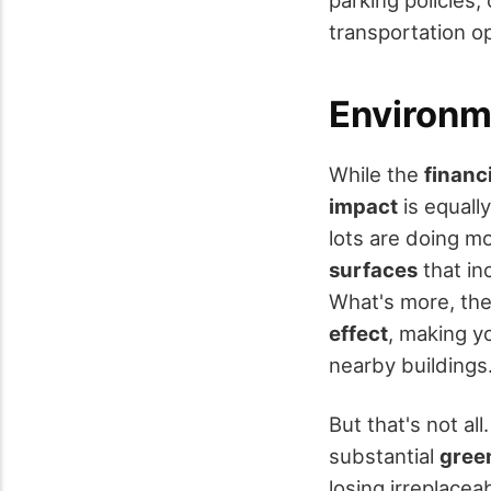
parking policies,
transportation op
Environm
While the
financ
impact
is equall
lots are doing m
surfaces
that inc
What's more, the
effect
, making y
nearby buildings
But that's not al
substantial
gree
losing irreplacea