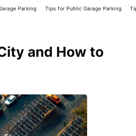
 Garage Parking
Tips for Public Garage Parking
Ti
 City and How to