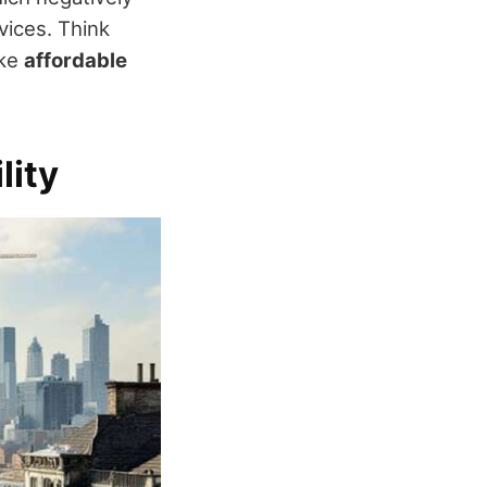
vices. Think
ike
affordable
lity