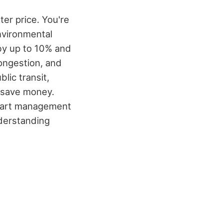
er price. You're
nvironmental
by up to 10% and
congestion, and
lic transit,
o save money.
art management
nderstanding