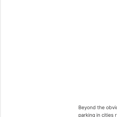
Beyond the obvi
parking in citie