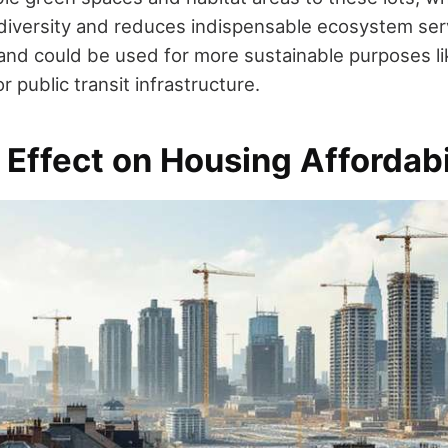
odiversity and reduces indispensable ecosystem ser
t land could be used for more sustainable purposes l
or public transit infrastructure.
 Effect on Housing Affordabi