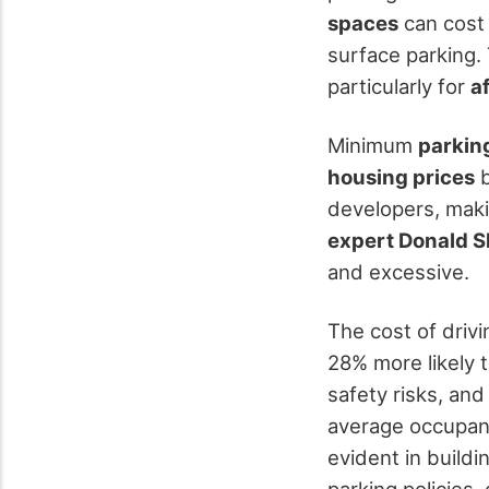
spaces
can cost 
surface parking. 
particularly for
a
Minimum
parkin
housing prices
b
developers, makin
expert Donald 
and excessive.
The cost of driv
28% more likely t
safety risks, an
average occupanc
evident in buildi