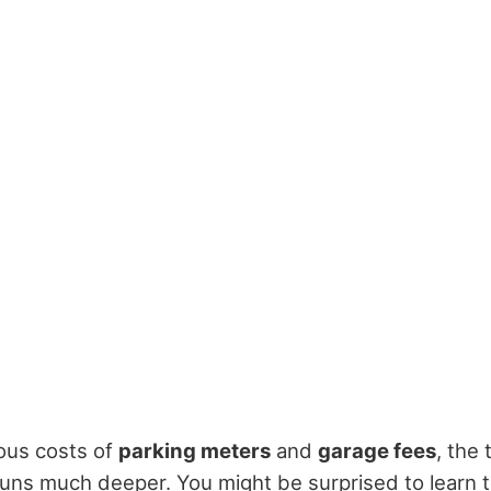
ous costs of
parking meters
and
garage fees
, the
s runs much deeper. You might be surprised to learn 