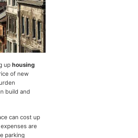
ng up
housing
rice of new
burden
an build and
ace can cost up
 expenses are
ce parking