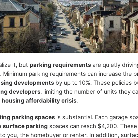
lize it, but
parking requirements
are quietly drivi
y. Minimum parking requirements can increase the p
using developments
by up to 10%. These policies 
ing developers
, limiting the number of units they c
e
housing affordability crisis
.
ting parking spaces
is substantial. Each garage sp
e
surface parking
spaces can reach $4,200. These
to you, the homebuyer or renter. In addition, surfa