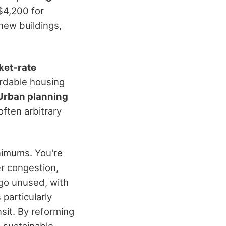
$4,200 for
 new buildings,
ket-rate
ordable housing
Urban planning
ften arbitrary
nimums. You're
er congestion,
 go unused, with
particularly
nsit. By reforming