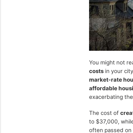
You might not rea
costs
in your cit
market-rate ho
affordable hous
exacerbating th
The cost of
crea
to $37,000, whil
often passed on 