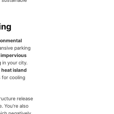
e sustainable
ing
ronmental
ansive parking
g
impervious
 in your city.
 heat island
 for cooling
tructure release
. You're also
hich negatively