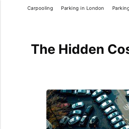
Carpooling
Parking in London
Parkin
The Hidden Cost