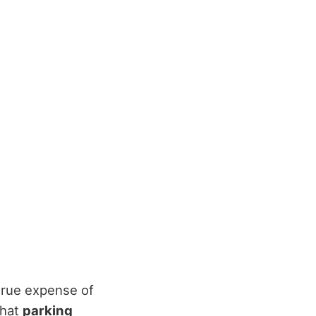
 true expense of
that
parking