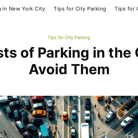
g in New York City
Tips for City Parking
Tips for
Tips for City Parking
s of Parking in the
Avoid Them