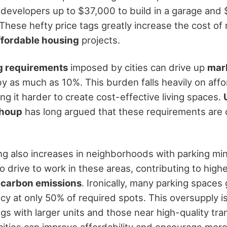
developers up to $37,000 to build in a garage and 
These hefty price tags greatly increase the cost of
ffordable housing
projects.
g requirements
imposed by cities can drive up
mar
y as much as 10%. This burden falls heavily on aff
g it harder to create cost-effective living spaces.
Shoup
has long argued that these requirements are o
ing also increases in neighborhoods with parking mi
o drive to work in these areas, contributing to high
d
carbon emissions
. Ironically, many parking spaces
y at only 50% of required spots. This oversupply is 
ngs with larger units and those near high-quality tra