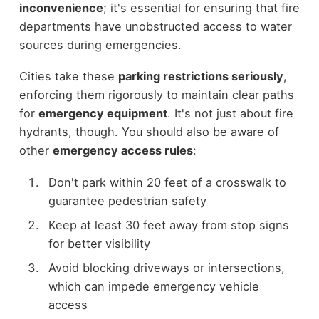
inconvenience
; it's essential for ensuring that fire
departments have unobstructed access to water
sources during emergencies.
Cities take these
parking restrictions seriously
,
enforcing them rigorously to maintain clear paths
for
emergency equipment
. It's not just about fire
hydrants, though. You should also be aware of
other
emergency access rules
:
Don't park within 20 feet of a crosswalk to
guarantee pedestrian safety
Keep at least 30 feet away from stop signs
for better visibility
Avoid blocking driveways or intersections,
which can impede emergency vehicle
access