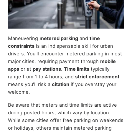
Maneuvering
metered parking
and
time
constraints
is an indispensable skill for urban
drivers. You'll encounter metered parking in most
major cities, requiring payment through
mobile
apps
or at
pay stations
.
Time limits
typically
range from 1 to 4 hours, and
strict enforcement
means you'll risk a
citation
if you overstay your
welcome.
Be aware that meters and time limits are active
during posted hours, which vary by location.
While some cities offer free parking on weekends
or holidays, others maintain metered parking