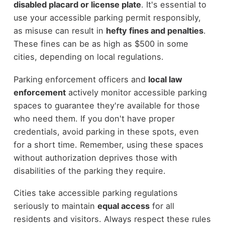
disabled placard or license plate
. It's essential to
use your accessible parking permit responsibly,
as misuse can result in
hefty fines and penalties
.
These fines can be as high as $500 in some
cities, depending on local regulations.
Parking enforcement officers and
local law
enforcement
actively monitor accessible parking
spaces to guarantee they're available for those
who need them. If you don't have proper
credentials, avoid parking in these spots, even
for a short time. Remember, using these spaces
without authorization deprives those with
disabilities of the parking they require.
Cities take accessible parking regulations
seriously to maintain
equal access
for all
residents and visitors. Always respect these rules