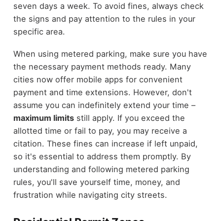
seven days a week. To avoid fines, always check
the signs and pay attention to the rules in your
specific area.
When using metered parking, make sure you have
the necessary payment methods ready. Many
cities now offer mobile apps for convenient
payment and time extensions. However, don't
assume you can indefinitely extend your time –
maximum limits
still apply. If you exceed the
allotted time or fail to pay, you may receive a
citation. These fines can increase if left unpaid,
so it's essential to address them promptly. By
understanding and following metered parking
rules, you'll save yourself time, money, and
frustration while navigating city streets.