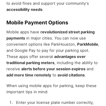
to avoid fines and support your community's
accessibility needs
.
Mobile Payment Options
Mobile apps have
revolutionized street parking
payments
in major cities. You can now use
convenient options like ParkHouston,
ParkMobile
,
and Google Pay to pay for your parking spot.
These apps offer several
advantages over
traditional parking meters
, including the ability to
receive
alerts before your session expires
and
add more time remotely
to
avoid citations
.
When using mobile apps for parking, keep these
important tips in mind:
Enter your license plate number correctly,