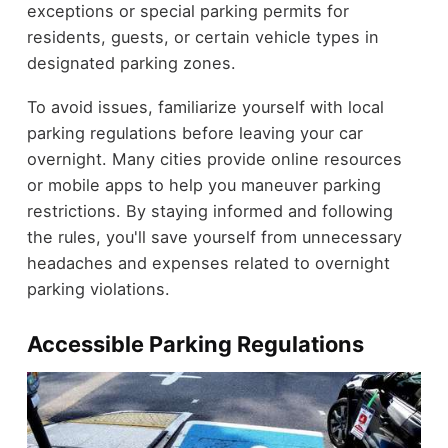
exceptions or special parking permits for
residents, guests, or certain vehicle types in
designated parking zones.
To avoid issues, familiarize yourself with local
parking regulations before leaving your car
overnight. Many cities provide online resources
or mobile apps to help you maneuver parking
restrictions. By staying informed and following
the rules, you'll save yourself from unnecessary
headaches and expenses related to overnight
parking violations.
Accessible Parking Regulations