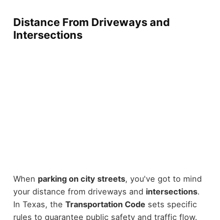
Distance From Driveways and
Intersections
When
parking on city streets
, you've got to mind
your distance from driveways and
intersections
.
In Texas, the
Transportation Code
sets specific
rules to guarantee public safety and traffic flow.