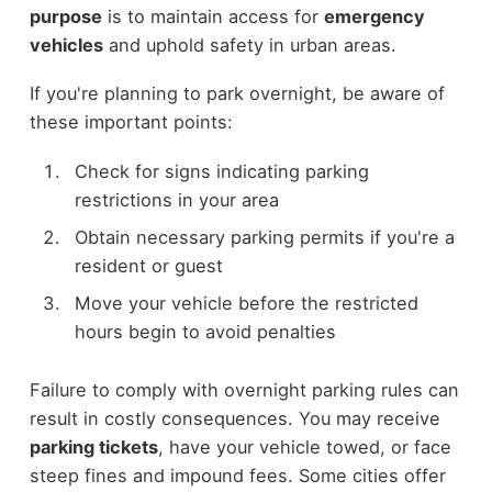
purpose
is to maintain access for
emergency
vehicles
and uphold safety in urban areas.
If you're planning to park overnight, be aware of
these important points:
Check for signs indicating parking
restrictions in your area
Obtain necessary parking permits if you're a
resident or guest
Move your vehicle before the restricted
hours begin to avoid penalties
Failure to comply with overnight parking rules can
result in costly consequences. You may receive
parking tickets
, have your vehicle towed, or face
steep fines and impound fees. Some cities offer