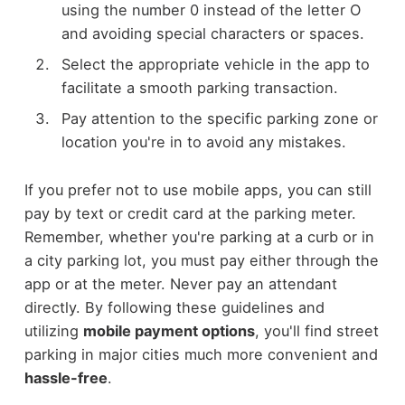
using the number 0 instead of the letter O
and avoiding special characters or spaces.
Select the appropriate vehicle in the app to
facilitate a smooth parking transaction.
Pay attention to the specific parking zone or
location you're in to avoid any mistakes.
If you prefer not to use mobile apps, you can still
pay by text or credit card at the parking meter.
Remember, whether you're parking at a curb or in
a city parking lot, you must pay either through the
app or at the meter. Never pay an attendant
directly. By following these guidelines and
utilizing
mobile payment options
, you'll find street
parking in major cities much more convenient and
hassle-free
.