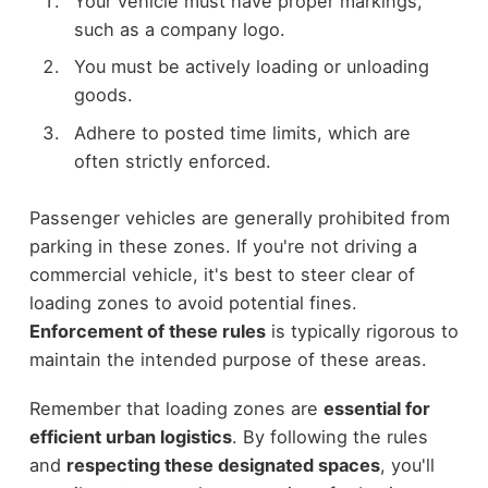
Your vehicle must have proper markings,
such as a company logo.
You must be actively loading or unloading
goods.
Adhere to posted time limits, which are
often strictly enforced.
Passenger vehicles are generally prohibited from
parking in these zones. If you're not driving a
commercial vehicle, it's best to steer clear of
loading zones to avoid potential fines.
Enforcement of these rules
is typically rigorous to
maintain the intended purpose of these areas.
Remember that loading zones are
essential for
efficient urban logistics
. By following the rules
and
respecting these designated spaces
, you'll