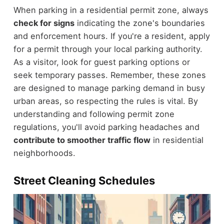
When parking in a residential permit zone, always
check for signs
indicating the zone's boundaries
and enforcement hours. If you're a resident, apply
for a permit through your local parking authority.
As a visitor, look for guest parking options or
seek temporary passes. Remember, these zones
are designed to manage parking demand in busy
urban areas, so respecting the rules is vital. By
understanding and following permit zone
regulations, you'll avoid parking headaches and
contribute to smoother traffic flow
in residential
neighborhoods.
Street Cleaning Schedules