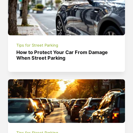
Tips for Street Parking
How to Protect Your Car From Damage
When Street Parking
Tips for Street Parking