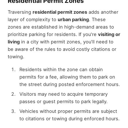
Residential Permit Zones
Traversing
residential permit zones
adds another
layer of complexity to
urban parking
. These
zones are established in high-demand areas to
prioritize parking for residents. If you're
visiting or
living
in a city with permit zones, you'll need to
be aware of the rules to avoid costly citations or
towing.
Residents within the zone can obtain
permits for a fee, allowing them to park on
the street during posted enforcement hours.
Visitors may need to acquire temporary
passes or guest permits to park legally.
Vehicles without proper permits are subject
to citations or towing during enforced hours.