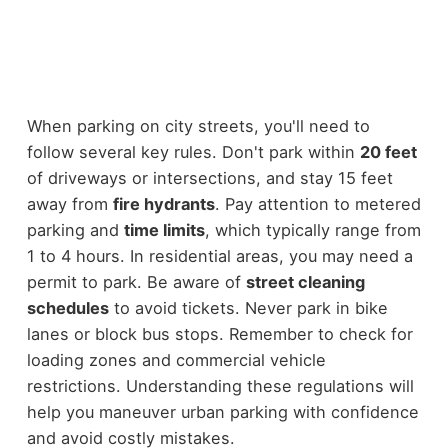
When parking on city streets, you'll need to
follow several key rules. Don't park within
20 feet
of driveways or intersections, and stay 15 feet
away from
fire hydrants
. Pay attention to metered
parking and
time limits
, which typically range from
1 to 4 hours. In residential areas, you may need a
permit to park. Be aware of
street cleaning
schedules
to avoid tickets. Never park in bike
lanes or block bus stops. Remember to check for
loading zones and commercial vehicle
restrictions. Understanding these regulations will
help you maneuver urban parking with confidence
and avoid costly mistakes.