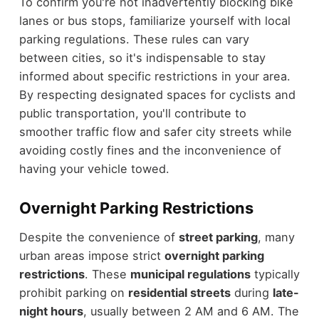
To confirm you're not inadvertently blocking bike
lanes or bus stops, familiarize yourself with local
parking regulations. These rules can vary
between cities, so it's indispensable to stay
informed about specific restrictions in your area.
By respecting designated spaces for cyclists and
public transportation, you'll contribute to
smoother traffic flow and safer city streets while
avoiding costly fines and the inconvenience of
having your vehicle towed.
Overnight Parking Restrictions
Despite the convenience of
street parking
, many
urban areas impose strict
overnight parking
restrictions
. These
municipal regulations
typically
prohibit parking on
residential streets
during
late-
night hours
, usually between 2 AM and 6 AM. The