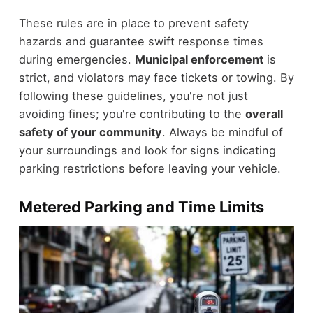
These rules are in place to prevent safety
hazards and guarantee swift response times
during emergencies.
Municipal enforcement
is
strict, and violators may face tickets or towing. By
following these guidelines, you're not just
avoiding fines; you're contributing to the
overall
safety of your community
. Always be mindful of
your surroundings and look for signs indicating
parking restrictions before leaving your vehicle.
Metered Parking and Time Limits