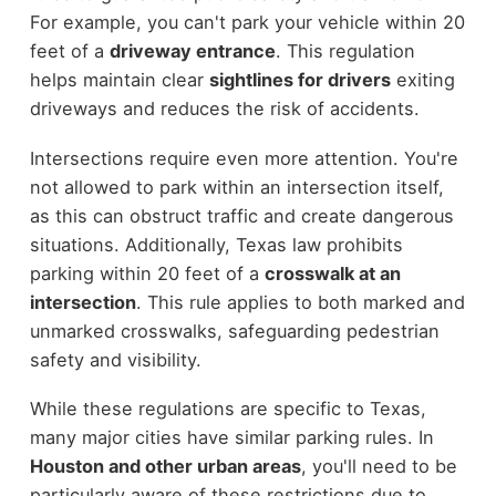
For example, you can't park your vehicle within 20
feet of a
driveway entrance
. This regulation
helps maintain clear
sightlines for drivers
exiting
driveways and reduces the risk of accidents.
Intersections require even more attention. You're
not allowed to park within an intersection itself,
as this can obstruct traffic and create dangerous
situations. Additionally, Texas law prohibits
parking within 20 feet of a
crosswalk at an
intersection
. This rule applies to both marked and
unmarked crosswalks, safeguarding pedestrian
safety and visibility.
While these regulations are specific to Texas,
many major cities have similar parking rules. In
Houston and other urban areas
, you'll need to be
particularly aware of these restrictions due to