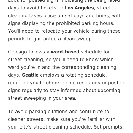
days to avoid tickets. In
Los Angeles
, street
cleaning takes place on set days and times, with
signs displaying the prohibited parking hours.
You'll need to relocate your vehicle during these
periods to guarantee a clean sweep.
Chicago follows a
ward-based
schedule for
street cleaning, so you'll need to know which
ward you're in and the corresponding cleaning
days.
Seattle
employs a rotating schedule,
requiring you to check online resources or posted
signs regularly to stay informed about upcoming
street sweeping in your area.
To avoid parking citations and contribute to
cleaner streets, make sure you're familiar with
your city's street cleaning schedule. Set prompts,