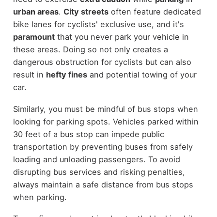
urban areas
.
City streets
often feature dedicated
bike lanes for cyclists' exclusive use, and it's
paramount
that you never park your vehicle in
these areas. Doing so not only creates a
dangerous obstruction for cyclists but can also
result in
hefty fines
and potential towing of your
car.
Similarly, you must be mindful of bus stops when
looking for parking spots. Vehicles parked within
30 feet of a bus stop can impede public
transportation by preventing buses from safely
loading and unloading passengers. To avoid
disrupting bus services and risking penalties,
always maintain a safe distance from bus stops
when parking.