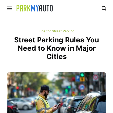
Tips for Street Parking
Street Parking Rules You
Need to Know in Major
Cities