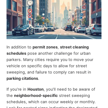
In addition to
permit zones
,
street cleaning
schedules
pose another challenge for urban
parkers. Many cities require you to move your
vehicle on specific days to allow for street
sweeping, and failure to comply can result in
parking citations
.
If you're in
Houston
, you'll need to be aware of
the
neighborhood-specific
street sweeping
schedules, which can occur weekly or monthly.
Look for posted signs indicating the designated