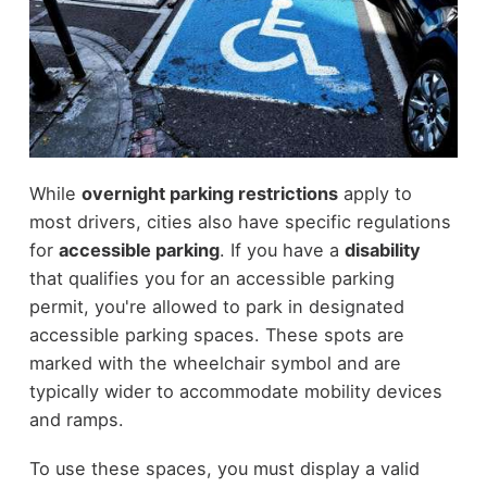
While
overnight parking restrictions
apply to
most drivers, cities also have specific regulations
for
accessible parking
. If you have a
disability
that qualifies you for an accessible parking
permit, you're allowed to park in designated
accessible parking spaces. These spots are
marked with the wheelchair symbol and are
typically wider to accommodate mobility devices
and ramps.
To use these spaces, you must display a valid