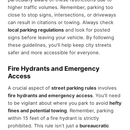
higher traffic volumes. Remember, parking too
close to stop signs, intersections, or driveways
can result in citations or towing. Always check
local parking regulations
and look for posted
signs before leaving your vehicle. By following
these guidelines, you'll help keep city streets
safer and more accessible for everyone.
Fire Hydrants and Emergency
Access
A crucial aspect of
street parking rules
involves
fire hydrants and emergency access
. You'll need
to be vigilant about where you park to avoid
hefty
fines and potential towing
. Remember, parking
within 15 feet of a fire hydrant is strictly
prohibited. This rule isn't just a
bureaucratic