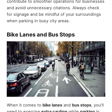
contribute to smoother operations for businesses
and avoid unnecessary citations. Always check
for signage and be mindful of your surroundings
when parking in busy city areas.
Bike Lanes and Bus Stops
When it comes to
bike lanes
and
bus stops
, you'll
need to exercise
extra caution
while
parking
in