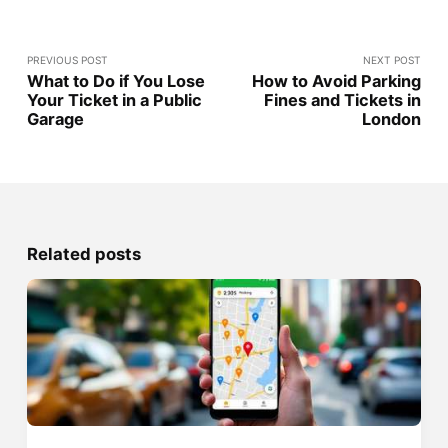
PREVIOUS POST
NEXT POST
What to Do if You Lose
How to Avoid Parking
Your Ticket in a Public
Fines and Tickets in
Garage
London
Related posts