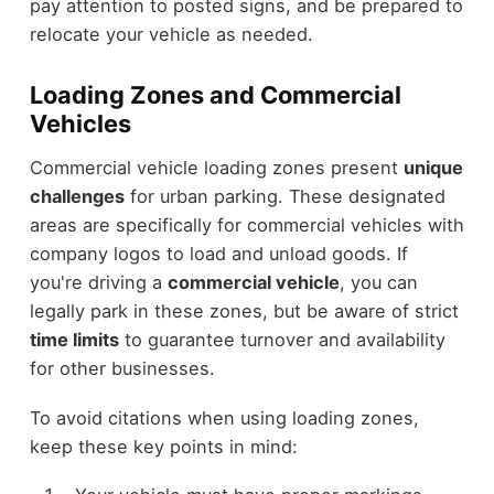
pay attention to posted signs, and be prepared to
relocate your vehicle as needed.
Loading Zones and Commercial
Vehicles
Commercial vehicle loading zones present
unique
challenges
for urban parking. These designated
areas are specifically for commercial vehicles with
company logos to load and unload goods. If
you're driving a
commercial vehicle
, you can
legally park in these zones, but be aware of strict
time limits
to guarantee turnover and availability
for other businesses.
To avoid citations when using loading zones,
keep these key points in mind: