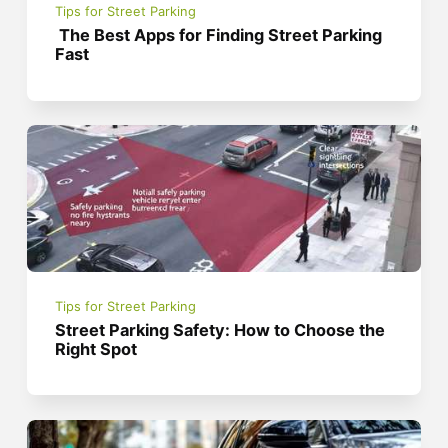
Tips for Street Parking
The Best Apps for Finding Street Parking
Fast
Tips for Street Parking
Street Parking Safety: How to Choose the
Right Spot