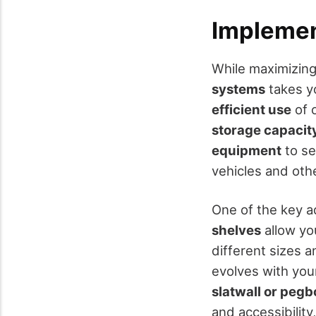
Implemen
While maximizing 
systems
takes y
efficient use
of 
storage capacit
equipment
to se
vehicles and oth
One of the key ad
shelves
allow yo
different sizes 
evolves with your
slatwall or peg
and accessibility