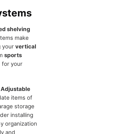
ystems
ed shelving
ystems make
g your
vertical
om
sports
 for your
.
Adjustable
ate items of
garage storage
der installing
y organization
ly and