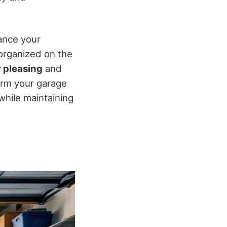
ance your
 organized on the
y pleasing
and
form your garage
while maintaining