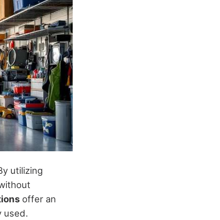
y utilizing
without
tions
offer an
y used.