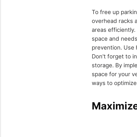
To free up parki
overhead racks
areas efficiently
space and needs
prevention. Use 
Don't forget to 
storage. By imple
space for your v
ways to optimize 
Maximize