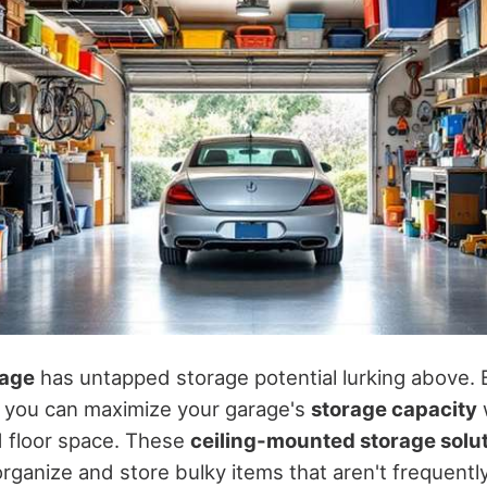
age
has untapped storage potential lurking above. B
, you can maximize your garage's
storage capacity
ed floor space. These
ceiling-mounted storage solu
organize and store bulky items that aren't frequentl