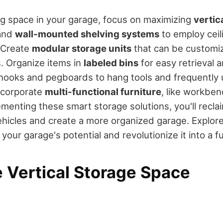
ng space in your garage, focus on maximizing
vertic
 and
wall-mounted shelving systems
to employ ceil
. Create
modular storage units
that can be customiz
. Organize items in
labeled bins
for easy retrieval a
hooks and pegboards to hang tools and frequently 
incorporate
multi-functional furniture
, like workben
menting these smart storage solutions, you'll reclai
ehicles and create a more organized garage. Explo
your garage's potential and revolutionize it into a f
 Vertical Storage Space