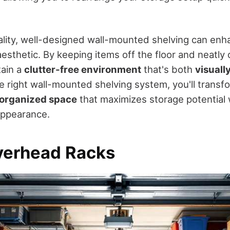
lity, well-designed wall-mounted shelving can enh
aesthetic. By keeping items off the floor and neatly
tain a
clutter-free environment
that's both
visuall
he right wall-mounted shelving system, you'll trans
organized space
that maximizes storage potential 
 appearance.
Overhead Racks