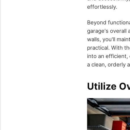
effortlessly.
Beyond functiona
garage's overall 
walls, you'll main
practical. With t
into an efficient,
a clean, orderly
Utilize 