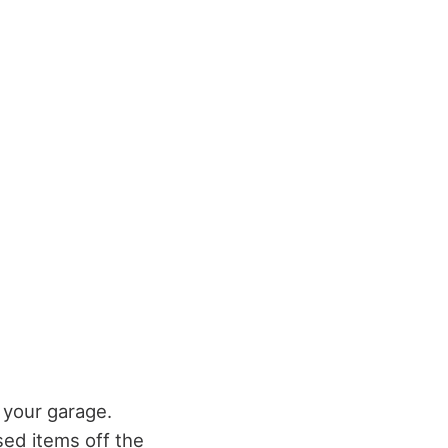
 your garage.
ed items off the