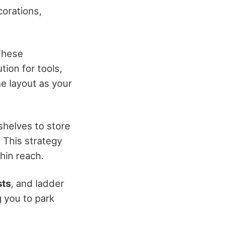
corations,
These
tion for tools,
he layout as your
h shelves to store
. This strategy
hin reach.
sts
, and ladder
g you to park