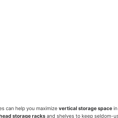
ies can help you maximize
vertical storage space
in
head storage racks
and shelves to keep seldom-us