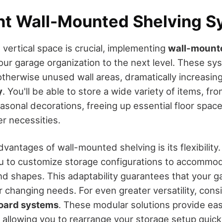
t Wall-Mounted Shelving S
vertical space is crucial, implementing
wall-mount
our garage organization to the next level. These s
otherwise unused wall areas, dramatically increasin
y
. You'll be able to store a wide variety of items, fr
asonal decorations, freeing up essential floor space
er necessities.
vantages of wall-mounted shelving is its flexibility
u to customize storage configurations to accommod
and shapes. This adaptability guarantees that your 
 changing needs. For even greater versatility, consi
board systems
. These modular solutions provide eas
, allowing you to rearrange your storage setup quick