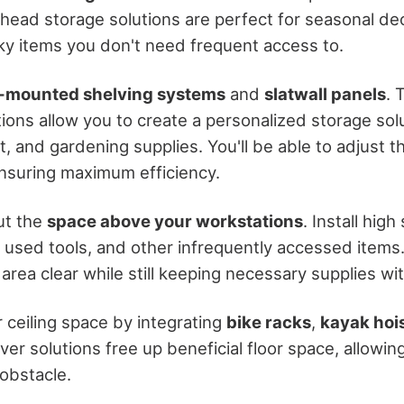
rhead storage solutions are perfect for seasonal de
ky items you don't need frequent access to.
-mounted shelving systems
and
slatwall panels
. 
ons allow you to create a personalized storage solu
 and gardening supplies. You'll be able to adjust t
nsuring maximum efficiency.
ut the
space above your workstations
. Install hig
y used tools, and other infrequently accessed items
rea clear while still keeping necessary supplies wit
 ceiling space by integrating
bike racks
,
kayak hoi
er solutions free up beneficial floor space, allowin
 obstacle.