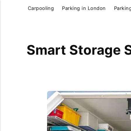
Carpooling
Parking in London
Parkin
Smart Storage S