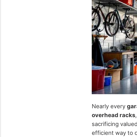
Nearly every
gar
overhead racks
sacrificing valu
efficient way to 