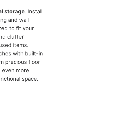
al storage
. Install
ing and wall
ed to fit your
nd clutter
used items.
ches with built-in
m precious floor
re even more
unctional space.