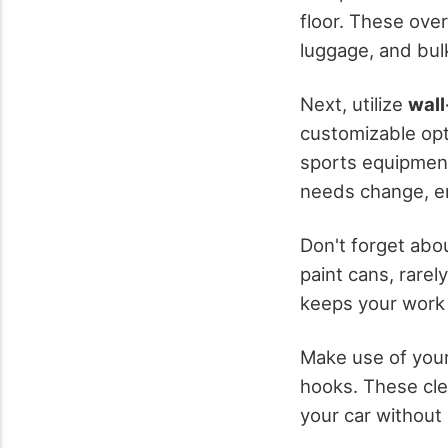
floor. These ove
luggage, and bul
Next, utilize
wall
customizable opti
sports equipment,
needs change, e
Don't forget abo
paint cans, rarel
keeps your work a
Make use of your
hooks. These clev
your car without