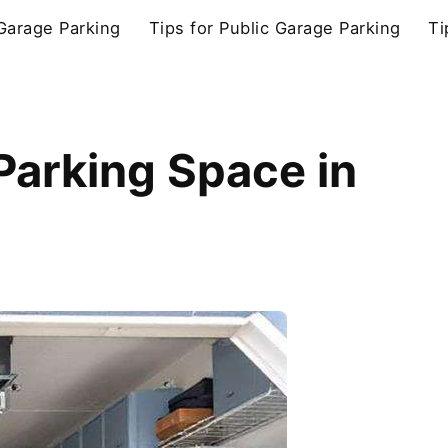
 Garage Parking
Tips for Public Garage Parking
Ti
Parking Space in