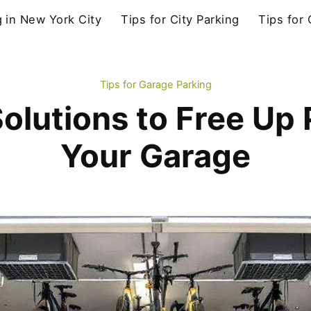
g in New York City
Tips for City Parking
Tips for
Tips for Garage Parking
olutions to Free Up 
Your Garage