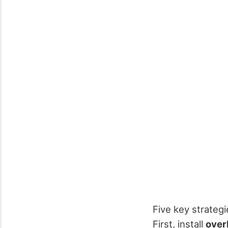
Five key strateg
First, install
over