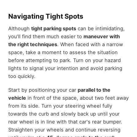
Navigating Tight Spots
Although
tight parking spots
can be intimidating,
you'll find them much easier to
maneuver with
the right techniques
. When faced with a narrow
space, take a moment to assess the situation
before attempting to park. Turn on your hazard
lights to signal your intention and avoid parking
too quickly.
Start by positioning your car
parallel to the
vehicle
in front of the space, about two feet away
from its side. Turn your steering wheel fully
towards the curb and slowly back up until your
rear wheel is in line with that car's rear bumper.
Straighten your wheels and continue reversing