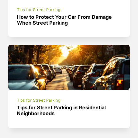
Tips for Street Parking
How to Protect Your Car From Damage
When Street Parking
Tips for Street Parking
Tips for Street Parking in Residential
Neighborhoods