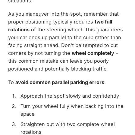
situations.
As you maneuver into the spot, remember that
proper positioning typically requires
two full
rotations
of the steering wheel. This guarantees
your car ends up parallel to the curb rather than
facing straight ahead. Don't be tempted to cut
corners by not turning the
wheel completely
–
this common mistake can leave you poorly
positioned and potentially blocking traffic.
To
avoid common parallel parking errors
:
Approach the spot slowly and confidently
Turn your wheel fully when backing into the
space
Straighten out with two complete wheel
rotations