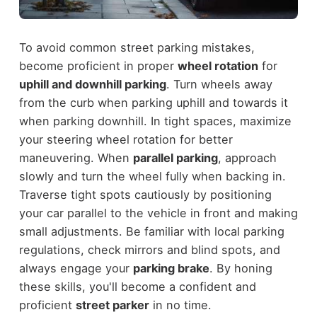
To avoid common street parking mistakes,
become proficient in proper
wheel rotation
for
uphill and downhill parking
. Turn wheels away
from the curb when parking uphill and towards it
when parking downhill. In tight spaces, maximize
your steering wheel rotation for better
maneuvering. When
parallel parking
, approach
slowly and turn the wheel fully when backing in.
Traverse tight spots cautiously by positioning
your car parallel to the vehicle in front and making
small adjustments. Be familiar with local parking
regulations, check mirrors and blind spots, and
always engage your
parking brake
. By honing
these skills, you'll become a confident and
proficient
street parker
in no time.