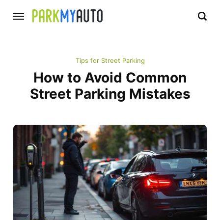
Tips for Street Parking
How to Avoid Common
Street Parking Mistakes