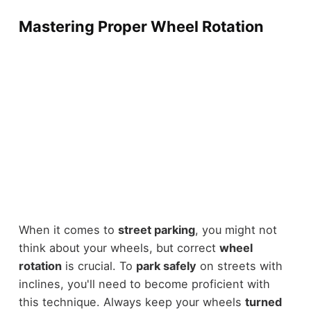
Mastering Proper Wheel Rotation
When it comes to
street parking
, you might not
think about your wheels, but correct
wheel
rotation
is crucial. To
park safely
on streets with
inclines, you'll need to become proficient with
this technique. Always keep your wheels
turned