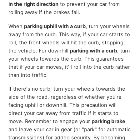
in the right direction
to prevent your car from
rolling away if the brakes fail.
When
parking uphill with a curb
, turn your wheels
away from the curb. This way, if your car starts to
roll, the front wheels will hit the curb, stopping
the vehicle. For downhill
parking with a curb
, turn
your wheels towards the curb. This guarantees
that if your car moves, it'll roll into the curb rather
than into traffic.
If there's no curb, turn your wheels towards the
side of the road, regardless of whether you're
facing uphill or downhill. This precaution will
direct your car away from traffic if it starts to
move. Remember to engage your
parking brake
and leave your car in gear (or "park" for automatic
transmissions) for added security. By becoming