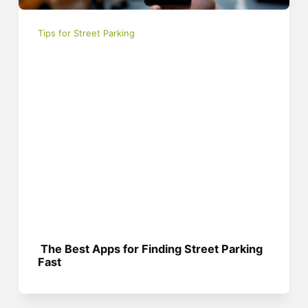
Tips for Street Parking
The Best Apps for Finding Street Parking
Fast