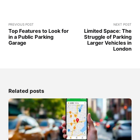
PREVIOUS POST
NEXT POST
Top Features to Look for
Limited Space: The
in a Public Parking
Struggle of Parking
Garage
Larger Vehicles in
London
Related posts