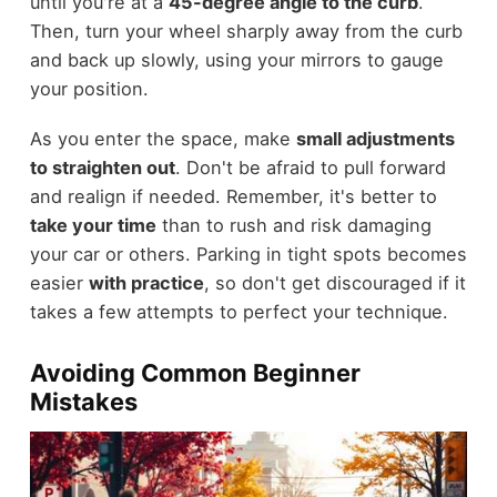
until you're at a
45-degree angle to the curb
.
Then, turn your wheel sharply away from the curb
and back up slowly, using your mirrors to gauge
your position.
As you enter the space, make
small adjustments
to straighten out
. Don't be afraid to pull forward
and realign if needed. Remember, it's better to
take your time
than to rush and risk damaging
your car or others. Parking in tight spots becomes
easier
with practice
, so don't get discouraged if it
takes a few attempts to perfect your technique.
Avoiding Common Beginner
Mistakes