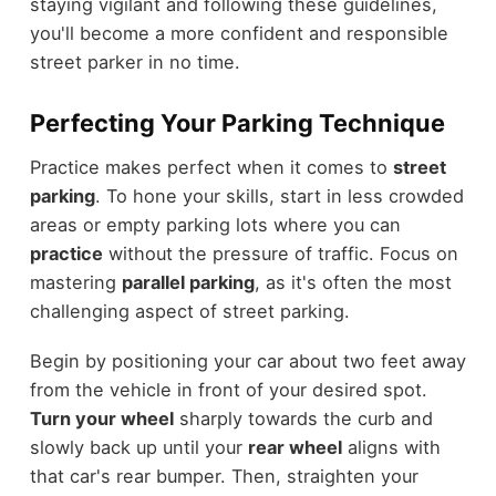
staying vigilant and following these guidelines,
you'll become a more confident and responsible
street parker in no time.
Perfecting Your Parking Technique
Practice makes perfect when it comes to
street
parking
. To hone your skills, start in less crowded
areas or empty parking lots where you can
practice
without the pressure of traffic. Focus on
mastering
parallel parking
, as it's often the most
challenging aspect of street parking.
Begin by positioning your car about two feet away
from the vehicle in front of your desired spot.
Turn your wheel
sharply towards the curb and
slowly back up until your
rear wheel
aligns with
that car's rear bumper. Then, straighten your