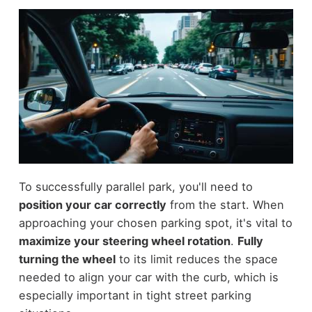
To successfully parallel park, you'll need to
position your car correctly
from the start. When
approaching your chosen parking spot, it's vital to
maximize your steering wheel rotation
.
Fully
turning the wheel
to its limit reduces the space
needed to align your car with the curb, which is
especially important in tight street parking