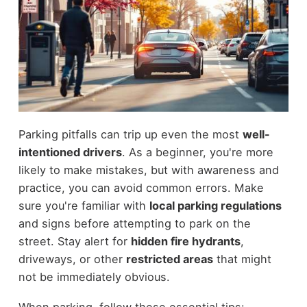
Parking pitfalls can trip up even the most
well-
intentioned drivers
. As a beginner, you're more
likely to make mistakes, but with awareness and
practice, you can avoid common errors. Make
sure you're familiar with
local parking regulations
and signs before attempting to park on the
street. Stay alert for
hidden fire hydrants
,
driveways, or other
restricted areas
that might
not be immediately obvious.