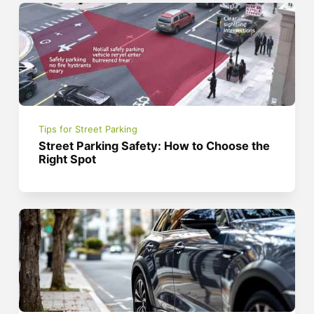
Tips for Street Parking
Street Parking Safety: How to Choose the
Right Spot