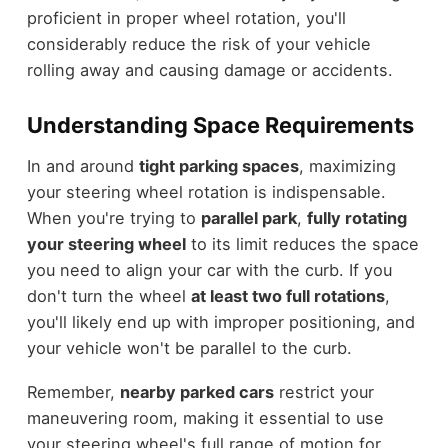
proficient in proper wheel rotation, you'll
considerably reduce the risk of your vehicle
rolling away and causing damage or accidents.
Understanding Space Requirements
In and around
tight parking spaces
, maximizing
your steering wheel rotation is indispensable.
When you're trying to
parallel park
,
fully rotating
your steering wheel
to its limit reduces the space
you need to align your car with the curb. If you
don't turn the wheel
at least two full rotations
,
you'll likely end up with improper positioning, and
your vehicle won't be parallel to the curb.
Remember,
nearby parked cars
restrict your
maneuvering room, making it essential to use
your steering wheel's full range of motion for