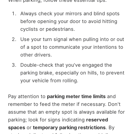
When parking, follow these essential tips:
Always check your mirrors and blind spots
before opening your door to avoid hitting
cyclists or pedestrians.
Use your turn signal when pulling into or out
of a spot to communicate your intentions to
other drivers.
Double-check that you've engaged the
parking brake, especially on hills, to prevent
your vehicle from rolling.
Pay attention to
parking meter time limits
and
remember to feed the meter if necessary. Don't
assume that an empty spot is always available for
parking; look for signs indicating
reserved
spaces
or
temporary parking restrictions
. By