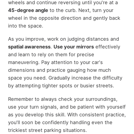
wheels and continue reversing until you're at a
45-degree angle
to the curb. Next, turn your
wheel in the opposite direction and gently back
into the space.
As you improve, work on judging distances and
spatial awareness
.
Use your mirrors
effectively
and learn to rely on them for precise
maneuvering. Pay attention to your car's
dimensions and practice gauging how much
space you need. Gradually increase the difficulty
by attempting tighter spots or busier streets.
Remember to always check your surroundings,
use your turn signals, and be patient with yourself
as you develop this skill. With consistent practice,
you'll soon be confidently handling even the
trickiest street parking situations.