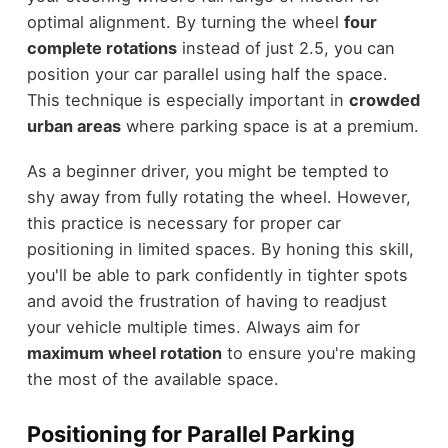
optimal alignment. By turning the wheel
four
complete rotations
instead of just 2.5, you can
position your car parallel using half the space.
This technique is especially important in
crowded
urban areas
where parking space is at a premium.
As a beginner driver, you might be tempted to
shy away from fully rotating the wheel. However,
this practice is necessary for proper car
positioning in limited spaces. By honing this skill,
you'll be able to park confidently in tighter spots
and avoid the frustration of having to readjust
your vehicle multiple times. Always aim for
maximum wheel rotation
to ensure you're making
the most of the available space.
Positioning for Parallel Parking