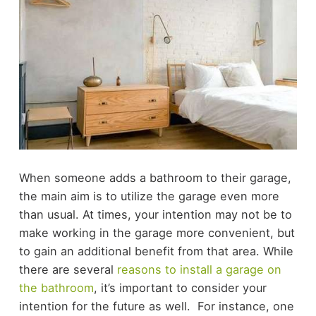
When someone adds a bathroom to their garage,
the main aim is to utilize the garage even more
than usual. At times, your intention may not be to
make working in the garage more convenient, but
to gain an additional benefit from that area. While
there are several
reasons to install a garage on
the bathroom
, it’s important to consider your
intention for the future as well.
For instance, one