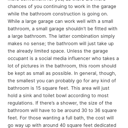
chances of you continuing to work in the garage
while the bathroom construction is going on.
While a large garage can work well with a small
bathroom, a small garage shouldn’t be fitted with
a large bathroom. The latter combination simply
makes no sense; the bathroom will just take up
the already limited space. Unless the garage
occupant is a social media influencer who takes a
lot of pictures in the bathroom, this room should
be kept as small as possible.
In general, though,
the smallest you can probably go for any kind of
bathroom is 15 square feet. This area will just
hold a sink and toilet bowl according to most
regulations. If there’s a shower, the size of the
bathroom will have to be around 30 to 36 square
feet. For those wanting a full bath, the cost will
go way up with around 40 square feet dedicated