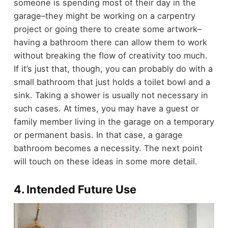
someone is spending most of their day in the
garage–they might be working on a carpentry
project or going there to create some artwork–
having a bathroom there can allow them to work
without breaking the flow of creativity too much.
If it’s just that, though, you can probably do with a
small bathroom that just holds a toilet bowl and a
sink. Taking a shower is usually not necessary in
such cases.
At times, you may have a guest or
family member living in the garage on a temporary
or permanent basis. In that case, a garage
bathroom becomes a necessity. The next point
will touch on these ideas in some more detail.
4. Intended Future Use