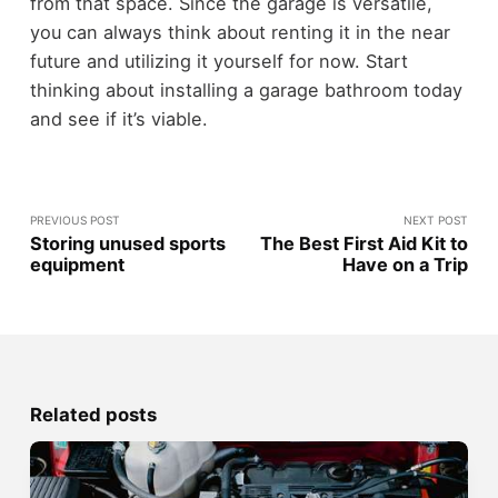
from that space. Since the garage is versatile,
you can always think about renting it in the near
future and utilizing it yourself for now. Start
thinking about installing a garage bathroom today
and see if it’s viable.
PREVIOUS POST
NEXT POST
Storing unused sports
The Best First Aid Kit to
equipment
Have on a Trip
Related posts