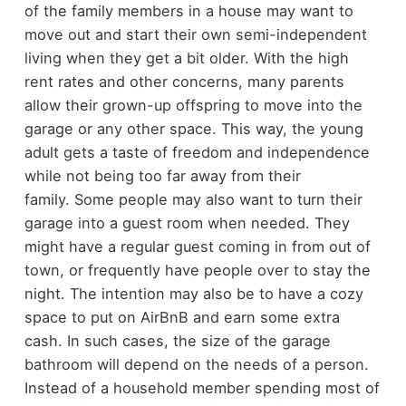
of the family members in a house may want to
move out and start their own semi-independent
living when they get a bit older. With the high
rent rates and other concerns, many parents
allow their grown-up offspring to move into the
garage or any other space. This way, the young
adult gets a taste of freedom and independence
while not being too far away from their
family.
Some people may also want to turn their
garage into a guest room when needed. They
might have a regular guest coming in from out of
town, or frequently have people over to stay the
night. The intention may also be to have a cozy
space to put on AirBnB and earn some extra
cash.
In such cases, the size of the garage
bathroom will depend on the needs of a person.
Instead of a household member spending most of