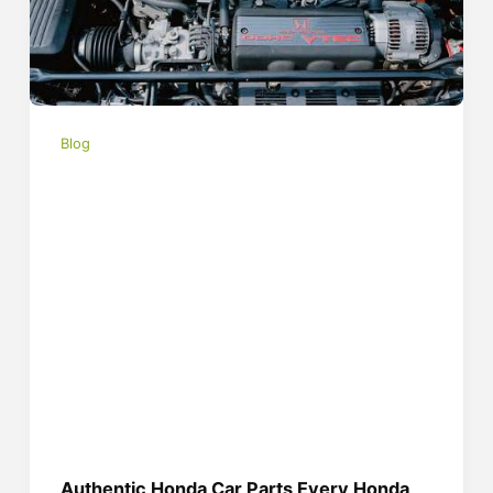
Blog
Authentic Honda Car Parts Every Honda