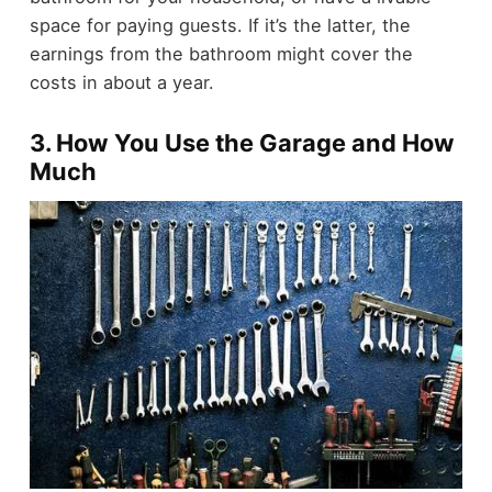
space for paying guests. If it’s the latter, the
earnings from the bathroom might cover the
costs in about a year.
3. How You Use the Garage and How
Much