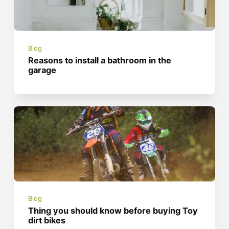
Blog
Reasons to install a bathroom in the
garage
Blog
Thing you should know before buying Toy
dirt bikes