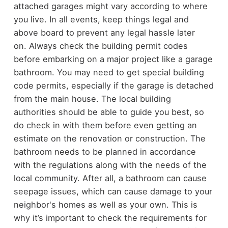
attached garages might vary according to where
you live. In all events, keep things legal and
above board to prevent any legal hassle later
on.
Always check the building permit codes
before embarking on a major project like a garage
bathroom. You may need to get special building
code permits, especially if the garage is detached
from the main house. The local building
authorities should be able to guide you best, so
do check in with them before even getting an
estimate on the renovation or construction.
The
bathroom needs to be planned in accordance
with the regulations along with the needs of the
local community. After all, a bathroom can cause
seepage issues, which can cause damage to your
neighbor's homes as well as your own. This is
why it’s important to check the requirements for