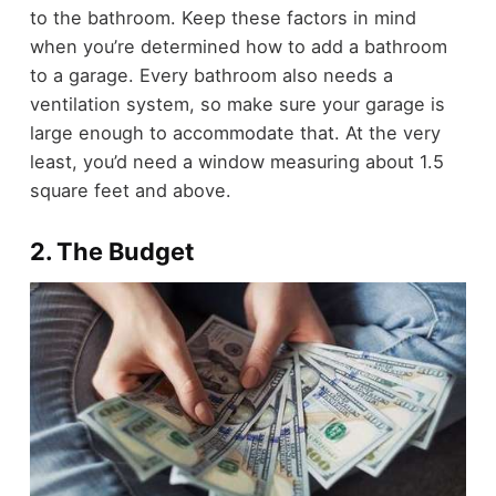
to the bathroom. Keep these factors in mind
when you’re determined
how to add a bathroom
to a garage.
Every bathroom also needs a
ventilation system, so make sure your garage is
large enough to accommodate that. At the very
least, you’d need a window measuring about 1.5
square feet and above.
2. The Budget