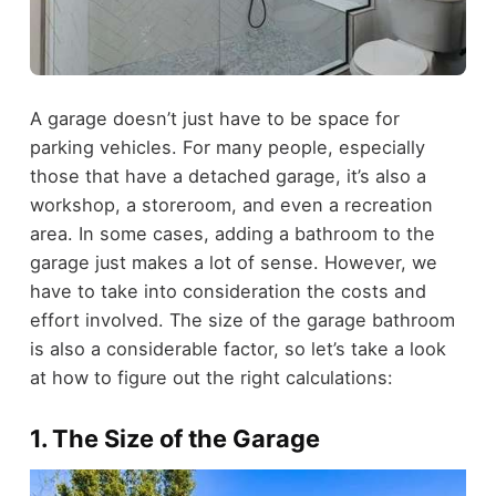
A garage doesn’t just have to be space for
parking vehicles. For many people, especially
those that have a detached garage, it’s also a
workshop, a storeroom, and even a recreation
area.
In some cases, adding a bathroom to the
garage just makes a lot of sense. However, we
have to take into consideration the costs and
effort involved. The size of the garage bathroom
is also a considerable factor, so let’s take a look
at how to figure out the right calculations:
1. The Size of the Garage