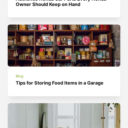
Owner Should Keep on Hand
Blog
Tips for Storing Food Items in a Garage