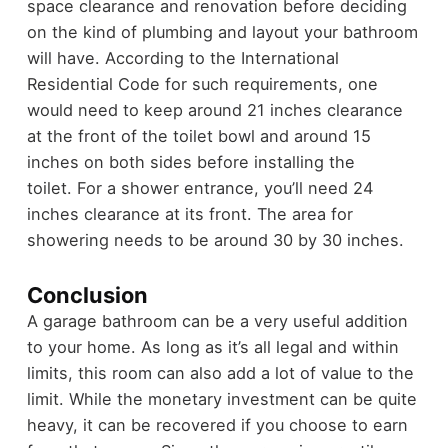
space clearance and renovation before deciding
on the kind of plumbing and layout your bathroom
will have.
According to the International
Residential Code for such requirements, one
would need to keep around 21 inches clearance
at the front of the toilet bowl and around 15
inches on both sides before installing the
toilet.
For a shower entrance, you’ll need 24
inches clearance at its front. The area for
showering needs to be around 30 by 30 inches.
Conclusion
A garage bathroom can be a very useful addition
to your home. As long as it’s all legal and within
limits, this room can also add a lot of value to the
limit. While the monetary investment can be quite
heavy, it can be recovered if you choose to earn