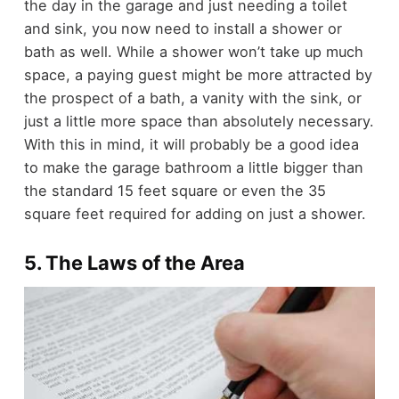
the day in the garage and just needing a toilet
and sink, you now need to install a shower or
bath as well.
While a shower won’t take up much
space, a paying guest might be more attracted by
the prospect of a bath, a vanity with the sink, or
just a little more space than absolutely necessary.
With this in mind, it will probably be a good idea
to make the garage bathroom a little bigger than
the standard 15 feet square or even the 35
square feet required for adding on just a shower.
5. The Laws of the Area