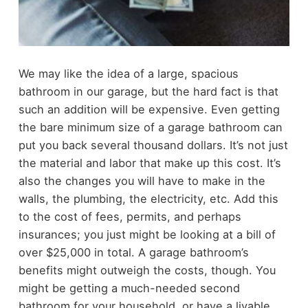
We may like the idea of a large, spacious
bathroom in our garage, but the hard fact is that
such an addition will be expensive. Even getting
the bare minimum size of a garage bathroom can
put you back several thousand dollars.
It’s not just
the material and labor that make up this cost. It’s
also the changes you will have to make in the
walls, the plumbing, the electricity, etc. Add this
to the cost of fees, permits, and perhaps
insurances; you just might be looking at a bill of
over $25,000 in total.
A garage bathroom’s
benefits might outweigh the costs, though. You
might be getting a much-needed second
bathroom for your household, or have a livable