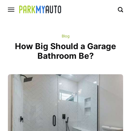
Blog
How Big Should a Garage
Bathroom Be?