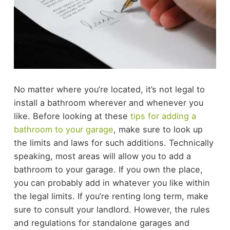
No matter where you’re located, it’s not legal to
install a bathroom wherever and whenever you
like. Before looking at these
tips for adding a
bathroom to your garage
, make sure to look up
the limits and laws for such additions.
Technically
speaking, most areas will allow you to add a
bathroom to your garage. If you own the place,
you can probably add in whatever you like within
the legal limits. If you’re renting long term, make
sure to consult your landlord. However, the rules
and regulations for standalone garages and