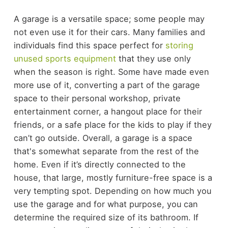
A garage is a versatile space; some people may
not even use it for their cars. Many families and
individuals find this space perfect for
storing
unused sports equipment
that they use only
when the season is right. Some have made even
more use of it, converting a part of the garage
space to their personal workshop, private
entertainment corner, a hangout place for their
friends, or a safe place for the kids to play if they
can’t go outside.
Overall, a garage is a space
that's somewhat separate from the rest of the
home. Even if it’s directly connected to the
house, that large, mostly furniture-free space is a
very tempting spot. Depending on how much you
use the garage and for what purpose, you can
determine the required size of its bathroom.
If