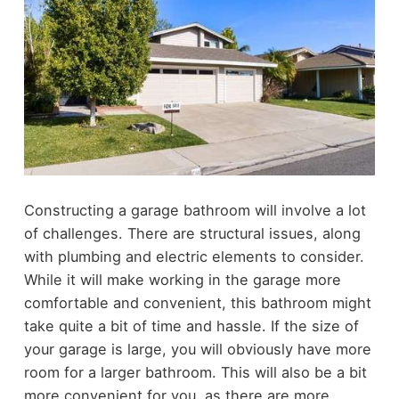
Constructing a garage bathroom will involve a lot
of challenges. There are structural issues, along
with plumbing and electric elements to consider.
While it will make working in the garage more
comfortable and convenient, this bathroom might
take quite a bit of time and hassle.
If the size of
your garage is large, you will obviously have more
room for a larger bathroom. This will also be a bit
more convenient for you, as there are more