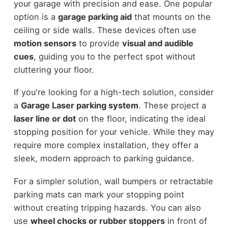
your garage with precision and ease. One popular
option is a
garage parking aid
that mounts on the
ceiling or side walls. These devices often use
motion sensors
to provide
visual and audible
cues
, guiding you to the perfect spot without
cluttering your floor.
If you're looking for a high-tech solution, consider
a
Garage Laser parking system
. These project a
laser line or dot
on the floor, indicating the ideal
stopping position for your vehicle. While they may
require more complex installation, they offer a
sleek, modern approach to parking guidance.
For a simpler solution, wall bumpers or retractable
parking mats can mark your stopping point
without creating tripping hazards. You can also
use
wheel chocks or rubber stoppers
in front of