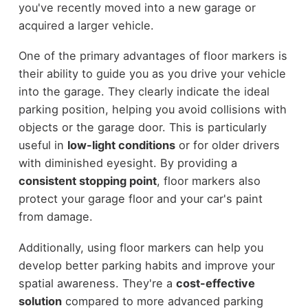
you've recently moved into a new garage or
acquired a larger vehicle.
One of the primary advantages of floor markers is
their ability to guide you as you drive your vehicle
into the garage. They clearly indicate the ideal
parking position, helping you avoid collisions with
objects or the garage door. This is particularly
useful in
low-light conditions
or for older drivers
with diminished eyesight. By providing a
consistent stopping point
, floor markers also
protect your garage floor and your car's paint
from damage.
Additionally, using floor markers can help you
develop better parking habits and improve your
spatial awareness. They're a
cost-effective
solution
compared to more advanced parking