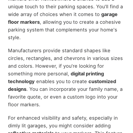
unique touch to their parking spaces. You'll find a
wide array of choices when it comes to
garage
floor markers
, allowing you to create a cohesive
parking system that complements your home's
style.
Manufacturers provide standard shapes like
circles, rectangles, and chevrons in various sizes
and colors. However, if you're looking for
something more personal,
digital printing
technology
enables you to create
customized
designs
. You can incorporate your family name, a
favorite quote, or even a custom logo into your
floor markers.
For enhanced visibility and safety, especially in
dimly lit garages, you might consider adding