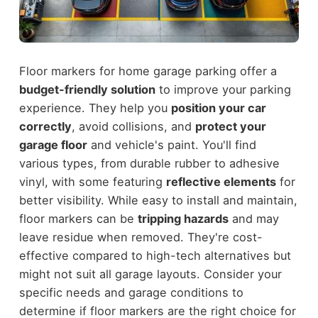
Floor markers for home garage parking offer a
budget-friendly solution
to improve your parking
experience. They help you
position your car
correctly
, avoid collisions, and
protect your
garage floor
and vehicle's paint. You'll find
various types, from durable rubber to adhesive
vinyl, with some featuring
reflective elements
for
better visibility. While easy to install and maintain,
floor markers can be
tripping hazards
and may
leave residue when removed. They're cost-
effective compared to high-tech alternatives but
might not suit all garage layouts. Consider your
specific needs and garage conditions to
determine if floor markers are the right choice for