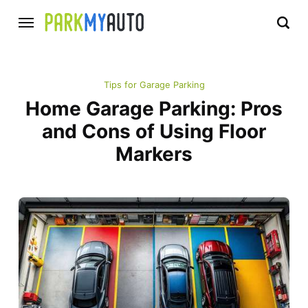
Tips for Garage Parking
Home Garage Parking: Pros
and Cons of Using Floor
Markers