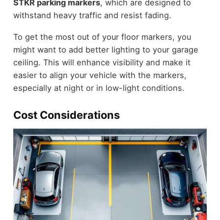
STKR parking markers
, which are designed to
withstand heavy traffic and resist fading.
To get the most out of your floor markers, you
might want to add better lighting to your garage
ceiling. This will enhance visibility and make it
easier to align your vehicle with the markers,
especially at night or in low-light conditions.
Cost Considerations