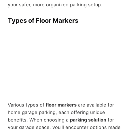
your safer, more organized parking setup.
Types of Floor Markers
Various types of
floor markers
are available for
home garage parking, each offering unique
benefits. When choosing a
parking solution
for
your garage space, you'll encounter options made