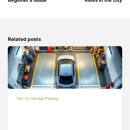
Related posts
Tips for Garage Parking