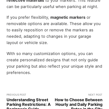
reflective materials
to your markers. This feature
can be particularly useful when parking at night.
If you prefer flexibility,
magnetic markers
or
removable options are available. These allow you
to easily reposition or remove the markers as
needed, adapting to changes in your garage
layout or vehicle size.
With so many customization options, you can
create personalized designs that not only guide
your parking but also reflect your unique style and
preferences.
PREVIOUS POST
NEXT POST
Understanding Street
How to Choose Between
Parking Restrictions: A
Hourly and Daily Parking
Beginner's Guide
Rates in the City