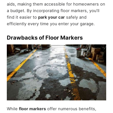
aids, making them accessible for homeowners on
a budget. By incorporating floor markers, you'll
find it easier to
park your car
safely and
efficiently every time you enter your garage.
Drawbacks of Floor Markers
While
floor markers
offer numerous benefits,