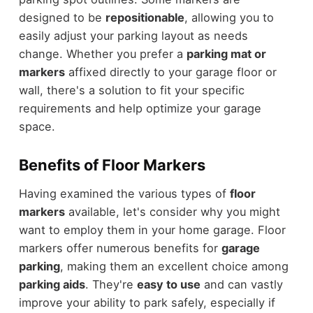
designed to be
repositionable
, allowing you to
easily adjust your parking layout as needs
change. Whether you prefer a
parking mat or
markers
affixed directly to your garage floor or
wall, there's a solution to fit your specific
requirements and help optimize your garage
space.
Benefits of Floor Markers
Having examined the various types of
floor
markers
available, let's consider why you might
want to employ them in your home garage. Floor
markers offer numerous benefits for
garage
parking
, making them an excellent choice among
parking aids
. They're
easy to use
and can vastly
improve your ability to park safely, especially if