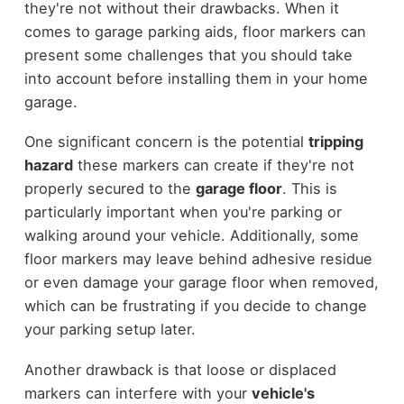
they're not without their drawbacks. When it
comes to garage parking aids, floor markers can
present some challenges that you should take
into account before installing them in your home
garage.
One significant concern is the potential
tripping
hazard
these markers can create if they're not
properly secured to the
garage floor
. This is
particularly important when you're parking or
walking around your vehicle. Additionally, some
floor markers may leave behind adhesive residue
or even damage your garage floor when removed,
which can be frustrating if you decide to change
your parking setup later.
Another drawback is that loose or displaced
markers can interfere with your
vehicle's