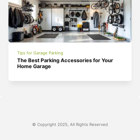
Tips for Garage Parking
The Best Parking Accessories for Your
Home Garage
© Copyright 2025, All Rights Reserved