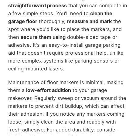
straightforward process
that you can complete in
a few simple steps. You'll need to
clean the
garage floor
thoroughly,
measure and mark
the
spot where you'd like to place the markers, and
then
secure them using
double-sided tape or
adhesive. It's an easy-to-install garage parking
aid that doesn't require professional help, unlike
more complex systems like parking sensors or
ceiling-mounted lasers.
Maintenance of floor markers is minimal, making
them a
low-effort addition
to your garage
makeover. Regularly sweep or vacuum around the
markers to prevent dirt buildup, which can affect
their adhesion. If you notice any markers coming
loose, simply clean the area and reapply with
fresh adhesive. For added durability, consider