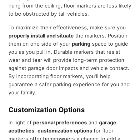
hung from the ceiling, floor markers are less likely
to be obstructed by tall vehicles.
To maximize their effectiveness, make sure you
properly install and situate
the markers. Position
them on one side of your
parking
space to guide
you as you pull in. Durable markers that resist
wear and tear will provide long-term protection
against garage door impacts and vehicle contact.
By incorporating floor markers, you'll help
guarantee a safer parking experience for you and
your family.
Customization Options
In light of
personal preferences
and
garage
aesthetics
,
customization options
for floor
markers offer homeowners a chance to add a