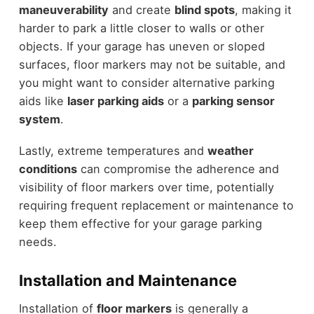
maneuverability
and create
blind spots
, making it
harder to park a little closer to walls or other
objects. If your garage has uneven or sloped
surfaces, floor markers may not be suitable, and
you might want to consider alternative parking
aids like
laser parking aids
or a
parking sensor
system
.
Lastly, extreme temperatures and
weather
conditions
can compromise the adherence and
visibility of floor markers over time, potentially
requiring frequent replacement or maintenance to
keep them effective for your garage parking
needs.
Installation and Maintenance
Installation of
floor markers
is generally a