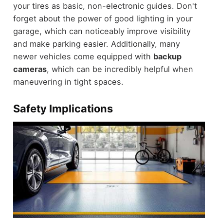
your tires as basic, non-electronic guides. Don't
forget about the power of good lighting in your
garage, which can noticeably improve visibility
and make parking easier. Additionally, many
newer vehicles come equipped with
backup
cameras
, which can be incredibly helpful when
maneuvering in tight spaces.
Safety Implications