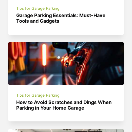
Tips for Garage Parking
Garage Parking Essentials: Must-Have
Tools and Gadgets
Tips for Garage Parking
How to Avoid Scratches and Dings When
Parking in Your Home Garage