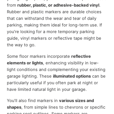
from
rubber, plastic, or adhesive-backed vinyl
.
Rubber and plastic markers are durable choices
that can withstand the wear and tear of daily
parking, making them ideal for long-term use. If
you're looking for a more temporary parking
guide, vinyl markers or reflective tape might be
the way to go.
Some floor markers incorporate
reflective
elements or lights
, enhancing visibility in low-
light conditions and complementing your existing
garage lighting. These
illuminated options
can be
particularly useful if you often park at night or
have limited natural light in your garage.
You'll also find markers in
various sizes and
shapes
, from simple lines to chevrons or specific
parking spot outlines. Some markers are