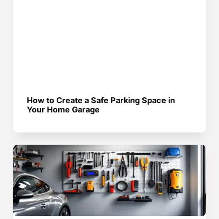
How to Create a Safe Parking Space in
Your Home Garage