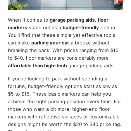
When it comes to
garage parking aids
,
floor
markers
stand out as a
budget-friendly
option.
You'll find that these simple yet effective tools
can make
parking your car
a breeze without
breaking the bank. With prices ranging from $10
to $40, floor markers are considerably more
affordable than high-tech
garage parking aids.
If you're looking to park without spending a
fortune, budget-friendly options start as low as
$5 to $15. These basic markers can help you
achieve the right parking position every time. For
those who want a bit more, higher-end floor
markers with reflective surfaces or customizable
designs might be worth the $20 to $40 price tag.