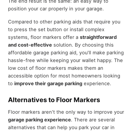
The end result is the same: an easy way to
position your car properly in your garage.
Compared to other parking aids that require you
to press the set button or install complex
systems, floor markers offer a
straightforward
and cost-effective
solution. By choosing this
affordable garage parking aid, you'll make parking
hassle-free while keeping your wallet happy. The
low cost of floor markers makes them an
accessible option for most homeowners looking
to
improve their garage parking
experience.
Alternatives to Floor Markers
Floor markers aren't the only way to improve your
garage parking experience
. There are several
alternatives that can help you park your car in