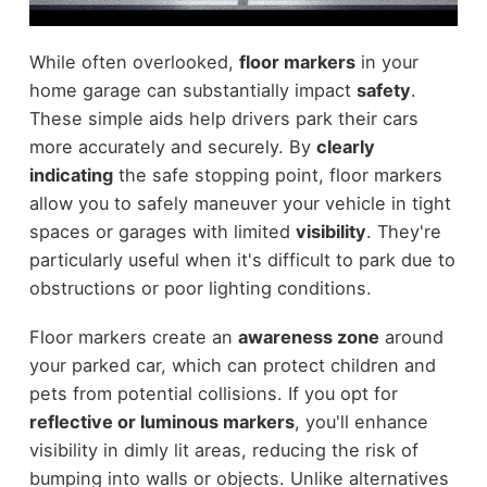
While often overlooked,
floor markers
in your
home garage can substantially impact
safety
.
These simple aids help drivers park their cars
more accurately and securely. By
clearly
indicating
the safe stopping point, floor markers
allow you to safely maneuver your vehicle in tight
spaces or garages with limited
visibility
. They're
particularly useful when it's difficult to park due to
obstructions or poor lighting conditions.
Floor markers create an
awareness zone
around
your parked car, which can protect children and
pets from potential collisions. If you opt for
reflective or luminous markers
, you'll enhance
visibility in dimly lit areas, reducing the risk of
bumping into walls or objects. Unlike alternatives