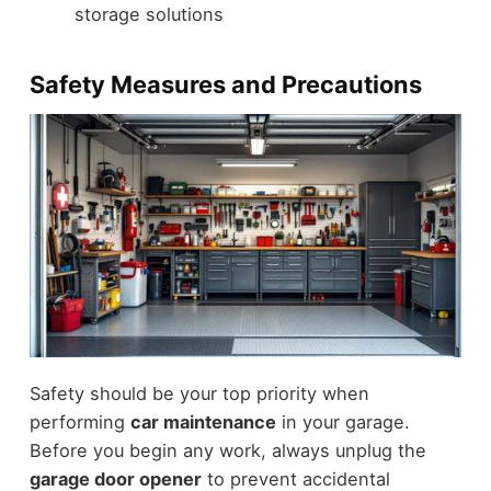
storage solutions
Safety Measures and Precautions
Safety should be your top priority when
performing
car maintenance
in your garage.
Before you begin any work, always unplug the
garage door opener
to prevent accidental