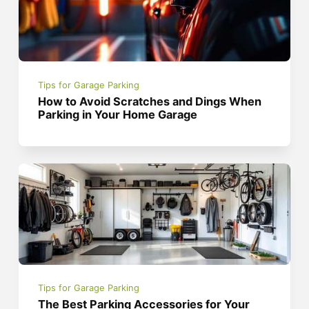
Tips for Garage Parking
How to Avoid Scratches and Dings When
Parking in Your Home Garage
Tips for Garage Parking
The Best Parking Accessories for Your