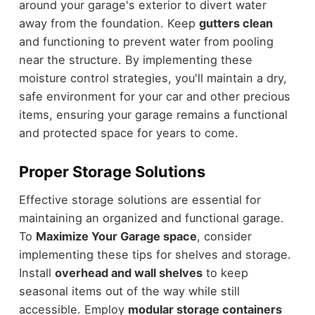
around your garage's exterior to divert water
away from the foundation. Keep
gutters clean
and functioning to prevent water from pooling
near the structure. By implementing these
moisture control strategies, you'll maintain a dry,
safe environment for your car and other precious
items, ensuring your garage remains a functional
and protected space for years to come.
Proper Storage Solutions
Effective storage solutions are essential for
maintaining an organized and functional garage.
To
Maximize Your Garage space
, consider
implementing these tips for shelves and storage.
Install
overhead and wall shelves
to keep
seasonal items out of the way while still
accessible. Employ
modular storage containers