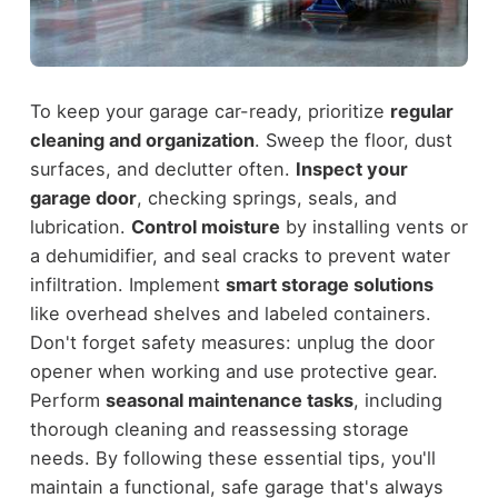
To keep your garage car-ready, prioritize
regular
cleaning and organization
. Sweep the floor, dust
surfaces, and declutter often.
Inspect your
garage door
, checking springs, seals, and
lubrication.
Control moisture
by installing vents or
a dehumidifier, and seal cracks to prevent water
infiltration. Implement
smart storage solutions
like overhead shelves and labeled containers.
Don't forget safety measures: unplug the door
opener when working and use protective gear.
Perform
seasonal maintenance tasks
, including
thorough cleaning and reassessing storage
needs. By following these essential tips, you'll
maintain a functional, safe garage that's always