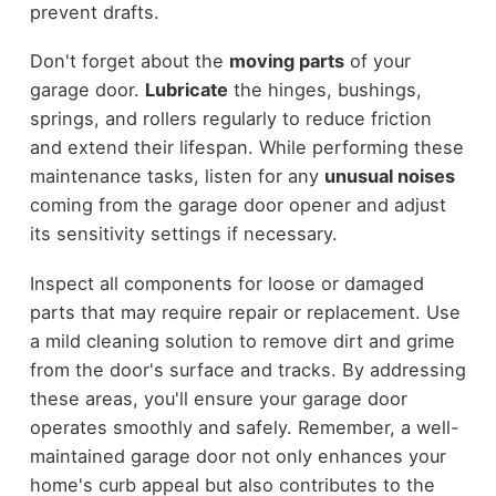
prevent drafts.
Don't forget about the
moving parts
of your
garage door.
Lubricate
the hinges, bushings,
springs, and rollers regularly to reduce friction
and extend their lifespan. While performing these
maintenance tasks, listen for any
unusual noises
coming from the garage door opener and adjust
its sensitivity settings if necessary.
Inspect all components for loose or damaged
parts that may require repair or replacement. Use
a mild cleaning solution to remove dirt and grime
from the door's surface and tracks. By addressing
these areas, you'll ensure your garage door
operates smoothly and safely. Remember, a well-
maintained garage door not only enhances your
home's curb appeal but also contributes to the