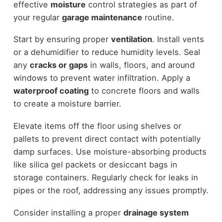
effective
moisture
control strategies as part of
your regular
garage maintenance
routine.
Start by ensuring proper
ventilation
. Install vents
or a dehumidifier to reduce humidity levels. Seal
any
cracks or gaps
in walls, floors, and around
windows to prevent water infiltration. Apply a
waterproof coating
to concrete floors and walls
to create a moisture barrier.
Elevate items off the floor using shelves or
pallets to prevent direct contact with potentially
damp surfaces. Use moisture-absorbing products
like silica gel packets or desiccant bags in
storage containers. Regularly check for leaks in
pipes or the roof, addressing any issues promptly.
Consider installing a proper
drainage system