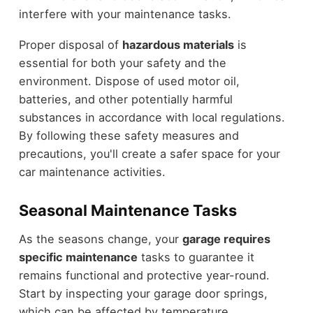
interfere with your maintenance tasks.
Proper disposal of
hazardous materials
is
essential for both your safety and the
environment. Dispose of used motor oil,
batteries, and other potentially harmful
substances in accordance with local regulations.
By following these safety measures and
precautions, you'll create a safer space for your
car maintenance activities.
Seasonal Maintenance Tasks
As the seasons change, your
garage requires
specific maintenance
tasks to guarantee it
remains functional and protective year-round.
Start by inspecting your garage door springs,
which can be affected by temperature