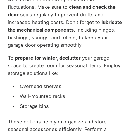
fluctuations. Make sure to
clean and check the
door
seals regularly to prevent drafts and
increased heating costs. Don't forget to
lubricate
the mechanical components
, including hinges,
bushings, springs, and rollers, to keep your
garage door operating smoothly.
To
prepare for winter, declutter
your garage
space to create room for seasonal items. Employ
storage solutions like:
Overhead shelves
Wall-mounted racks
Storage bins
These options help you organize and store
seasonal accessories efficiently. Perform a