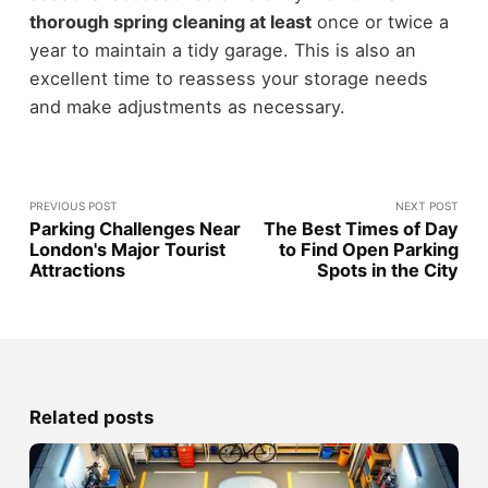
thorough spring cleaning at least
once or twice a
year to maintain a tidy garage. This is also an
excellent time to reassess your storage needs
and make adjustments as necessary.
PREVIOUS POST
NEXT POST
Parking Challenges Near
The Best Times of Day
London's Major Tourist
to Find Open Parking
Attractions
Spots in the City
Related posts