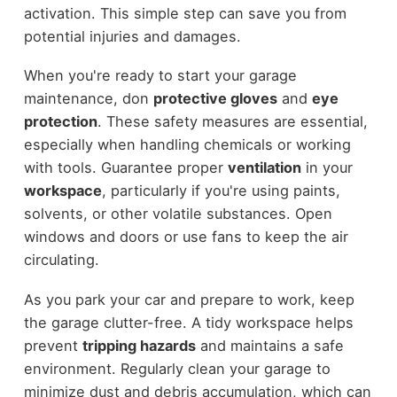
activation. This simple step can save you from
potential injuries and damages.
When you're ready to start your garage
maintenance, don
protective gloves
and
eye
protection
. These safety measures are essential,
especially when handling chemicals or working
with tools. Guarantee proper
ventilation
in your
workspace
, particularly if you're using paints,
solvents, or other volatile substances. Open
windows and doors or use fans to keep the air
circulating.
As you park your car and prepare to work, keep
the garage clutter-free. A tidy workspace helps
prevent
tripping hazards
and maintains a safe
environment. Regularly clean your garage to
minimize dust and debris accumulation, which can