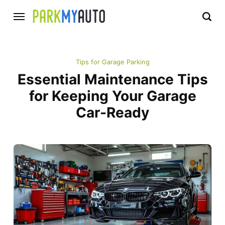
Tips for Garage Parking
Essential Maintenance Tips
for Keeping Your Garage
Car-Ready