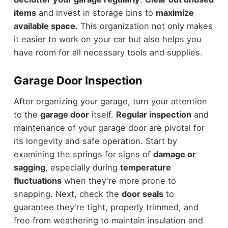
items
and invest in storage bins to
maximize
available space
. This organization not only makes
it easier to work on your car but also helps you
have room for all necessary tools and supplies.
Garage Door Inspection
After organizing your garage, turn your attention
to the
garage door
itself.
Regular inspection
and
maintenance of your garage door are pivotal for
its longevity and safe operation. Start by
examining the springs for signs of
damage or
sagging
, especially during
temperature
fluctuations
when they're more prone to
snapping. Next, check the
door seals
to
guarantee they're tight, properly trimmed, and
free from weathering to maintain insulation and