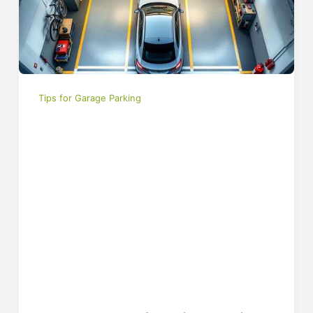
Tips for Garage Parking