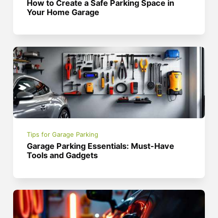
How to Create a Safe Parking Space in
Your Home Garage
Tips for Garage Parking
Garage Parking Essentials: Must-Have
Tools and Gadgets