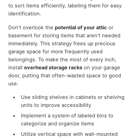
to sort items efficiently, labeling them for easy
identification.
Don't overlook the
potential of your attic
or
basement for storing items that aren't needed
immediately. This strategy frees up precious
garage space for more frequently used
belongings. To make the most of every inch,
install
overhead storage racks
on your garage
door, putting that often-wasted space to good
use.
Use sliding shelves in cabinets or shelving
units to improve accessibility
Implement a system of labeled bins to
categorize and organize items
Utilize vertical space with wall-mounted