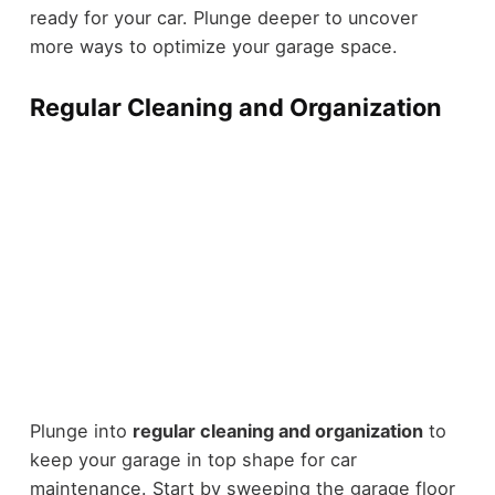
ready for your car. Plunge deeper to uncover
more ways to optimize your garage space.
Regular Cleaning and Organization
Plunge into
regular cleaning and organization
to
keep your garage in top shape for car
maintenance. Start by sweeping the garage floor