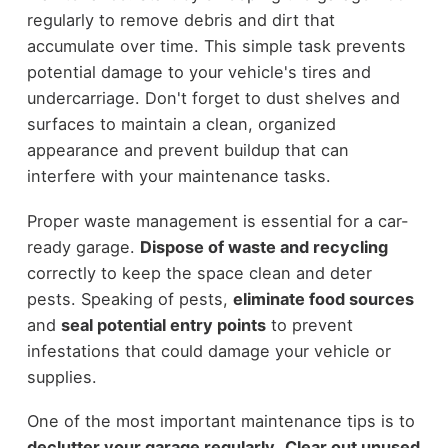
regularly to remove debris and dirt that
accumulate over time. This simple task prevents
potential damage to your vehicle's tires and
undercarriage. Don't forget to dust shelves and
surfaces to maintain a clean, organized
appearance and prevent buildup that can
interfere with your maintenance tasks.
Proper waste management is essential for a car-
ready garage.
Dispose of waste and recycling
correctly to keep the space clean and deter
pests. Speaking of pests,
eliminate food sources
and
seal potential entry points
to prevent
infestations that could damage your vehicle or
supplies.
One of the most important maintenance tips is to
declutter your garage regularly
.
Clear out unused