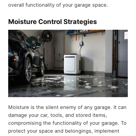
overall functionality of your garage space.
Moisture Control Strategies
Moisture is the silent enemy of any garage. It can
damage your car, tools, and stored items,
compromising the functionality of your garage. To
protect your space and belongings, implement